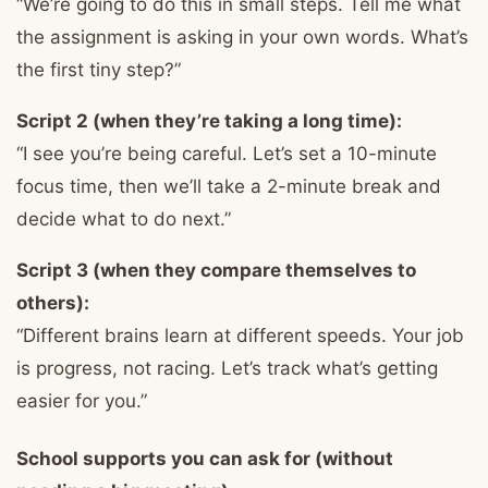
“We’re going to do this in small steps. Tell me what
the assignment is asking in your own words. What’s
the first tiny step?”
Script 2 (when they’re taking a long time):
“I see you’re being careful. Let’s set a 10-minute
focus time, then we’ll take a 2-minute break and
decide what to do next.”
Script 3 (when they compare themselves to
others):
“Different brains learn at different speeds. Your job
is progress, not racing. Let’s track what’s getting
easier for you.”
School supports you can ask for (without