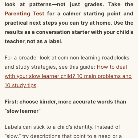
look at patterns—not just grades. Take the
Parenting Test
for a calmer starting point and
practical next steps you can try at home. Use the
results as a conversation starter with your child’s
teacher, not as a label.
For a broader look at common learning roadblocks
and study strategies, see this guide:
How to deal
with your slow learner child? 10 main problems and
10 study tips
.
First: choose kinder, more accurate words than
“slow learner”
Labels can stick to a child’s identity. Instead of
“slow,” try descriptions that point to a need or a