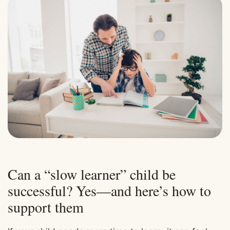
Can a “slow learner” child be
successful? Yes—and here’s how to
support them