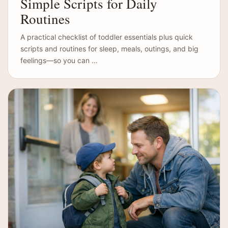
Simple Scripts for Daily
Routines
A practical checklist of toddler essentials plus quick
scripts and routines for sleep, meals, outings, and big
feelings—so you can …