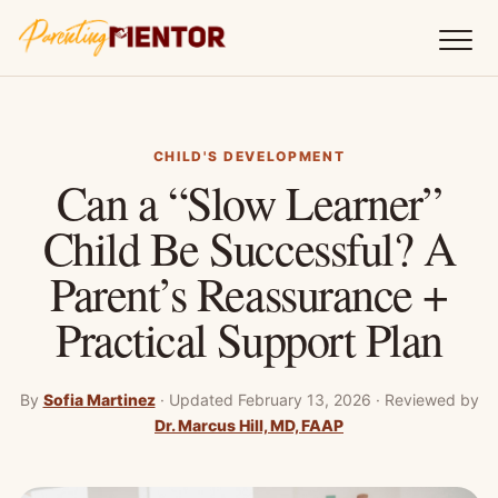
CHILD'S DEVELOPMENT
Can a “Slow Learner”
Child Be Successful? A
Parent’s Reassurance +
Practical Support Plan
By
Sofia Martinez
·
Updated February 13, 2026
·
Reviewed by
Dr. Marcus Hill, MD, FAAP