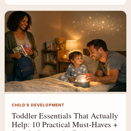
CHILD'S DEVELOPMENT
Toddler Essentials That Actually
Help: 10 Practical Must-Haves +