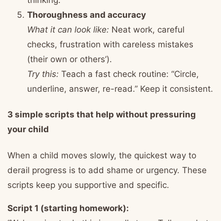
Thoroughness and accuracy
What it can look like:
Neat work, careful
checks, frustration with careless mistakes
(their own or others’).
Try this:
Teach a fast check routine: “Circle,
underline, answer, re-read.” Keep it consistent.
3 simple scripts that help without pressuring
your child
When a child moves slowly, the quickest way to
derail progress is to add shame or urgency. These
scripts keep you supportive and specific.
Script 1 (starting homework):