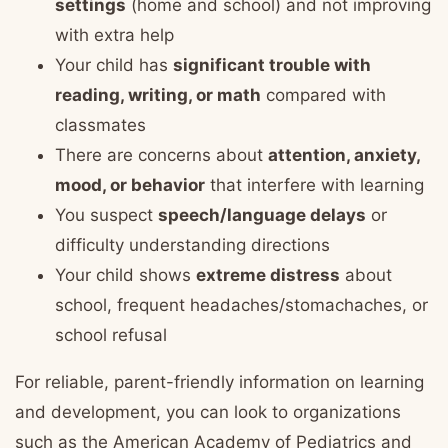
settings
(home and school) and not improving
with extra help
Your child has
significant trouble with
reading, writing, or math
compared with
classmates
There are concerns about
attention, anxiety,
mood, or behavior
that interfere with learning
You suspect
speech/language delays
or
difficulty understanding directions
Your child shows
extreme distress
about
school, frequent headaches/stomachaches, or
school refusal
For reliable, parent-friendly information on learning
and development, you can look to organizations
such as the American Academy of Pediatrics and