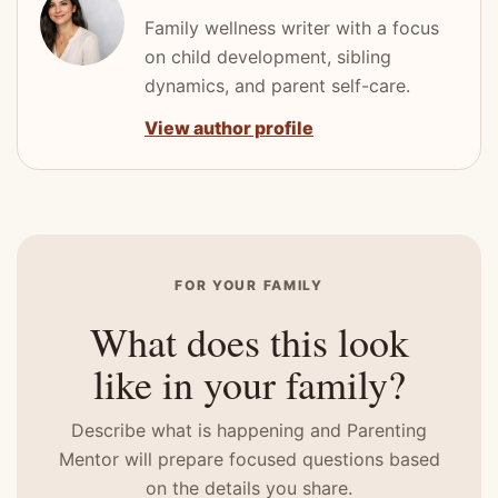
Family wellness writer with a focus
on child development, sibling
dynamics, and parent self-care.
View author profile
FOR YOUR FAMILY
What does this look
like in your family?
Describe what is happening and Parenting
Mentor will prepare focused questions based
on the details you share.