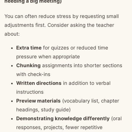
needing a big meeting)
You can often reduce stress by requesting small
adjustments first. Consider asking the teacher
about:
Extra time
for quizzes or reduced time
pressure when appropriate
Chunking
assignments into shorter sections
with check-ins
Written directions
in addition to verbal
instructions
Preview materials
(vocabulary list, chapter
headings, study guide)
Demonstrating knowledge differently
(oral
responses, projects, fewer repetitive