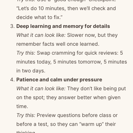
“Let’s do 10 minutes, then we’ll check and
decide what to fix.”
Deep learning and memory for details
What it can look like:
Slower now, but they
remember facts well once learned.
Try this:
Swap cramming for quick reviews: 5
minutes today, 5 minutes tomorrow, 5 minutes
in two days.
Patience and calm under pressure
What it can look like:
They don’t like being put
on the spot; they answer better when given
time.
Try this:
Preview questions before class or
before a test, so they can “warm up” their
thinking.