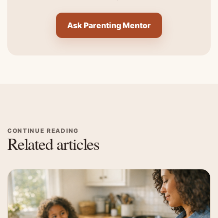
Ask Parenting Mentor
CONTINUE READING
Related articles