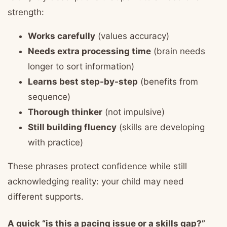
strength:
Works carefully
(values accuracy)
Needs extra processing time
(brain needs
longer to sort information)
Learns best step-by-step
(benefits from
sequence)
Thorough thinker
(not impulsive)
Still building fluency
(skills are developing
with practice)
These phrases protect confidence while still
acknowledging reality: your child may need
different supports.
A quick “is this a pacing issue or a skills gap?”