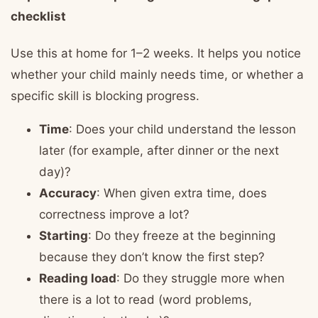
checklist
Use this at home for 1–2 weeks. It helps you notice
whether your child mainly needs time, or whether a
specific skill is blocking progress.
Time
: Does your child understand the lesson
later (for example, after dinner or the next
day)?
Accuracy
: When given extra time, does
correctness improve a lot?
Starting
: Do they freeze at the beginning
because they don’t know the first step?
Reading load
: Do they struggle more when
there is a lot to read (word problems,