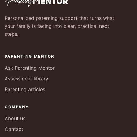
Personalized parenting support that turns what
your family is facing into clear, practical next
steps.
PARENTING MENTOR
Ask Parenting Mentor
Assessment library
Parenting articles
COMPANY
About us
Contact