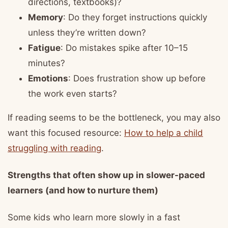
directions, textbooks)?
Memory
: Do they forget instructions quickly
unless they’re written down?
Fatigue
: Do mistakes spike after 10–15
minutes?
Emotions
: Does frustration show up before
the work even starts?
If reading seems to be the bottleneck, you may also
want this focused resource:
How to help a child
struggling with reading
.
Strengths that often show up in slower-paced
learners (and how to nurture them)
Some kids who learn more slowly in a fast