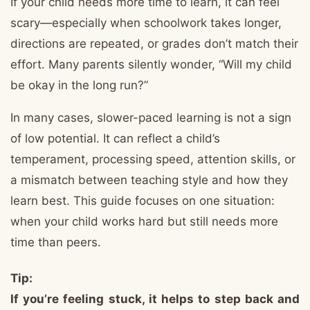
If your child needs more time to learn, it can feel
scary—especially when schoolwork takes longer,
directions are repeated, or grades don’t match their
effort. Many parents silently wonder, “Will my child
be okay in the long run?”
In many cases, slower-paced learning is not a sign
of low potential. It can reflect a child’s
temperament, processing speed, attention skills, or
a mismatch between teaching style and how they
learn best. This guide focuses on one situation:
when your child works hard but still needs more
time than peers.
Tip:
If you’re feeling stuck, it helps to step back and