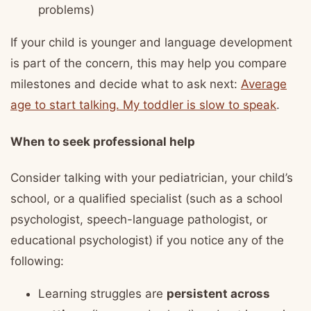
problems)
If your child is younger and language development
is part of the concern, this may help you compare
milestones and decide what to ask next:
Average
age to start talking. My toddler is slow to speak
.
When to seek professional help
Consider talking with your pediatrician, your child’s
school, or a qualified specialist (such as a school
psychologist, speech-language pathologist, or
educational psychologist) if you notice any of the
following:
Learning struggles are
persistent across