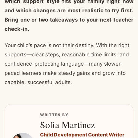
which support style fits your family right now
and which changes are most realistic to try first.
Bring one or two takeaways to your next teacher
check-in.
Your child’s pace is not their destiny. With the right
supports—clear steps, reasonable time limits, and
confidence-protecting language—many slower-
paced learners make steady gains and grow into
capable, successful adults.
WRITTEN BY
Sofia Martinez
Child Development Content Writer