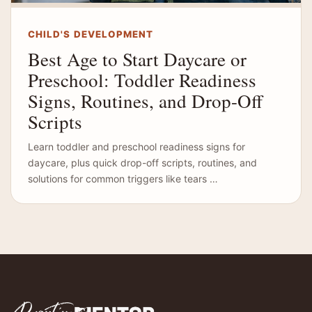
CHILD'S DEVELOPMENT
Best Age to Start Daycare or
Preschool: Toddler Readiness
Signs, Routines, and Drop-Off
Scripts
Learn toddler and preschool readiness signs for
daycare, plus quick drop-off scripts, routines, and
solutions for common triggers like tears …