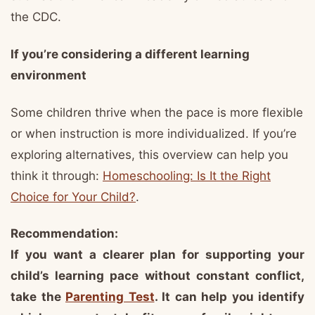
the CDC.
If you’re considering a different learning
environment
Some children thrive when the pace is more flexible
or when instruction is more individualized. If you’re
exploring alternatives, this overview can help you
think it through:
Homeschooling: Is It the Right
Choice for Your Child?
.
Recommendation:
If you want a clearer plan for supporting your
child’s learning pace without constant conflict,
take the
Parenting Test
. It can help you identify