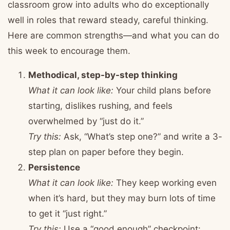
classroom grow into adults who do exceptionally
well in roles that reward steady, careful thinking.
Here are common strengths—and what you can do
this week to encourage them.
Methodical, step-by-step thinking
What it can look like:
Your child plans before
starting, dislikes rushing, and feels
overwhelmed by “just do it.”
Try this:
Ask, “What’s step one?” and write a 3-
step plan on paper before they begin.
Persistence
What it can look like:
They keep working even
when it’s hard, but they may burn lots of time
to get it “just right.”
Try this:
Use a “good enough” checkpoint: