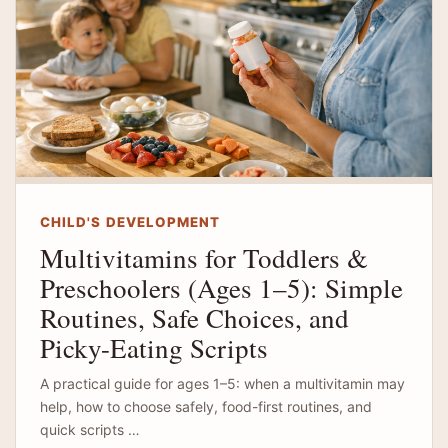
CHILD'S DEVELOPMENT
Multivitamins for Toddlers &
Preschoolers (Ages 1–5): Simple
Routines, Safe Choices, and
Picky-Eating Scripts
A practical guide for ages 1–5: when a multivitamin may
help, how to choose safely, food-first routines, and
quick scripts …