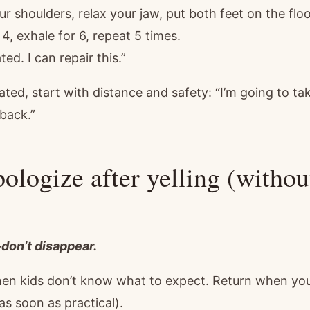
r shoulders, relax your jaw, put both feet on the floo
 4, exhale for 6, repeat 5 times.
ted. I can repair this.”
scalated, start with distance and safety: “I’m going to 
 back.”
ologize after yelling (withou
on’t disappear.
hen kids don’t know what to expect. Return when you’
as soon as practical).