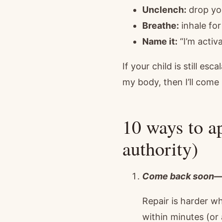
Unclench:
drop you
Breathe:
inhale for
Name it:
“I’m activa
If your child is still e
my body, then I’ll come
10 ways to ap
authority)
Come back soon—d
Repair is harder w
within minutes (or 