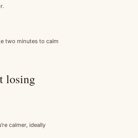
r.
take two minutes to calm
t losing
re calmer, ideally