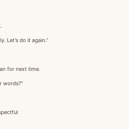
.
y. Let’s do it again.”
an for next time.
r words?”
spectful