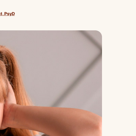
nt, PsyD