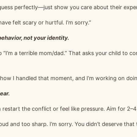
guess perfectly—just show you care about their expe
ve felt scary or hurtful. I’m sorry.”
ehavior, not your identity.
to “I’m a terrible mom/dad.” That asks your child to 
e how I handled that moment, and I’m working on doin
ear.
estart the conflict or feel like pressure. Aim for 2–
oud and too sharp. I’m sorry. You didn’t deserve that 