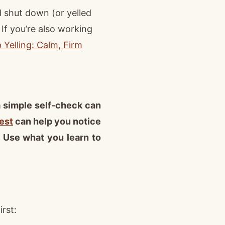
d shut down (or yelled
f you’re also working
Yelling: Calm, Firm
 a simple self-check can
est
can help you notice
. Use what you learn to
rst: