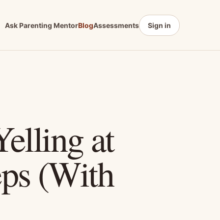
Ask Parenting Mentor
Blog
Assessments
Sign in
elling at
eps (With