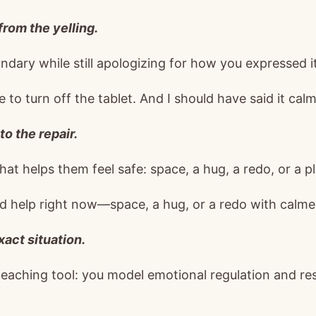
from the yelling.
dary while still apologizing for how you expressed it
ime to turn off the tablet. And I should have said it calml
to the repair.
t helps them feel safe: space, a hug, a redo, or a pl
 help right now—space, a hug, or a redo with calme
exact situation.
 teaching tool: you model emotional regulation and re