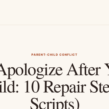
PARENT-CHILD CONFLICT
pologize After Y
ld: 10 Repair St
Scripts)