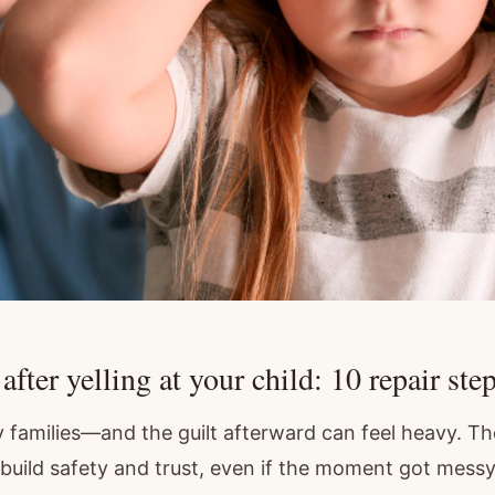
fter yelling at your child: 10 repair step
 families—and the guilt afterward can feel heavy. Th
ebuild safety and trust, even if the moment got messy