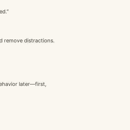
ed.”
d remove distractions.
ehavior later—first,