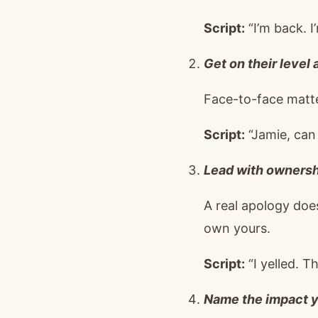
Script:
“I’m back. 
Get on their level
Face-to-face matte
Script:
“Jamie, can 
Lead with ownershi
A real apology does
own yours.
Script:
“I yelled. T
Name the impact y