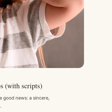
s (with scripts)
e good news: a sincere,
.