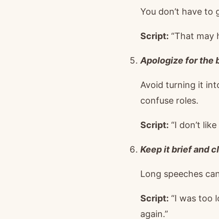
You don’t have to 
Script:
“That may ha
Apologize for the b
Avoid turning it in
confuse roles.
Script:
“I don’t lik
Keep it brief and cl
Long speeches can r
Script:
“I was too l
again.”