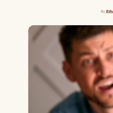
By
Eth