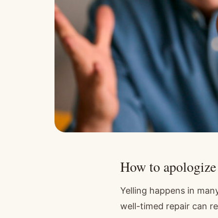
How to apologize a
Yelling happens in many
well-timed repair can r