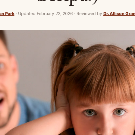
an Park
·
Updated February 22, 2026
·
Reviewed by
Dr. Allison Gra