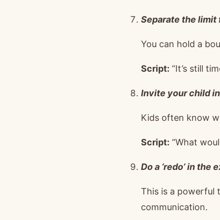
Separate the limit 
You can hold a boun
Script:
“It’s still t
Invite your child in
Kids often know wha
Script:
“What would
Do a ‘redo’ in the 
This is a powerful
communication.