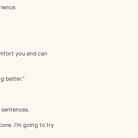
rience.
comfort you and can
g better.”
4 sentences.
tone. I’m going to try