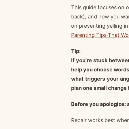
This guide focuses on o
back), and now you wan
on preventing yelling in
Parenting Tips That Wo
Tip:
If you’re stuck between
help you choose words 
what triggers your ang
plan one small change 
Before you apologize: 
Repair works best when 