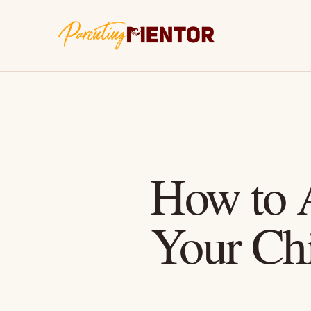
How to A
Your Chi