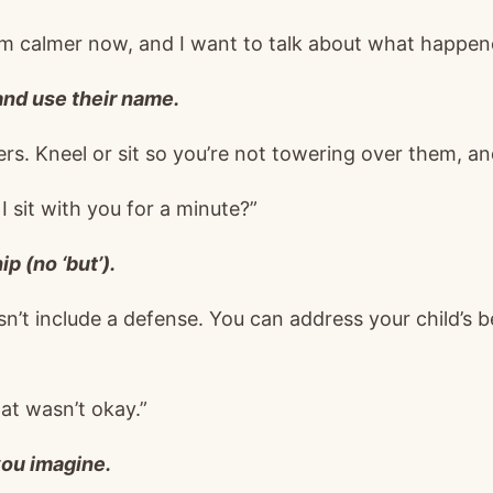
I’m calmer now, and I want to talk about what happen
 and use their name.
rs. Kneel or sit so you’re not towering over them, an
I sit with you for a minute?”
p (no ‘but’).
n’t include a defense. You can address your child’s b
hat wasn’t okay.”
ou imagine.