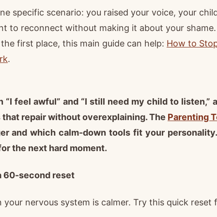
ne specific scenario: you raised your voice, your chil
t to reconnect without making it about your shame. I
 the first place, this main guide can help:
How to Stop 
rk
.
 “I feel awful” and “I still need my child to listen,”
that repair without overexplaining. The
Parenting T
er and which calm-down tools fit your personality
for the next hard moment.
a 60-second reset
your nervous system is calmer. Try this quick reset fi