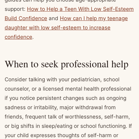
support:
How to Help a Teen With Low Self-Esteem
Build Confidence
and
How can I help my teenage
daughter with low self-esteem to increase
confidence
.
When to seek professional help
Consider talking with your pediatrician, school
counselor, or a licensed mental health professional
if you notice persistent changes such as ongoing
sadness or irritability, major withdrawal from
friends, frequent talk of worthlessness, self-harm,
or big shifts in sleep/eating or school functioning. If
your child expresses thoughts of self-harm or