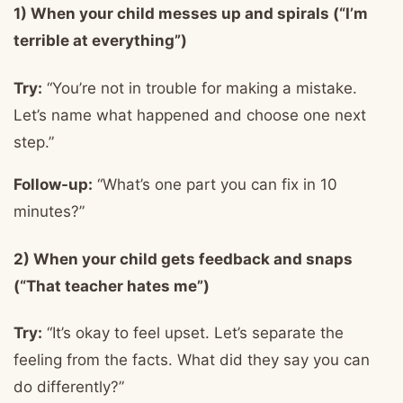
1) When your child messes up and spirals (“I’m
terrible at everything”)
Try:
“You’re not in trouble for making a mistake.
Let’s name what happened and choose one next
step.”
Follow-up:
“What’s one part you can fix in 10
minutes?”
2) When your child gets feedback and snaps
(“That teacher hates me”)
Try:
“It’s okay to feel upset. Let’s separate the
feeling from the facts. What did they say you can
do differently?”