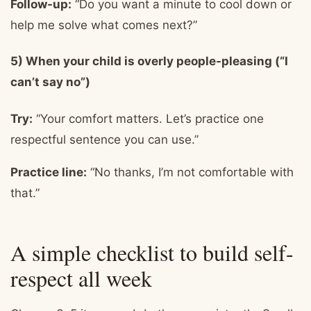
Follow-up:
“Do you want a minute to cool down or
help me solve what comes next?”
5) When your child is overly people-pleasing (“I
can’t say no”)
Try:
“Your comfort matters. Let’s practice one
respectful sentence you can use.”
Practice line:
“No thanks, I’m not comfortable with
that.”
A simple checklist to build self-
respect all week