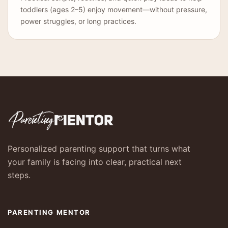
toddlers (ages 2–5) enjoy movement—without pressure,
power struggles, or long practices.
Personalized parenting support that turns what
your family is facing into clear, practical next
steps.
PARENTING MENTOR