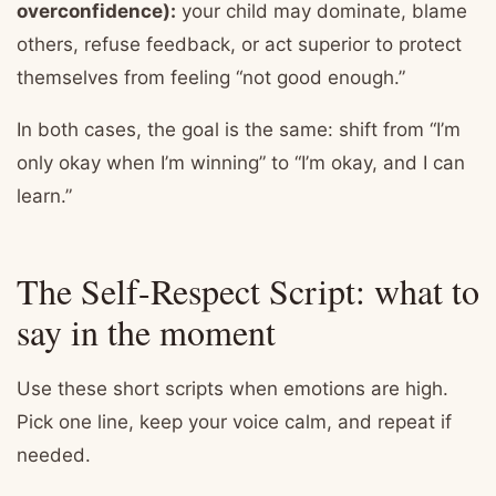
overconfidence):
your child may dominate, blame
others, refuse feedback, or act superior to protect
themselves from feeling “not good enough.”
In both cases, the goal is the same: shift from “I’m
only okay when I’m winning” to “I’m okay, and I can
learn.”
The Self-Respect Script: what to
say in the moment
Use these short scripts when emotions are high.
Pick one line, keep your voice calm, and repeat if
needed.