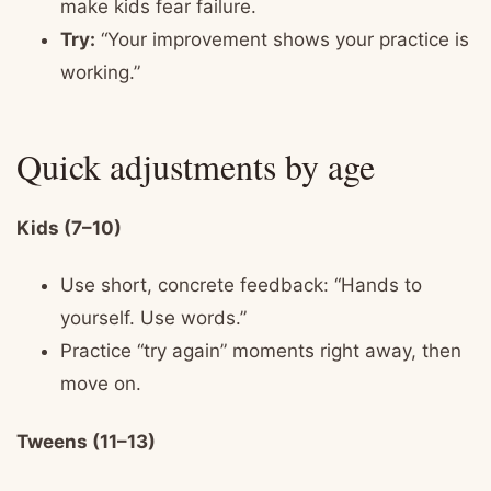
make kids fear failure.
Try:
“Your improvement shows your practice is
working.”
Quick adjustments by age
Kids (7–10)
Use short, concrete feedback: “Hands to
yourself. Use words.”
Practice “try again” moments right away, then
move on.
Tweens (11–13)