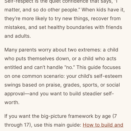
Self-respect is the quiet confidence that says, “I
matter, and so do other people.” When kids have it,
they’re more likely to try new things, recover from
mistakes, and set healthy boundaries with friends
and adults.
Many parents worry about two extremes: a child
who puts themselves down, or a child who acts
entitled and can’t handle “no.” This guide focuses
on one common scenario: your child’s self-esteem
swings based on praise, grades, sports, or social
approval—and you want to build steadier self-
worth.
If you want the big-picture framework by age (7
through 17), use this main guide:
How to build and