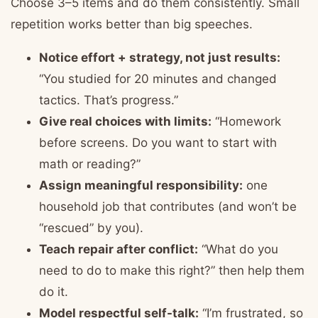
Choose 3–5 items and do them consistently. Small
repetition works better than big speeches.
Notice effort + strategy, not just results:
“You studied for 20 minutes and changed
tactics. That’s progress.”
Give real choices with limits:
“Homework
before screens. Do you want to start with
math or reading?”
Assign meaningful responsibility:
one
household job that contributes (and won’t be
“rescued” by you).
Teach repair after conflict:
“What do you
need to do to make this right?” then help them
do it.
Model respectful self-talk:
“I’m frustrated, so