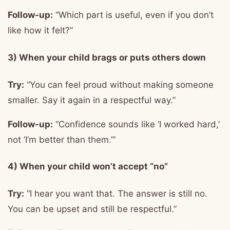
Follow-up:
“Which part is useful, even if you don’t
like how it felt?”
3) When your child brags or puts others down
Try:
“You can feel proud without making someone
smaller. Say it again in a respectful way.”
Follow-up:
“Confidence sounds like ‘I worked hard,’
not ‘I’m better than them.’”
4) When your child won’t accept “no”
Try:
“I hear you want that. The answer is still no.
You can be upset and still be respectful.”