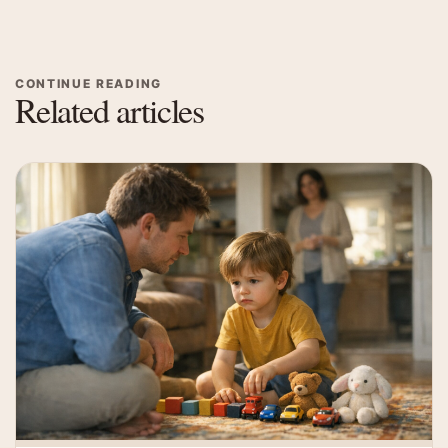
CONTINUE READING
Related articles