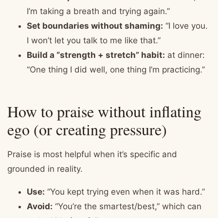
I’m taking a breath and trying again.”
Set boundaries without shaming:
“I love you.
I won’t let you talk to me like that.”
Build a “strength + stretch” habit:
at dinner:
“One thing I did well, one thing I’m practicing.”
How to praise without inflating
ego (or creating pressure)
Praise is most helpful when it’s specific and
grounded in reality.
Use:
“You kept trying even when it was hard.”
Avoid:
“You’re the smartest/best,” which can