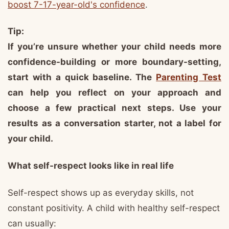
boost 7-17-year-old's confidence
.
Tip:
If you’re unsure whether your child needs more
confidence-building or more boundary-setting,
start with a quick baseline. The
Parenting Test
can help you reflect on your approach and
choose a few practical next steps. Use your
results as a conversation starter, not a label for
your child.
What self-respect looks like in real life
Self-respect shows up as everyday skills, not
constant positivity. A child with healthy self-respect
can usually: