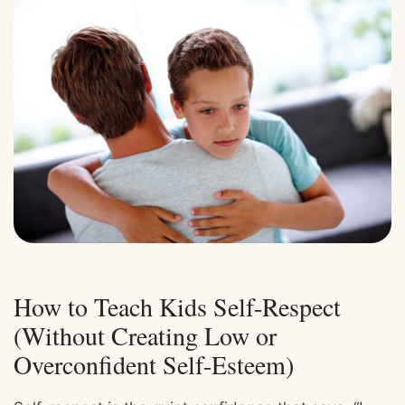
How to Teach Kids Self-Respect
(Without Creating Low or
Overconfident Self-Esteem)