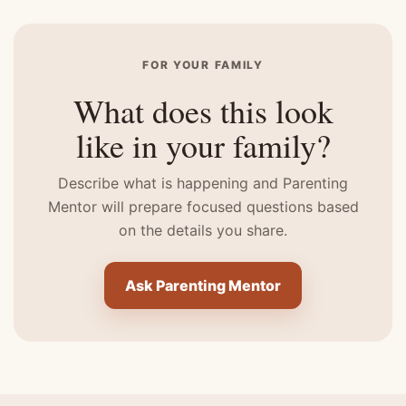
FOR YOUR FAMILY
What does this look
like in your family?
Describe what is happening and Parenting
Mentor will prepare focused questions based
on the details you share.
Ask Parenting Mentor