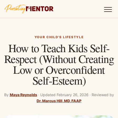
YOUR CHILD'S LIFESTYLE
How to Teach Kids Self-
Respect (Without Creating
Low or Overconfident
Self-Esteem)
By
Maya Reynolds
·
Updated February 26, 2026
·
Reviewed by
Dr. Marcus Hill, MD, FAAP