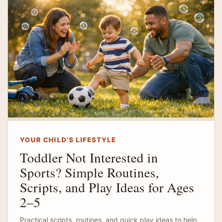
YOUR CHILD'S LIFESTYLE
Toddler Not Interested in
Sports? Simple Routines,
Scripts, and Play Ideas for Ages
2–5
Practical scripts, routines, and quick play ideas to help