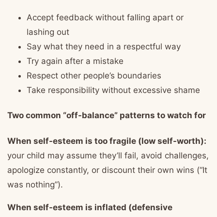
Accept feedback without falling apart or
lashing out
Say what they need in a respectful way
Try again after a mistake
Respect other people’s boundaries
Take responsibility without excessive shame
Two common “off-balance” patterns to watch for
When self-esteem is too fragile (low self-worth):
your child may assume they’ll fail, avoid challenges,
apologize constantly, or discount their own wins (“It
was nothing”).
When self-esteem is inflated (defensive