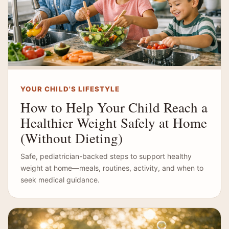
YOUR CHILD'S LIFESTYLE
How to Help Your Child Reach a
Healthier Weight Safely at Home
(Without Dieting)
Safe, pediatrician-backed steps to support healthy
weight at home—meals, routines, activity, and when to
seek medical guidance.