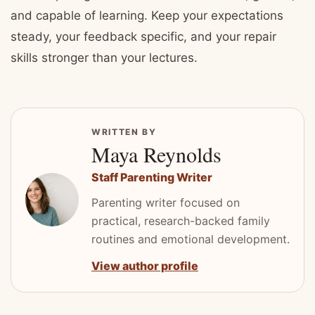
and capable of learning. Keep your expectations
steady, your feedback specific, and your repair
skills stronger than your lectures.
WRITTEN BY
Maya Reynolds
Staff Parenting Writer
Parenting writer focused on
practical, research-backed family
routines and emotional development.
View author profile