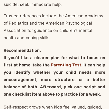
suicide, seek immediate help.
Trusted references include the American Academy
of Pediatrics and the American Psychological
Association for guidance on children’s mental
health and coping skills.
Recommendation:
If you’d like a clearer plan for what to focus on
first at home, take the
Parenting Test
. It can help
you identify whether your child needs more
encouragement, more structure, or a better
balance of both. Afterward, pick one script and
one checklist item above to practice for a week.
Self-respect grows when kids feel valued, guided,