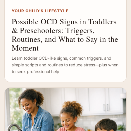
YOUR CHILD'S LIFESTYLE
Possible OCD Signs in Toddlers
& Preschoolers: Triggers,
Routines, and What to Say in the
Moment
Learn toddler OCD-like signs, common triggers, and
simple scripts and routines to reduce stress—plus when
to seek professional help.