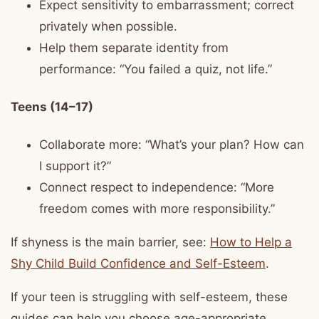
Expect sensitivity to embarrassment; correct
privately when possible.
Help them separate identity from
performance: “You failed a quiz, not life.”
Teens (14–17)
Collaborate more: “What’s your plan? How can
I support it?”
Connect respect to independence: “More
freedom comes with more responsibility.”
If shyness is the main barrier, see:
How to Help a
Shy Child Build Confidence and Self-Esteem
.
If your teen is struggling with self-esteem, these
guides can help you choose age-appropriate