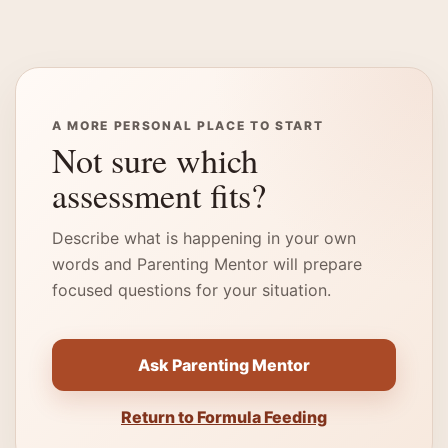
A MORE PERSONAL PLACE TO START
Not sure which
assessment fits?
Describe what is happening in your own
words and Parenting Mentor will prepare
focused questions for your situation.
Ask Parenting Mentor
Return to Formula Feeding