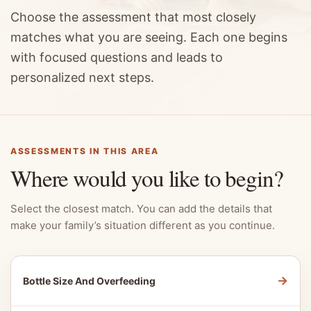
Choose the assessment that most closely
matches what you are seeing. Each one begins
with focused questions and leads to
personalized next steps.
ASSESSMENTS IN THIS AREA
Where would you like to begin?
Select the closest match. You can add the details that
make your family’s situation different as you continue.
→
Bottle Size And Overfeeding