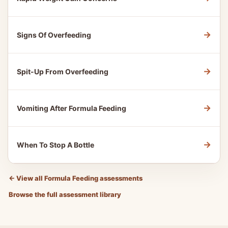
→
Signs Of Overfeeding
→
Spit-Up From Overfeeding
→
Vomiting After Formula Feeding
→
When To Stop A Bottle
←
View all Formula Feeding assessments
Browse the full assessment library