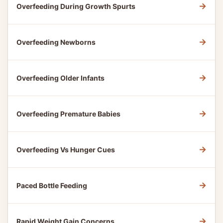
→
Overfeeding During Growth Spurts
→
Overfeeding Newborns
→
Overfeeding Older Infants
→
Overfeeding Premature Babies
→
Overfeeding Vs Hunger Cues
→
Paced Bottle Feeding
→
Rapid Weight Gain Concerns