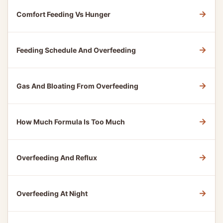
→
Comfort Feeding Vs Hunger
→
Feeding Schedule And Overfeeding
→
Gas And Bloating From Overfeeding
→
How Much Formula Is Too Much
→
Overfeeding And Reflux
→
Overfeeding At Night