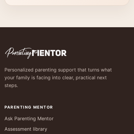
Personalized parenting support that turns what
your family is facing into clear, practical next
steps.
PARENTING MENTOR
Ask Parenting Mentor
Assessment library