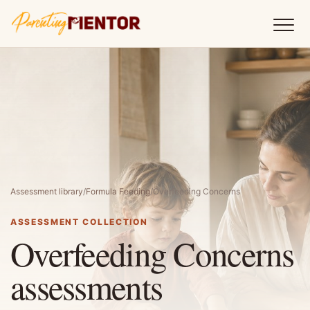
Assessment library
/
Formula Feeding
/
Overfeeding Concerns
ASSESSMENT COLLECTION
Overfeeding Concerns
assessments