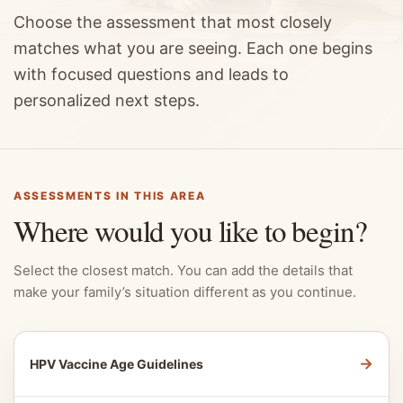
Choose the assessment that most closely
matches what you are seeing. Each one begins
with focused questions and leads to
personalized next steps.
ASSESSMENTS IN THIS AREA
Where would you like to begin?
Select the closest match. You can add the details that
make your family’s situation different as you continue.
→
HPV Vaccine Age Guidelines