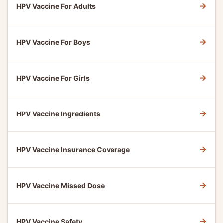
→
HPV Vaccine For Adults
→
HPV Vaccine For Boys
→
HPV Vaccine For Girls
→
HPV Vaccine Ingredients
→
HPV Vaccine Insurance Coverage
→
HPV Vaccine Missed Dose
→
HPV Vaccine Safety