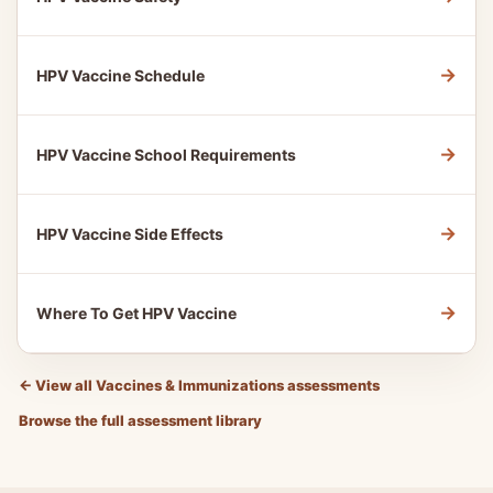
→
HPV Vaccine Schedule
→
HPV Vaccine School Requirements
→
HPV Vaccine Side Effects
→
Where To Get HPV Vaccine
←
View all Vaccines & Immunizations assessments
Browse the full assessment library