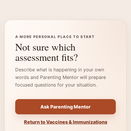
A MORE PERSONAL PLACE TO START
Not sure which
assessment fits?
Describe what is happening in your own
words and Parenting Mentor will prepare
focused questions for your situation.
Ask Parenting Mentor
Return to Vaccines & Immunizations