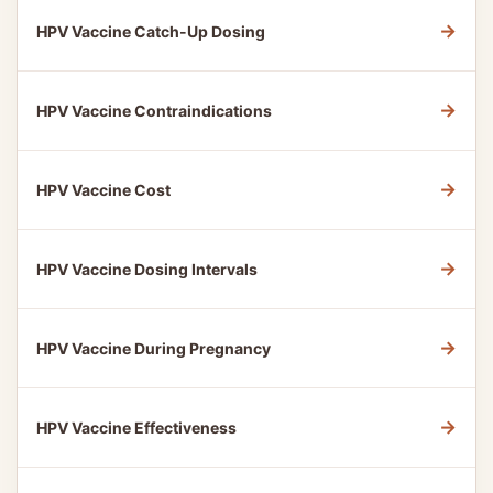
→
HPV Vaccine Catch-Up Dosing
→
HPV Vaccine Contraindications
→
HPV Vaccine Cost
→
HPV Vaccine Dosing Intervals
→
HPV Vaccine During Pregnancy
→
HPV Vaccine Effectiveness