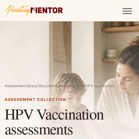
Assessment library
/
Vaccines & Immunizations
/
HPV Vaccination
ASSESSMENT COLLECTION
HPV Vaccination
assessments