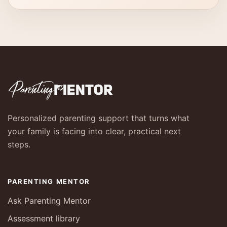
Personalized parenting support that turns what
your family is facing into clear, practical next
steps.
PARENTING MENTOR
Ask Parenting Mentor
Assessment library