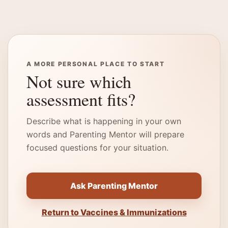
A MORE PERSONAL PLACE TO START
Not sure which
assessment fits?
Describe what is happening in your own
words and Parenting Mentor will prepare
focused questions for your situation.
Ask Parenting Mentor
Return to Vaccines & Immunizations