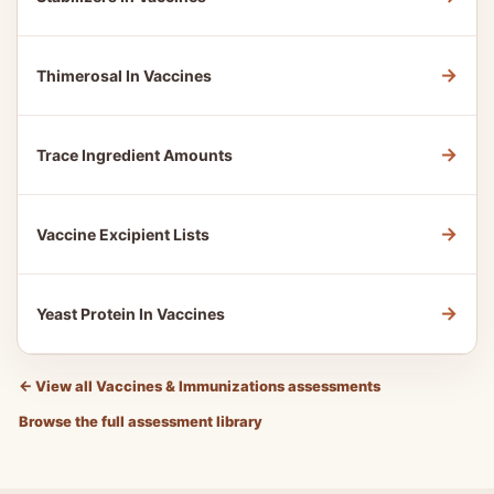
→
Thimerosal In Vaccines
→
Trace Ingredient Amounts
→
Vaccine Excipient Lists
→
Yeast Protein In Vaccines
←
View all Vaccines & Immunizations assessments
Browse the full assessment library