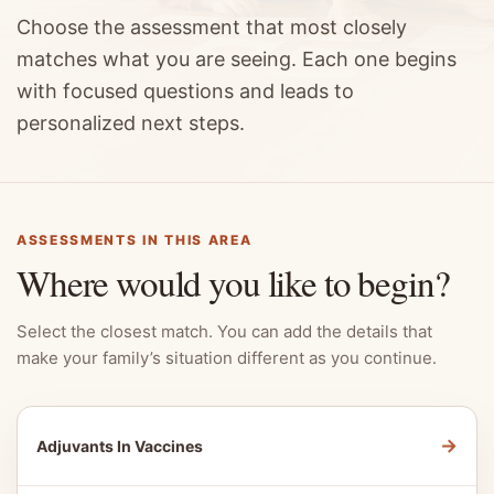
Choose the assessment that most closely
matches what you are seeing. Each one begins
with focused questions and leads to
personalized next steps.
ASSESSMENTS IN THIS AREA
Where would you like to begin?
Select the closest match. You can add the details that
make your family’s situation different as you continue.
→
Adjuvants In Vaccines