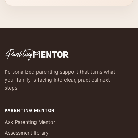
Personalized parenting support that turns what
your family is facing into clear, practical next
steps.
PARENTING MENTOR
Ask Parenting Mentor
Assessment library