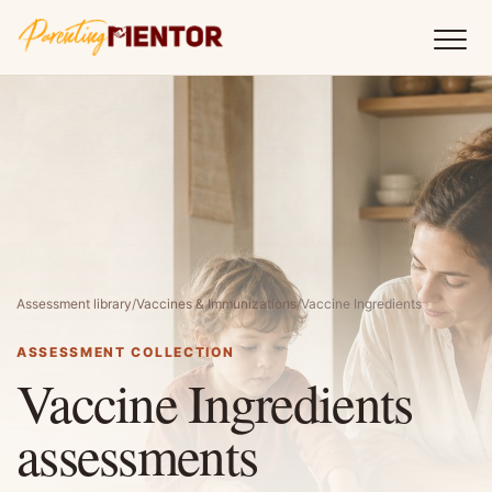
Assessment library
/
Vaccines & Immunizations
/
Vaccine Ingredients
ASSESSMENT COLLECTION
Vaccine Ingredients
assessments