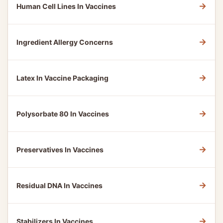
→
Human Cell Lines In Vaccines
→
Ingredient Allergy Concerns
→
Latex In Vaccine Packaging
→
Polysorbate 80 In Vaccines
→
Preservatives In Vaccines
→
Residual DNA In Vaccines
→
Stabilizers In Vaccines