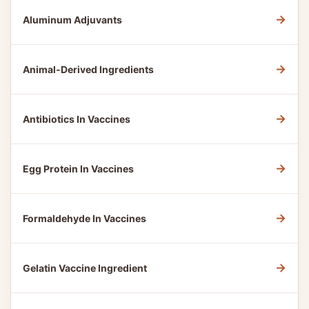
→
Aluminum Adjuvants
→
Animal-Derived Ingredients
→
Antibiotics In Vaccines
→
Egg Protein In Vaccines
→
Formaldehyde In Vaccines
→
Gelatin Vaccine Ingredient