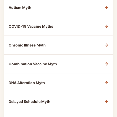
→
Autism Myth
→
COVID-19 Vaccine Myths
→
Chronic Illness Myth
→
Combination Vaccine Myth
→
DNA Alteration Myth
→
Delayed Schedule Myth