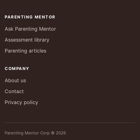
PARENTING MENTOR
Ask Parenting Mentor
Assessment library
Parenting articles
COMPANY
About us
Contact
Privacy policy
Parenting Mentor Corp © 2026