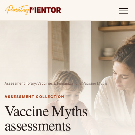
Assessment library
/
Vaccines & Immunizations
/
Vaccine Myths
ASSESSMENT COLLECTION
Vaccine Myths
assessments