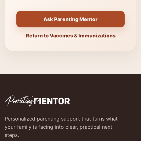
Ask Parenting Mentor
Return to Vaccines & Immunizations
Personalized parenting support that turns what
your family is facing into clear, practical next
steps.