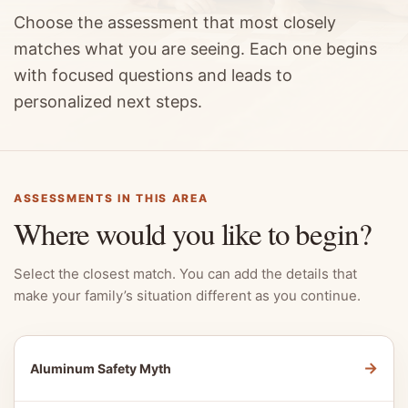
Choose the assessment that most closely
matches what you are seeing. Each one begins
with focused questions and leads to
personalized next steps.
ASSESSMENTS IN THIS AREA
Where would you like to begin?
Select the closest match. You can add the details that
make your family’s situation different as you continue.
→
Aluminum Safety Myth