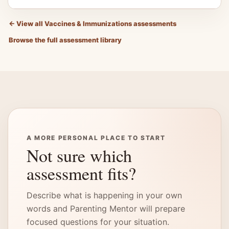
←
View all Vaccines & Immunizations assessments
Browse the full assessment library
A MORE PERSONAL PLACE TO START
Not sure which
assessment fits?
Describe what is happening in your own
words and Parenting Mentor will prepare
focused questions for your situation.