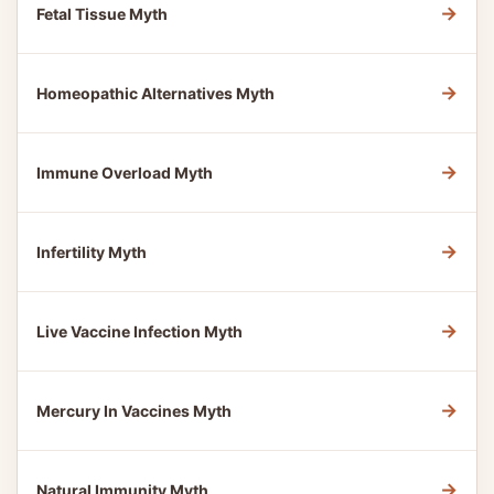
→
Fetal Tissue Myth
→
Homeopathic Alternatives Myth
→
Immune Overload Myth
→
Infertility Myth
→
Live Vaccine Infection Myth
→
Mercury In Vaccines Myth
→
Natural Immunity Myth