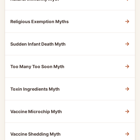
→
Religious Exemption Myths
→
Sudden Infant Death Myth
→
Too Many Too Soon Myth
→
Toxin Ingredients Myth
→
Vaccine Microchip Myth
→
Vaccine Shedding Myth