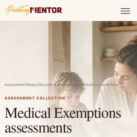
Assessment library
/
Vaccines & Immunizations
/
Medical Exemptions
ASSESSMENT COLLECTION
Medical Exemptions
assessments