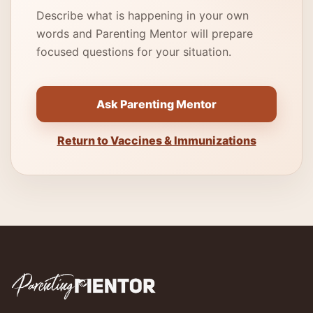
Describe what is happening in your own
words and Parenting Mentor will prepare
focused questions for your situation.
Ask Parenting Mentor
Return to Vaccines & Immunizations