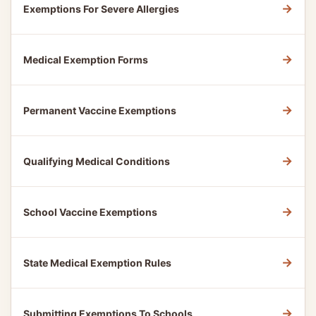
→
Exemptions For Severe Allergies
→
Medical Exemption Forms
→
Permanent Vaccine Exemptions
→
Qualifying Medical Conditions
→
School Vaccine Exemptions
→
State Medical Exemption Rules
→
Submitting Exemptions To Schools