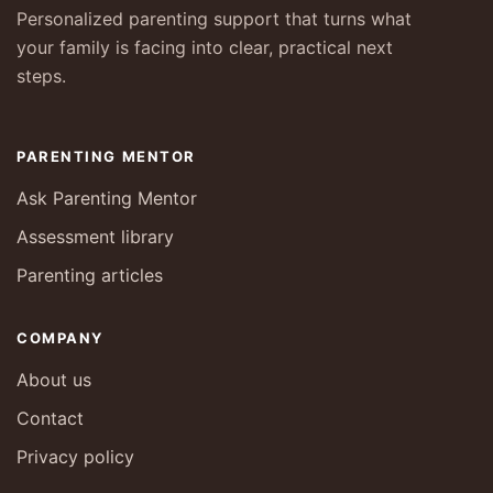
Personalized parenting support that turns what
your family is facing into clear, practical next
steps.
PARENTING MENTOR
Ask Parenting Mentor
Assessment library
Parenting articles
COMPANY
About us
Contact
Privacy policy