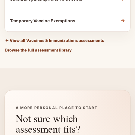
→
Temporary Vaccine Exemptions
←
View all Vaccines & Immunizations assessments
Browse the full assessment library
A MORE PERSONAL PLACE TO START
Not sure which
assessment fits?