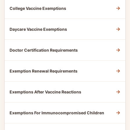
→
College Vaccine Exemptions
→
Daycare Vaccine Exemptions
→
Doctor Certification Requirements
→
Exemption Renewal Requirements
→
Exemptions After Vaccine Reactions
→
Exemptions For Immunocompromised Children