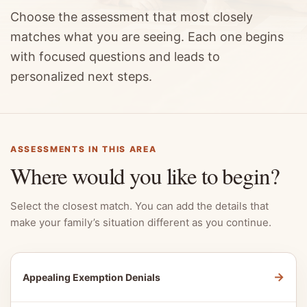
Choose the assessment that most closely
matches what you are seeing. Each one begins
with focused questions and leads to
personalized next steps.
ASSESSMENTS IN THIS AREA
Where would you like to begin?
Select the closest match. You can add the details that
make your family’s situation different as you continue.
→
Appealing Exemption Denials