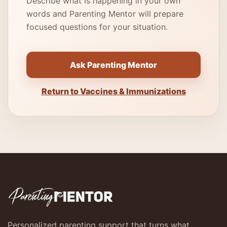
Describe what is happening in your own
words and Parenting Mentor will prepare
focused questions for your situation.
Ask Parenting Mentor
Return to Vaccines & Immunizations
Personalized parenting support that turns what