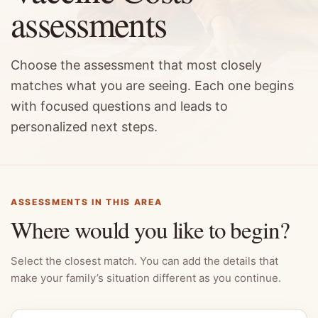
assessments
Choose the assessment that most closely
matches what you are seeing. Each one begins
with focused questions and leads to
personalized next steps.
ASSESSMENTS IN THIS AREA
Where would you like to begin?
Select the closest match. You can add the details that
make your family’s situation different as you continue.