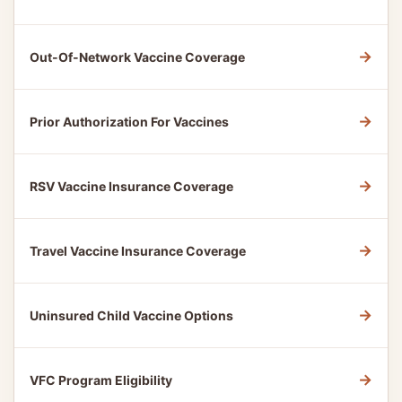
→
Out-Of-Network Vaccine Coverage
→
Prior Authorization For Vaccines
→
RSV Vaccine Insurance Coverage
→
Travel Vaccine Insurance Coverage
→
Uninsured Child Vaccine Options
→
VFC Program Eligibility