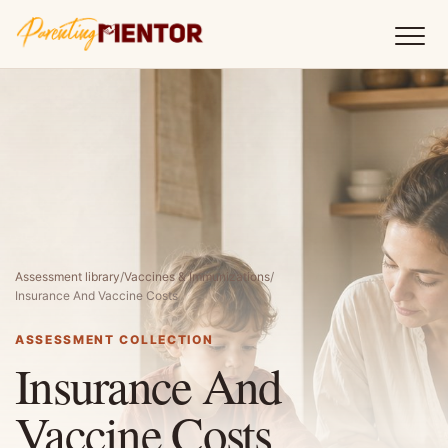
Assessment library
/
Vaccines & Immunizations
/
Insurance And Vaccine Costs
ASSESSMENT COLLECTION
Insurance And
Vaccine Costs