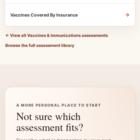
→
Vaccines Covered By Insurance
←
View all Vaccines & Immunizations assessments
Browse the full assessment library
A MORE PERSONAL PLACE TO START
Not sure which
assessment fits?