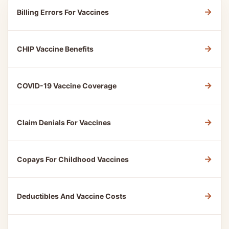
→
Billing Errors For Vaccines
→
CHIP Vaccine Benefits
→
COVID-19 Vaccine Coverage
→
Claim Denials For Vaccines
→
Copays For Childhood Vaccines
→
Deductibles And Vaccine Costs