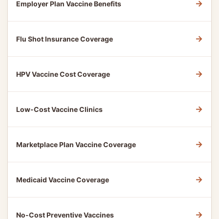
→
Employer Plan Vaccine Benefits
→
Flu Shot Insurance Coverage
→
HPV Vaccine Cost Coverage
→
Low-Cost Vaccine Clinics
→
Marketplace Plan Vaccine Coverage
→
Medicaid Vaccine Coverage
→
No-Cost Preventive Vaccines