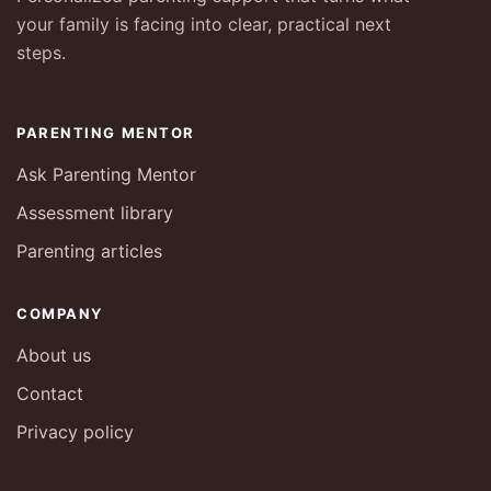
your family is facing into clear, practical next
steps.
PARENTING MENTOR
Ask Parenting Mentor
Assessment library
Parenting articles
COMPANY
About us
Contact
Privacy policy