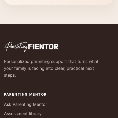
Personalized parenting support that turns what
your family is facing into clear, practical next
steps.
PARENTING MENTOR
Ask Parenting Mentor
Assessment library