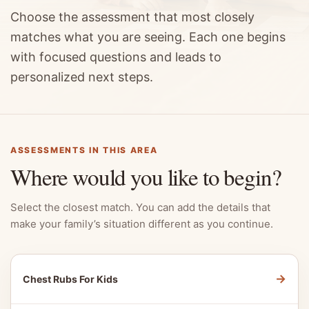
Choose the assessment that most closely
matches what you are seeing. Each one begins
with focused questions and leads to
personalized next steps.
ASSESSMENTS IN THIS AREA
Where would you like to begin?
Select the closest match. You can add the details that
make your family’s situation different as you continue.
→
Chest Rubs For Kids