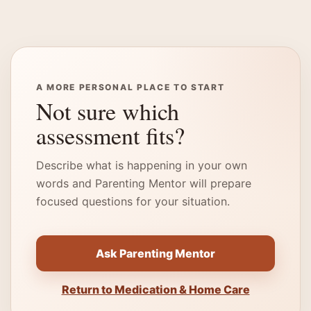
A MORE PERSONAL PLACE TO START
Not sure which
assessment fits?
Describe what is happening in your own
words and Parenting Mentor will prepare
focused questions for your situation.
Ask Parenting Mentor
Return to Medication & Home Care