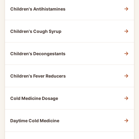
→
Children's Antihistamines
→
Children's Cough Syrup
→
Children's Decongestants
→
Children's Fever Reducers
→
Cold Medicine Dosage
→
Daytime Cold Medicine