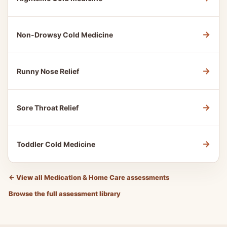
→
Non-Drowsy Cold Medicine
→
Runny Nose Relief
→
Sore Throat Relief
→
Toddler Cold Medicine
←
View all Medication & Home Care assessments
Browse the full assessment library