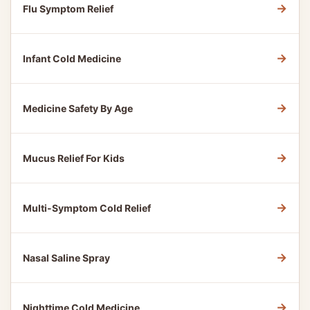
→
Flu Symptom Relief
→
Infant Cold Medicine
→
Medicine Safety By Age
→
Mucus Relief For Kids
→
Multi-Symptom Cold Relief
→
Nasal Saline Spray
→
Nighttime Cold Medicine