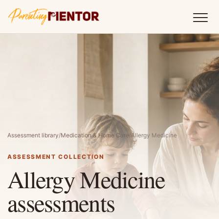
Assessment library
/
Medication & Home Care
/
Allergy Medicine
ASSESSMENT COLLECTION
Allergy Medicine
assessments