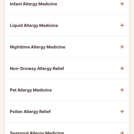
→
Infant Allergy Medicine
→
Liquid Allergy Medicine
→
Nighttime Allergy Medicine
→
Non-Drowsy Allergy Relief
→
Pet Allergy Medicine
→
Pollen Allergy Relief
→
Seasonal Allergy Medicine