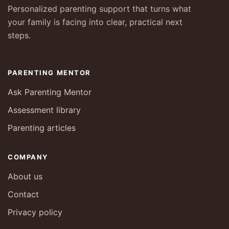
Personalized parenting support that turns what
your family is facing into clear, practical next
steps.
PARENTING MENTOR
Ask Parenting Mentor
Assessment library
Parenting articles
COMPANY
About us
Contact
Privacy policy