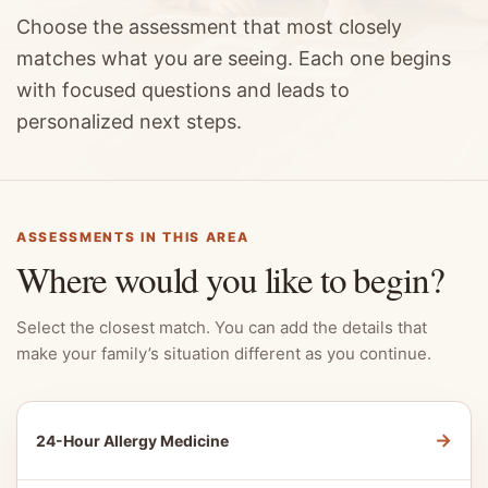
Choose the assessment that most closely
matches what you are seeing. Each one begins
with focused questions and leads to
personalized next steps.
ASSESSMENTS IN THIS AREA
Where would you like to begin?
Select the closest match. You can add the details that
make your family’s situation different as you continue.
→
24-Hour Allergy Medicine