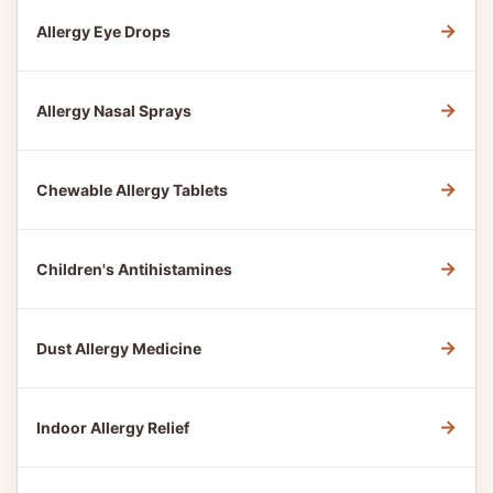
→
Allergy Eye Drops
→
Allergy Nasal Sprays
→
Chewable Allergy Tablets
→
Children's Antihistamines
→
Dust Allergy Medicine
→
Indoor Allergy Relief