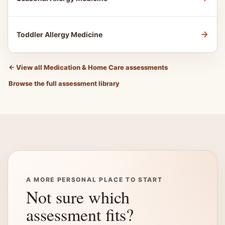
→
Toddler Allergy Medicine
←
View all Medication & Home Care assessments
Browse the full assessment library
A MORE PERSONAL PLACE TO START
Not sure which
assessment fits?