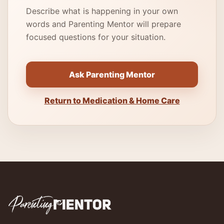
Describe what is happening in your own
words and Parenting Mentor will prepare
focused questions for your situation.
Ask Parenting Mentor
Return to Medication & Home Care