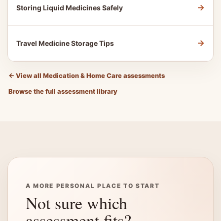
→
Storing Liquid Medicines Safely
→
Travel Medicine Storage Tips
←
View all Medication & Home Care assessments
Browse the full assessment library
A MORE PERSONAL PLACE TO START
Not sure which
assessment fits?