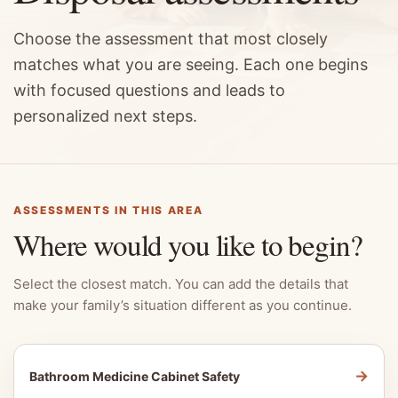
Choose the assessment that most closely
matches what you are seeing. Each one begins
with focused questions and leads to
personalized next steps.
ASSESSMENTS IN THIS AREA
Where would you like to begin?
Select the closest match. You can add the details that
make your family’s situation different as you continue.
→
Bathroom Medicine Cabinet Safety