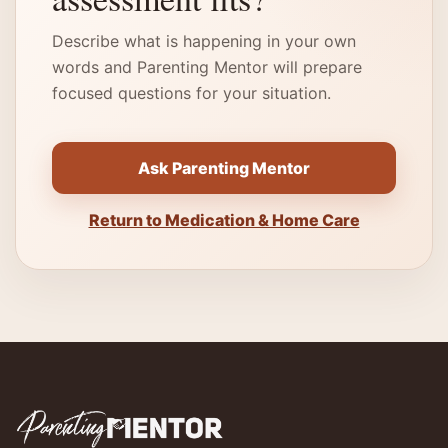
Describe what is happening in your own
words and Parenting Mentor will prepare
focused questions for your situation.
Ask Parenting Mentor
Return to Medication & Home Care