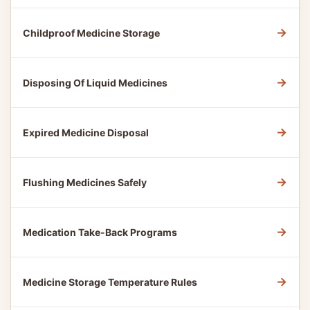
→
Childproof Medicine Storage
→
Disposing Of Liquid Medicines
→
Expired Medicine Disposal
→
Flushing Medicines Safely
→
Medication Take-Back Programs
→
Medicine Storage Temperature Rules