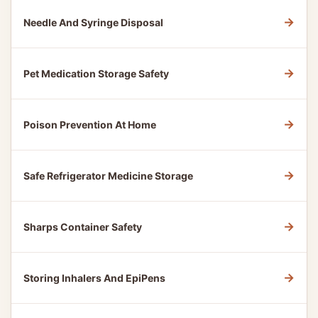
→
Needle And Syringe Disposal
→
Pet Medication Storage Safety
→
Poison Prevention At Home
→
Safe Refrigerator Medicine Storage
→
Sharps Container Safety
→
Storing Inhalers And EpiPens