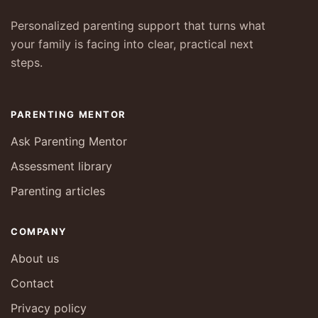
Personalized parenting support that turns what
your family is facing into clear, practical next
steps.
PARENTING MENTOR
Ask Parenting Mentor
Assessment library
Parenting articles
COMPANY
About us
Contact
Privacy policy