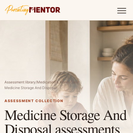
Assessment library
/
Medication & Home Care
/
Medicine Storage And Disposal
ASSESSMENT COLLECTION
Medicine Storage And
Disposal assessments