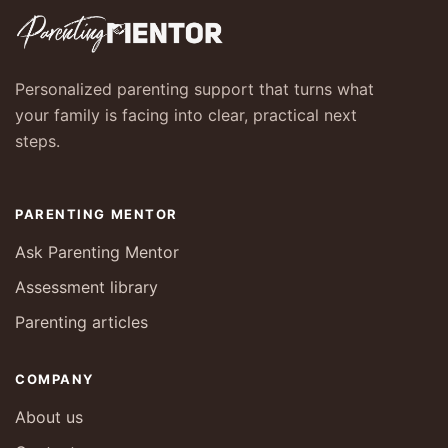
Personalized parenting support that turns what
your family is facing into clear, practical next
steps.
PARENTING MENTOR
Ask Parenting Mentor
Assessment library
Parenting articles
COMPANY
About us