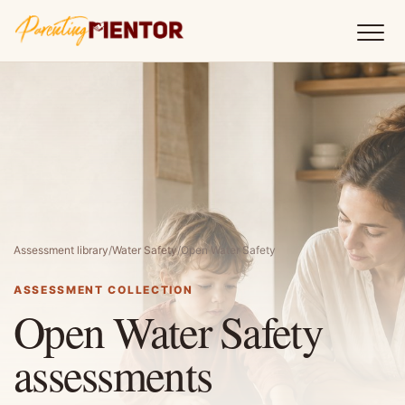
Assessment library
/
Water Safety
/
Open Water Safety
ASSESSMENT COLLECTION
Open Water Safety
assessments