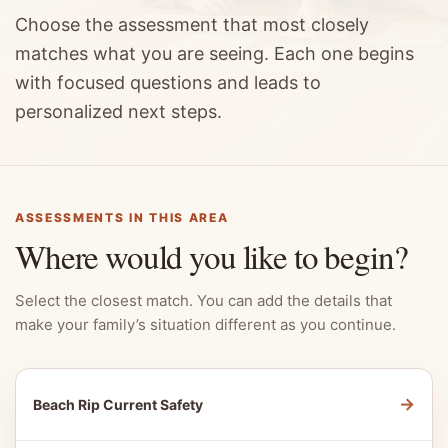
Choose the assessment that most closely
matches what you are seeing. Each one begins
with focused questions and leads to
personalized next steps.
ASSESSMENTS IN THIS AREA
Where would you like to begin?
Select the closest match. You can add the details that
make your family’s situation different as you continue.
→
Beach Rip Current Safety