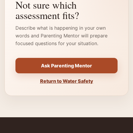
Not sure which
assessment fits?
Describe what is happening in your own
words and Parenting Mentor will prepare
focused questions for your situation.
Ask Parenting Mentor
Return to Water Safety