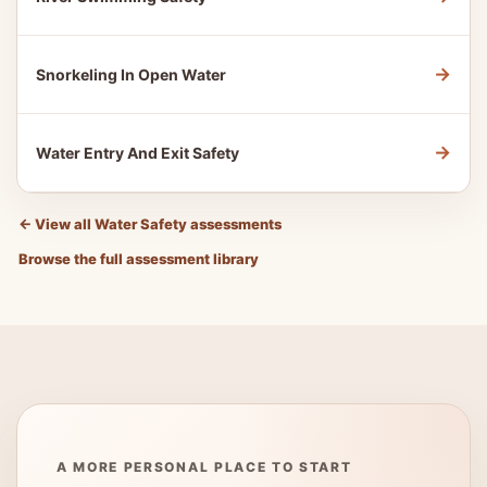
→
Snorkeling In Open Water
→
Water Entry And Exit Safety
←
View all Water Safety assessments
Browse the full assessment library
A MORE PERSONAL PLACE TO START