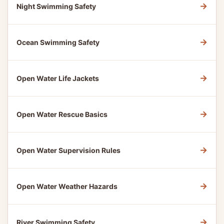
→
Night Swimming Safety
→
Ocean Swimming Safety
→
Open Water Life Jackets
→
Open Water Rescue Basics
→
Open Water Supervision Rules
→
Open Water Weather Hazards
→
River Swimming Safety