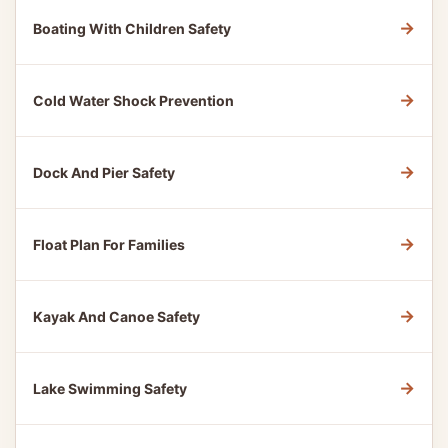
→
Boating With Children Safety
→
Cold Water Shock Prevention
→
Dock And Pier Safety
→
Float Plan For Families
→
Kayak And Canoe Safety
→
Lake Swimming Safety