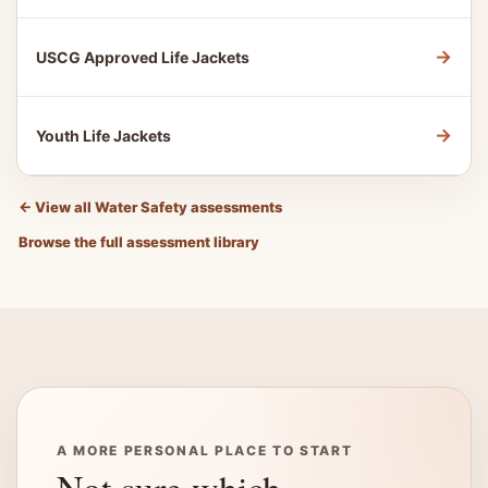
→
USCG Approved Life Jackets
→
Youth Life Jackets
←
View all Water Safety assessments
Browse the full assessment library
A MORE PERSONAL PLACE TO START