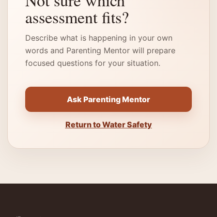
Not sure which
assessment fits?
Describe what is happening in your own
words and Parenting Mentor will prepare
focused questions for your situation.
Ask Parenting Mentor
Return to Water Safety