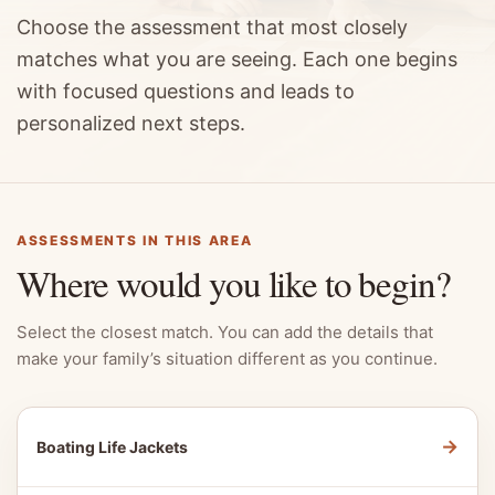
Choose the assessment that most closely
matches what you are seeing. Each one begins
with focused questions and leads to
personalized next steps.
ASSESSMENTS IN THIS AREA
Where would you like to begin?
Select the closest match. You can add the details that
make your family’s situation different as you continue.
→
Boating Life Jackets