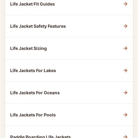
→
Life Jacket Fit Guides
→
Life Jacket Safety Features
→
Life Jacket Sizing
→
Life Jackets For Lakes
→
Life Jackets For Oceans
→
Life Jackets For Pools
→
Paddle Boarding Life Jackets