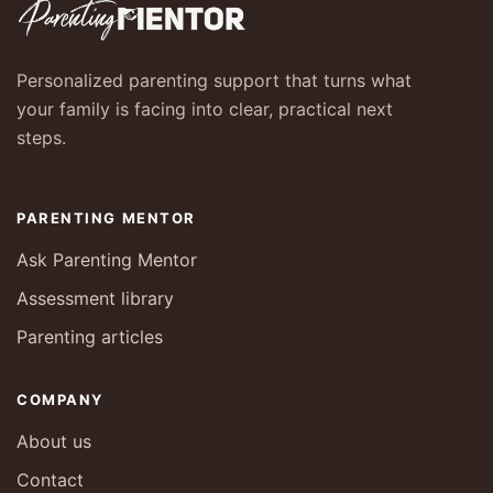
Personalized parenting support that turns what
your family is facing into clear, practical next
steps.
PARENTING MENTOR
Ask Parenting Mentor
Assessment library
Parenting articles
COMPANY
About us
Contact