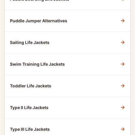
→
Puddle Jumper Alternatives
→
Sailing Life Jackets
→
Swim Training Life Jackets
→
Toddler Life Jackets
→
Type II Life Jackets
→
Type III Life Jackets