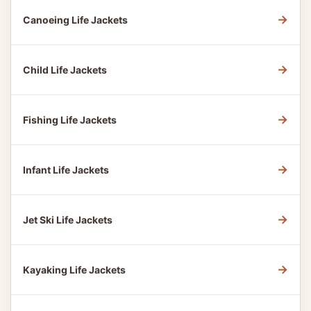
→
Canoeing Life Jackets
→
Child Life Jackets
→
Fishing Life Jackets
→
Infant Life Jackets
→
Jet Ski Life Jackets
→
Kayaking Life Jackets