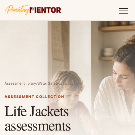
Assessment library
/
Water Safety
/
Life Jackets
ASSESSMENT COLLECTION
Life Jackets
assessments