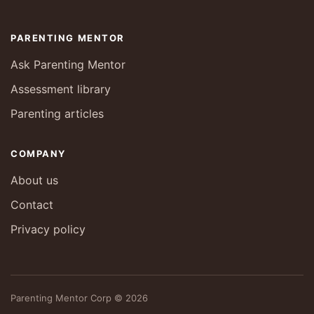
PARENTING MENTOR
Ask Parenting Mentor
Assessment library
Parenting articles
COMPANY
About us
Contact
Privacy policy
Parenting Mentor Corp © 2026