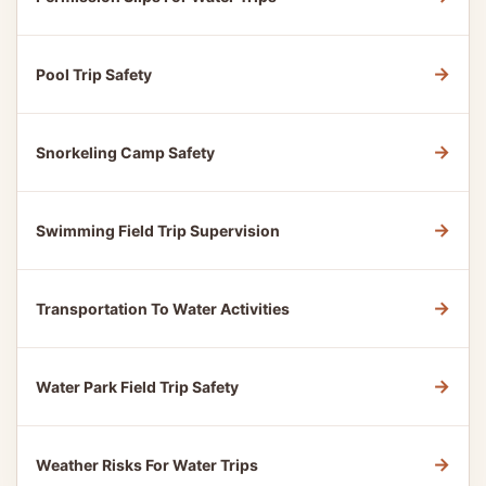
→
Pool Trip Safety
→
Snorkeling Camp Safety
→
Swimming Field Trip Supervision
→
Transportation To Water Activities
→
Water Park Field Trip Safety
→
Weather Risks For Water Trips