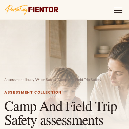
Assessment library
/
Water Safety
/
Camp And Field Trip Safety
ASSESSMENT COLLECTION
Camp And Field Trip
Safety assessments