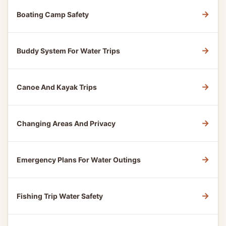
→
Boating Camp Safety
→
Buddy System For Water Trips
→
Canoe And Kayak Trips
→
Changing Areas And Privacy
→
Emergency Plans For Water Outings
→
Fishing Trip Water Safety