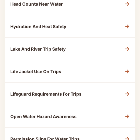
→
Head Counts Near Water
→
Hydration And Heat Safety
→
Lake And River Trip Safety
→
Life Jacket Use On Trips
→
Lifeguard Requirements For Trips
→
Open Water Hazard Awareness
→
Permission Slips For Water Trips