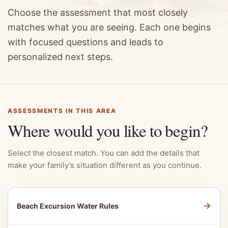
Choose the assessment that most closely
matches what you are seeing. Each one begins
with focused questions and leads to
personalized next steps.
ASSESSMENTS IN THIS AREA
Where would you like to begin?
Select the closest match. You can add the details that
make your family’s situation different as you continue.
→
Beach Excursion Water Rules