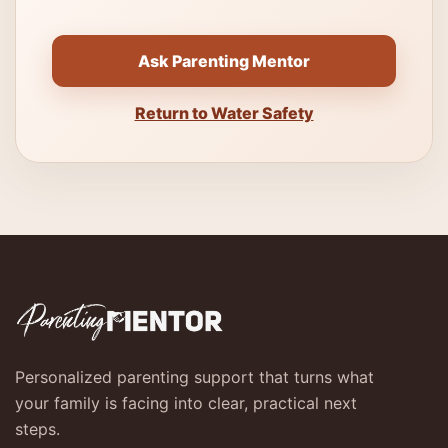
Ask Parenting Mentor
Return to Water Safety
Personalized parenting support that turns what
your family is facing into clear, practical next
steps.