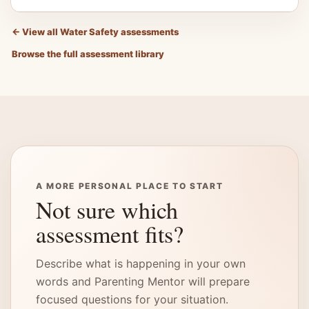
←
View all Water Safety assessments
Browse the full assessment library
A MORE PERSONAL PLACE TO START
Not sure which
assessment fits?
Describe what is happening in your own
words and Parenting Mentor will prepare
focused questions for your situation.