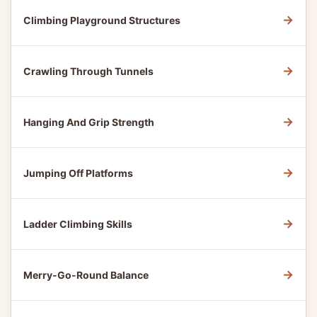
→
Climbing Playground Structures
→
Crawling Through Tunnels
→
Hanging And Grip Strength
→
Jumping Off Platforms
→
Ladder Climbing Skills
→
Merry-Go-Round Balance