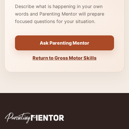
Describe what is happening in your own
words and Parenting Mentor will prepare
focused questions for your situation.
Ask Parenting Mentor
Return to Gross Motor Skills