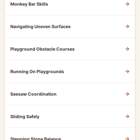
→
Monkey Bar Skills
→
Navigating Uneven Surfaces
→
Playground Obstacle Courses
→
Running On Playgrounds
→
Seesaw Coordination
→
Sliding Safely
→
Stepping Stone Balance