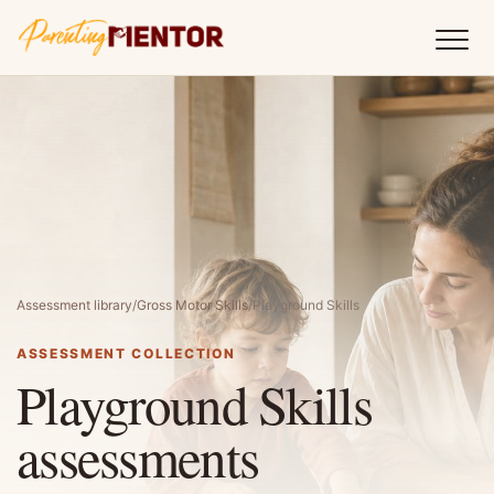
Assessment library
/
Gross Motor Skills
/
Playground Skills
ASSESSMENT COLLECTION
Playground Skills
assessments