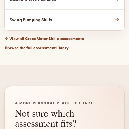
→
Swing Pumping Skills
←
View all Gross Motor Skills assessments
Browse the full assessment library
A MORE PERSONAL PLACE TO START
Not sure which
assessment fits?