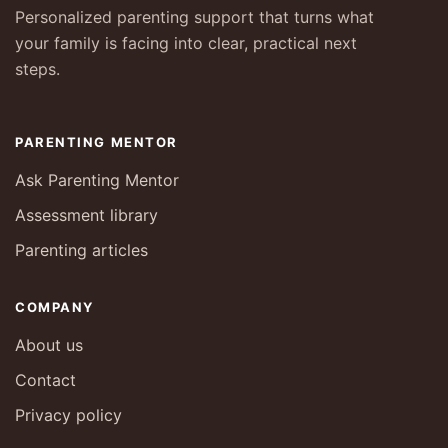
Personalized parenting support that turns what
your family is facing into clear, practical next
steps.
PARENTING MENTOR
Ask Parenting Mentor
Assessment library
Parenting articles
COMPANY
About us
Contact
Privacy policy