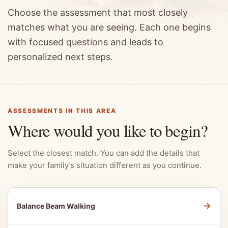
Choose the assessment that most closely
matches what you are seeing. Each one begins
with focused questions and leads to
personalized next steps.
ASSESSMENTS IN THIS AREA
Where would you like to begin?
Select the closest match. You can add the details that
make your family’s situation different as you continue.
→
Balance Beam Walking