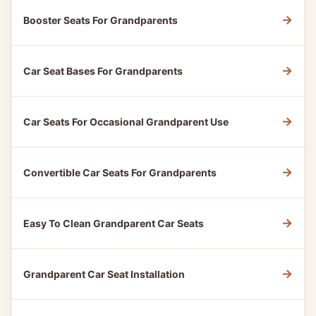
→
Booster Seats For Grandparents
→
Car Seat Bases For Grandparents
→
Car Seats For Occasional Grandparent Use
→
Convertible Car Seats For Grandparents
→
Easy To Clean Grandparent Car Seats
→
Grandparent Car Seat Installation