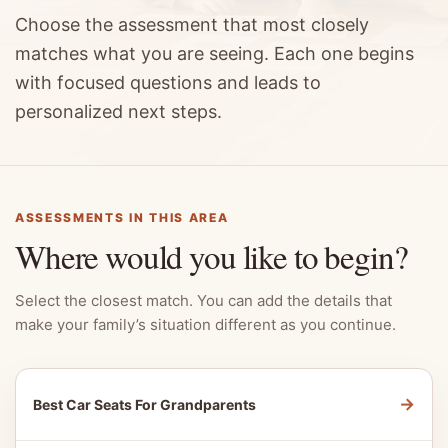
Choose the assessment that most closely
matches what you are seeing. Each one begins
with focused questions and leads to
personalized next steps.
ASSESSMENTS IN THIS AREA
Where would you like to begin?
Select the closest match. You can add the details that
make your family’s situation different as you continue.
→
Best Car Seats For Grandparents