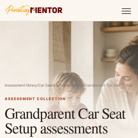
Assessment library
/
Car Seats & Travel Safety
/
Grandparent Car Seat Setup
ASSESSMENT COLLECTION
Grandparent Car Seat
Setup assessments