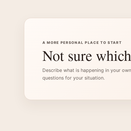
A MORE PERSONAL PLACE TO START
Not sure which
Describe what is happening in your own
questions for your situation.