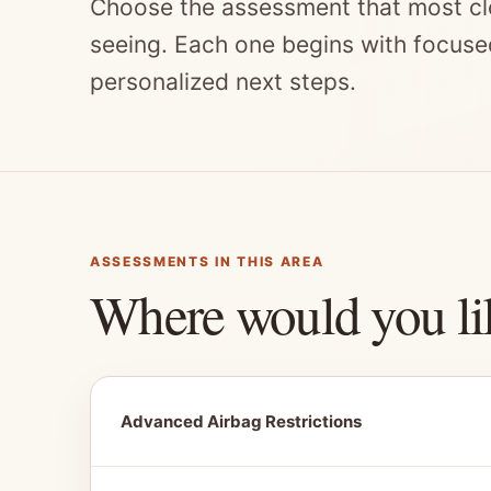
Choose the assessment that most cl
seeing. Each one begins with focuse
personalized next steps.
ASSESSMENTS IN THIS AREA
Where would you li
Advanced Airbag Restrictions