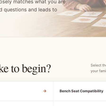
osely matches what you are
d questions and leads to
ke to begin?
Select th
your fami
→
Bench Seat Compatibility