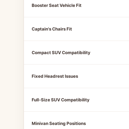
Booster Seat Vehicle Fit
Captain's Chairs Fit
Compact SUV Compatibility
Fixed Headrest Issues
Full-Size SUV Compatibility
Minivan Seating Positions