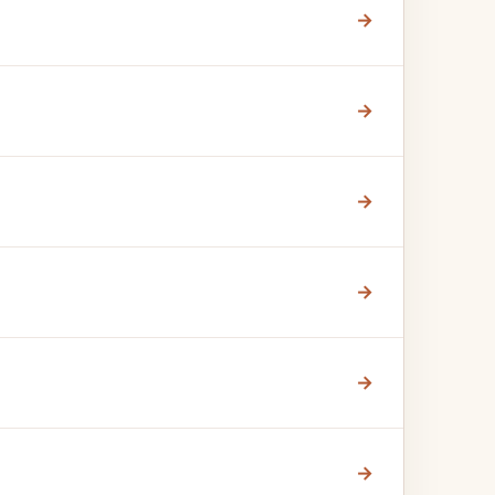
→
→
→
→
→
→