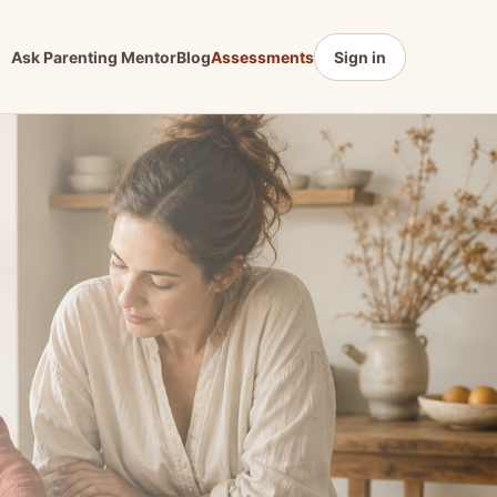
Ask Parenting Mentor
Blog
Assessments
Sign in