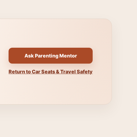
Ask Parenting Mentor
Return to Car Seats & Travel Safety