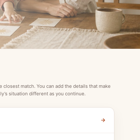
e closest match. You can add the details that make
ly’s situation different as you continue.
→