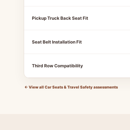
Pickup Truck Back Seat Fit
Seat Belt Installation Fit
Third Row Compatibility
←
View all Car Seats & Travel Safety assessments