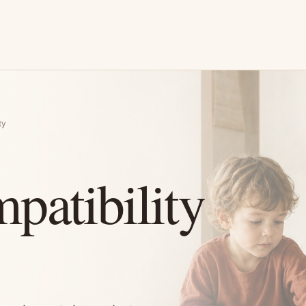
ty
patibility