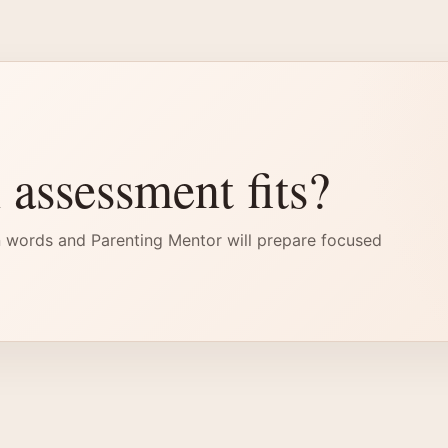
 assessment fits?
 words and Parenting Mentor will prepare focused