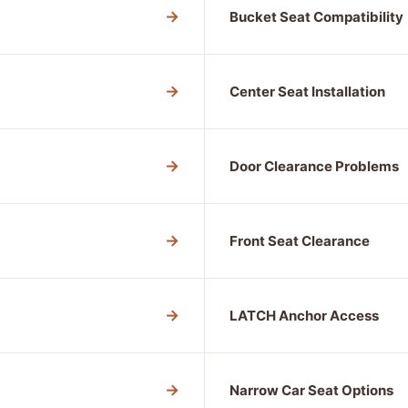
→
Bucket Seat Compatibility
→
Center Seat Installation
→
Door Clearance Problems
→
Front Seat Clearance
→
LATCH Anchor Access
→
Narrow Car Seat Options