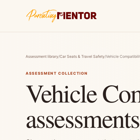
Assessment library
/
Car Seats & Travel Safety
/
Vehicle Compatibili
ASSESSMENT COLLECTION
Vehicle Com
assessments