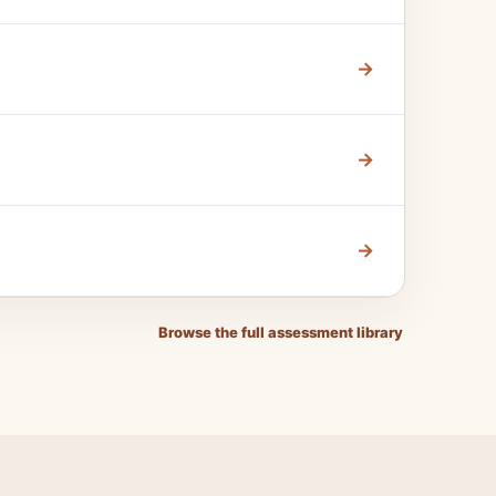
→
→
→
Browse the full assessment library