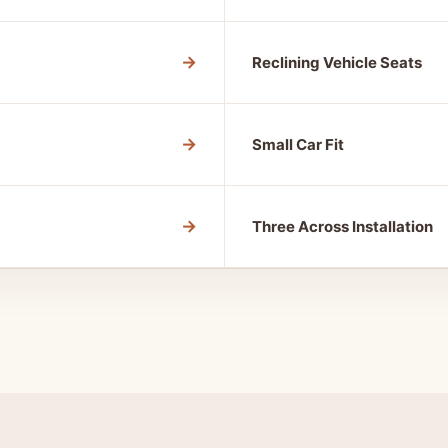
→
Reclining Vehicle Seats
→
Small Car Fit
→
Three Across Installation