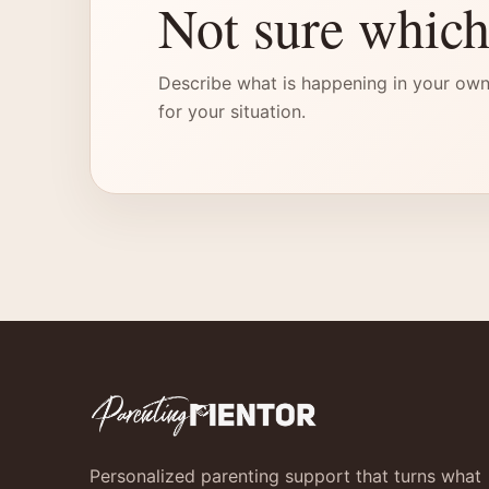
Not sure which
Describe what is happening in your own
for your situation.
Personalized parenting support that turns what