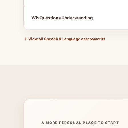
Wh Questions Understanding
←
View all Speech & Language assessments
A MORE PERSONAL PLACE TO START