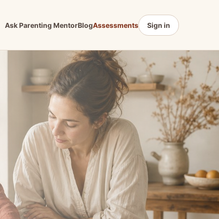
Ask Parenting Mentor
Blog
Assessments
Sign in