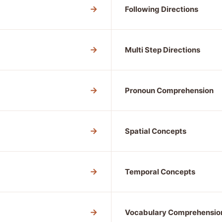
→
Following Directions
→
Multi Step Directions
→
Pronoun Comprehension
→
Spatial Concepts
→
Temporal Concepts
→
Vocabulary Comprehensio