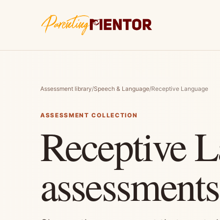
Assessment library
/
Speech & Language
/
Receptive Language
ASSESSMENT COLLECTION
Receptive 
assessments