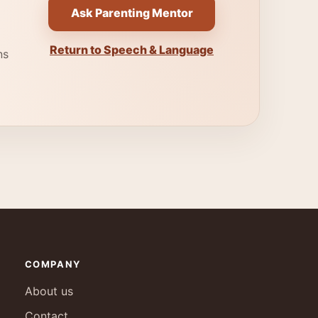
Ask Parenting Mentor
Return to Speech & Language
ns
COMPANY
About us
Contact