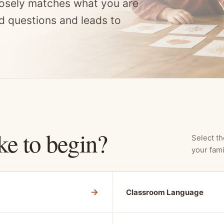
osely matches what you are
d questions and leads to
ke to begin?
Select th
your fami
→
Classroom Language