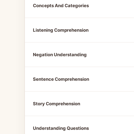
Concepts And Categories
Listening Comprehension
Negation Understanding
Sentence Comprehension
Story Comprehension
Understanding Questions