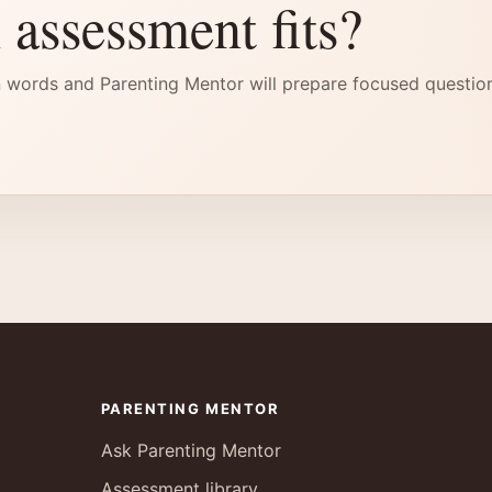
 assessment fits?
 words and Parenting Mentor will prepare focused questio
PARENTING MENTOR
Ask Parenting Mentor
Assessment library