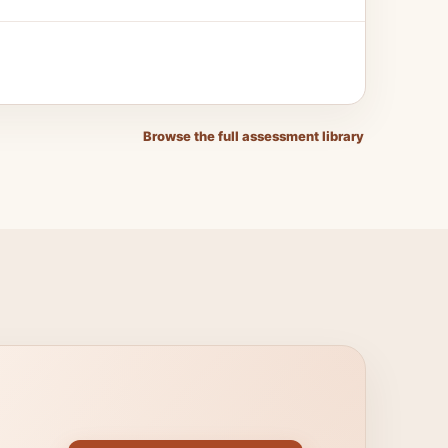
Browse the full assessment library