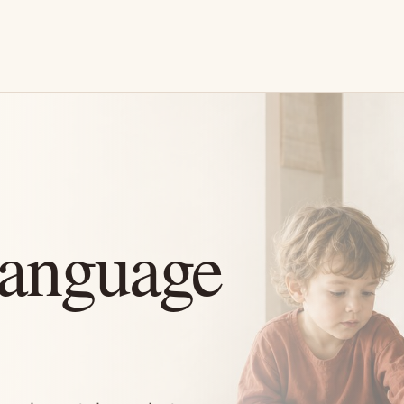
Language