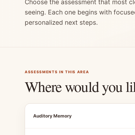
Choose the assessment that most cl
seeing. Each one begins with focuse
personalized next steps.
ASSESSMENTS IN THIS AREA
Where would you li
Auditory Memory