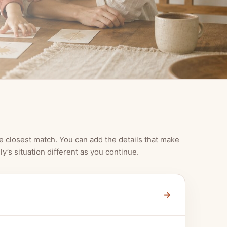
e closest match. You can add the details that make
ly’s situation different as you continue.
→