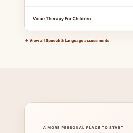
Voice Therapy For Children
←
View all Speech & Language assessments
A MORE PERSONAL PLACE TO START