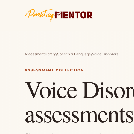
Assessment library
/
Speech & Language
/
Voice Disorders
ASSESSMENT COLLECTION
Voice Disor
assessments