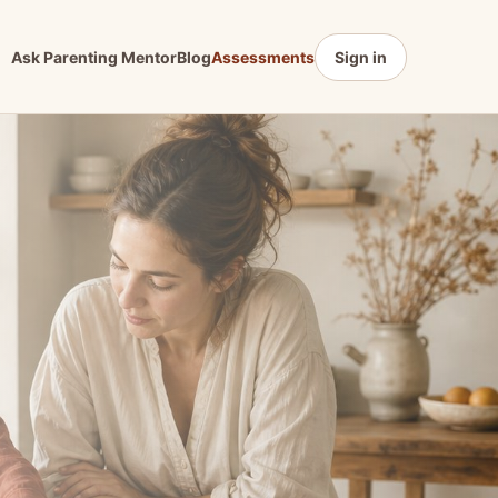
Ask Parenting Mentor
Blog
Assessments
Sign in