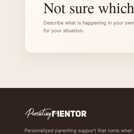
Not sure which
Describe what is happening in your own
for your situation.
Personalized parenting support that turns what