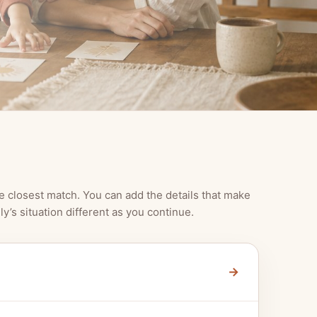
e closest match. You can add the details that make
ly’s situation different as you continue.
→