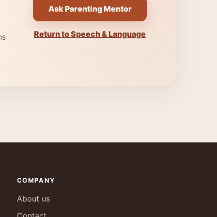
Ask Parenting Mentor
Return to Speech & Language
ns
COMPANY
About us
Contact