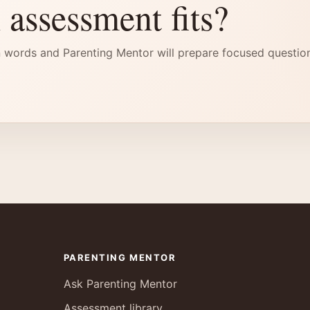
 assessment fits?
 words and Parenting Mentor will prepare focused questio
PARENTING MENTOR
Ask Parenting Mentor
Assessment library