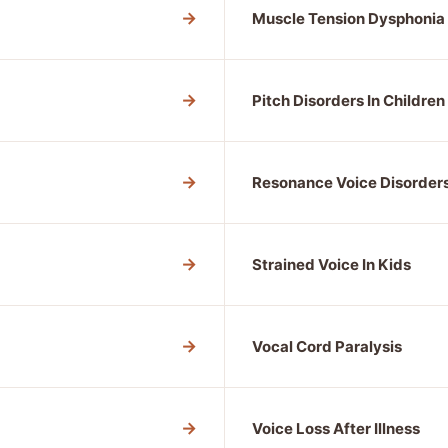
→
Muscle Tension Dysphonia
→
Pitch Disorders In Children
→
Resonance Voice Disorder
→
Strained Voice In Kids
→
Vocal Cord Paralysis
→
Voice Loss After Illness