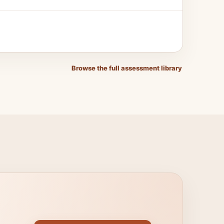
Browse the full assessment library