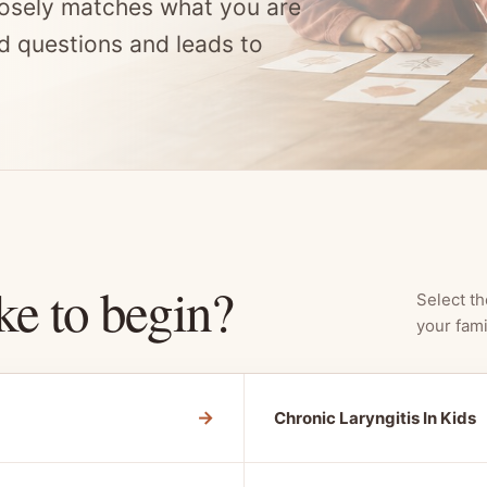
osely matches what you are
d questions and leads to
ke to begin?
Select th
your fami
→
Chronic Laryngitis In Kids