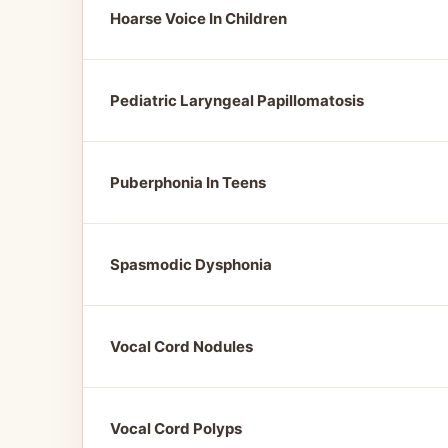
Hoarse Voice In Children
Pediatric Laryngeal Papillomatosis
Puberphonia In Teens
Spasmodic Dysphonia
Vocal Cord Nodules
Vocal Cord Polyps