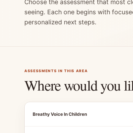
Choose the assessment that most cl
seeing. Each one begins with focuse
personalized next steps.
ASSESSMENTS IN THIS AREA
Where would you li
Breathy Voice In Children