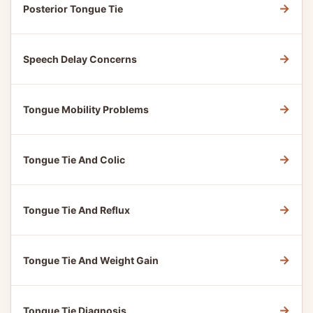
→
Posterior Tongue Tie
→
Speech Delay Concerns
→
Tongue Mobility Problems
→
Tongue Tie And Colic
→
Tongue Tie And Reflux
→
Tongue Tie And Weight Gain
→
Tongue Tie Diagnosis