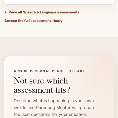
←
View all Speech & Language assessments
Browse the full assessment library
A MORE PERSONAL PLACE TO START
Not sure which
assessment fits?
Describe what is happening in your own
words and Parenting Mentor will prepare
focused questions for your situation.