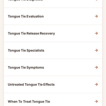
→
Tongue Tie Evaluation
→
Tongue Tie Release Recovery
→
Tongue Tie Specialists
→
Tongue Tie Symptoms
→
Untreated Tongue Tie Effects
→
When To Treat Tongue Tie