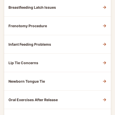
→
Breastfeeding Latch Issues
→
Frenotomy Procedure
→
Infant Feeding Problems
→
Lip Tie Concerns
→
Newborn Tongue Tie
→
Oral Exercises After Release