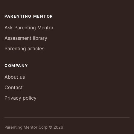
PARENTING MENTOR
Ask Parenting Mentor
Assessment library
Parenting articles
COMPANY
About us
Contact
Privacy policy
Parenting Mentor Corp © 2026