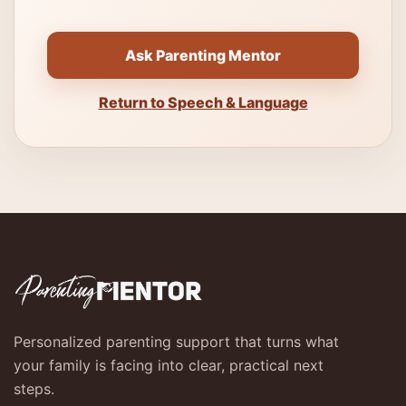
Ask Parenting Mentor
Return to Speech & Language
Personalized parenting support that turns what
your family is facing into clear, practical next
steps.