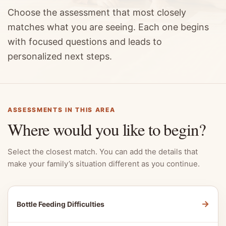
Choose the assessment that most closely
matches what you are seeing. Each one begins
with focused questions and leads to
personalized next steps.
ASSESSMENTS IN THIS AREA
Where would you like to begin?
Select the closest match. You can add the details that
make your family’s situation different as you continue.
→
Bottle Feeding Difficulties