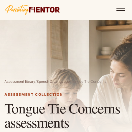
Assessment library
/
Speech & Language
/
Tongue Tie Concerns
ASSESSMENT COLLECTION
Tongue Tie Concerns
assessments