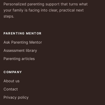
Personalized parenting support that turns what
your family is facing into clear, practical next
steps.
PARENTING MENTOR
Ask Parenting Mentor
Assessment library
Parenting articles
COMPANY
About us
Contact
Privacy policy