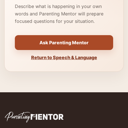
Describe what is happening in your own
words and Parenting Mentor will prepare
focused questions for your situation.
Ask Parenting Mentor
Return to Speech & Language