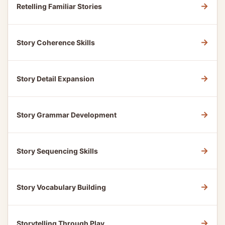
→
Retelling Familiar Stories
→
Story Coherence Skills
→
Story Detail Expansion
→
Story Grammar Development
→
Story Sequencing Skills
→
Story Vocabulary Building
→
Storytelling Through Play