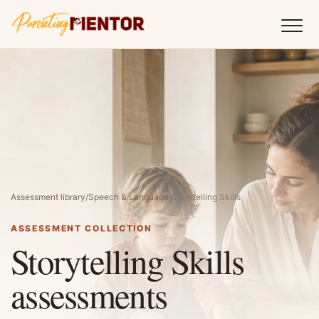
Assessment library
/
Speech & Language
/
Storytelling Skills
ASSESSMENT COLLECTION
Storytelling Skills
assessments