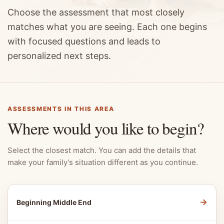
Choose the assessment that most closely
matches what you are seeing. Each one begins
with focused questions and leads to
personalized next steps.
ASSESSMENTS IN THIS AREA
Where would you like to begin?
Select the closest match. You can add the details that
make your family’s situation different as you continue.
→
Beginning Middle End