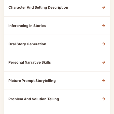
→
Character And Setting Description
→
Inferencing In Stories
→
Oral Story Generation
→
Personal Narrative Skills
→
Picture Prompt Storytelling
→
Problem And Solution Telling