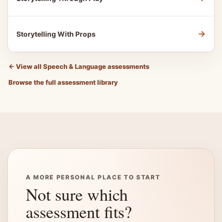
→
Storytelling With Props
←
View all Speech & Language assessments
Browse the full assessment library
A MORE PERSONAL PLACE TO START
Not sure which
assessment fits?