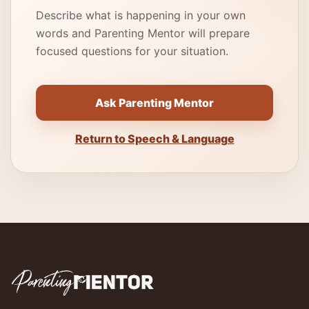
Describe what is happening in your own
words and Parenting Mentor will prepare
focused questions for your situation.
Ask Parenting Mentor
Return to Speech & Language