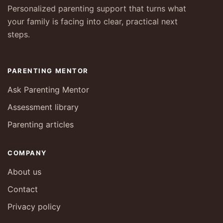
Personalized parenting support that turns what
your family is facing into clear, practical next
steps.
PARENTING MENTOR
Ask Parenting Mentor
Assessment library
Parenting articles
COMPANY
About us
Contact
Privacy policy