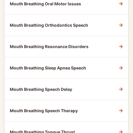
→
Mouth Breathing Oral Motor Issues
→
Mouth Breathing Orthodontics Speech
→
Mouth Breathing Resonance Disorders
→
Mouth Breathing Sleep Apnea Speech
→
Mouth Breathing Speech Delay
→
Mouth Breathing Speech Therapy
→
Mouth Breathing Tongue Thrust