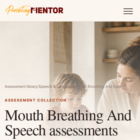
Assessment library
/
Speech & Language
/
Mouth Breathing And Speech
ASSESSMENT COLLECTION
Mouth Breathing And
Speech assessments