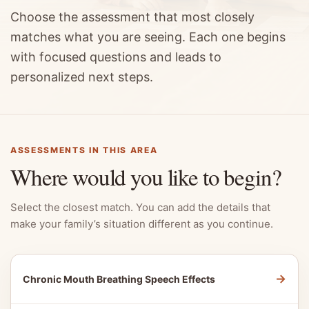
Choose the assessment that most closely
matches what you are seeing. Each one begins
with focused questions and leads to
personalized next steps.
ASSESSMENTS IN THIS AREA
Where would you like to begin?
Select the closest match. You can add the details that
make your family’s situation different as you continue.
→
Chronic Mouth Breathing Speech Effects