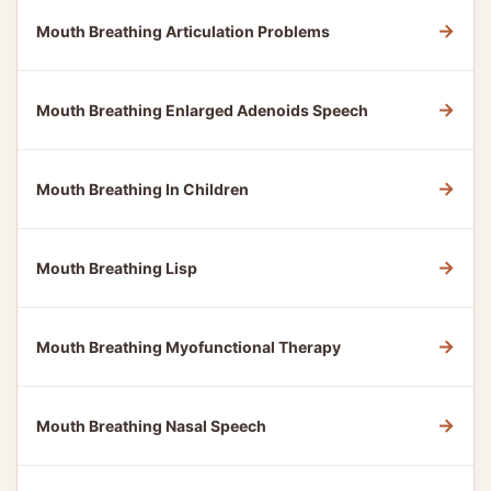
→
Mouth Breathing Articulation Problems
→
Mouth Breathing Enlarged Adenoids Speech
→
Mouth Breathing In Children
→
Mouth Breathing Lisp
→
Mouth Breathing Myofunctional Therapy
→
Mouth Breathing Nasal Speech