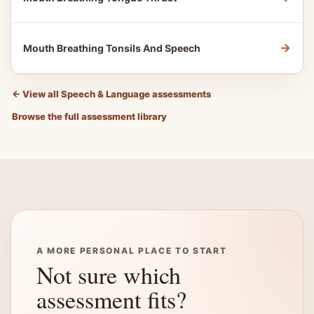
→
Mouth Breathing Tonsils And Speech
←
View all Speech & Language assessments
Browse the full assessment library
A MORE PERSONAL PLACE TO START
Not sure which
assessment fits?