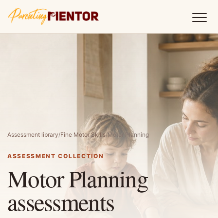
Assessment library
/
Fine Motor Skills
/
Motor Planning
ASSESSMENT COLLECTION
Motor Planning
assessments