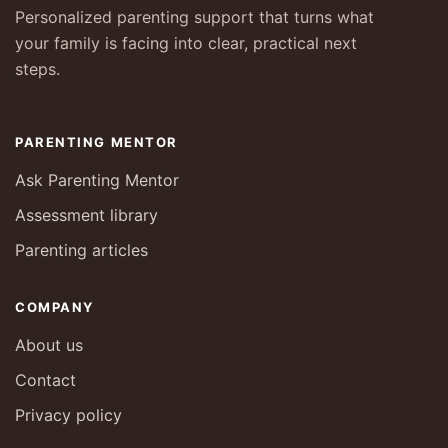
Personalized parenting support that turns what
your family is facing into clear, practical next
steps.
PARENTING MENTOR
Ask Parenting Mentor
Assessment library
Parenting articles
COMPANY
About us
Contact
Privacy policy