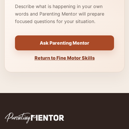
Describe what is happening in your own
words and Parenting Mentor will prepare
focused questions for your situation.
Ask Parenting Mentor
Return to Fine Motor Skills