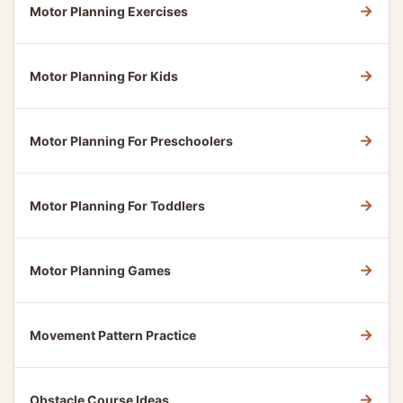
→
Motor Planning Exercises
→
Motor Planning For Kids
→
Motor Planning For Preschoolers
→
Motor Planning For Toddlers
→
Motor Planning Games
→
Movement Pattern Practice
→
Obstacle Course Ideas