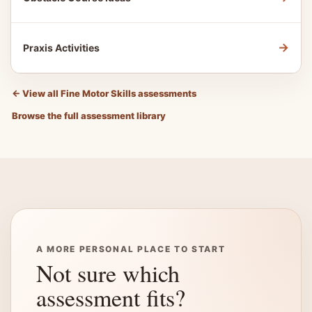
→
Praxis Activities
←
View all Fine Motor Skills assessments
Browse the full assessment library
A MORE PERSONAL PLACE TO START
Not sure which
assessment fits?