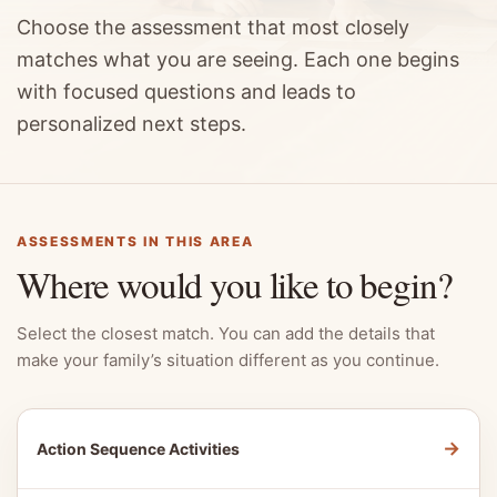
Choose the assessment that most closely
matches what you are seeing. Each one begins
with focused questions and leads to
personalized next steps.
ASSESSMENTS IN THIS AREA
Where would you like to begin?
Select the closest match. You can add the details that
make your family’s situation different as you continue.
→
Action Sequence Activities