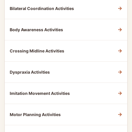
→
Bilateral Coordination Activities
→
Body Awareness Activities
→
Crossing Midline Activities
→
Dyspraxia Activities
→
Imitation Movement Activities
→
Motor Planning Activities