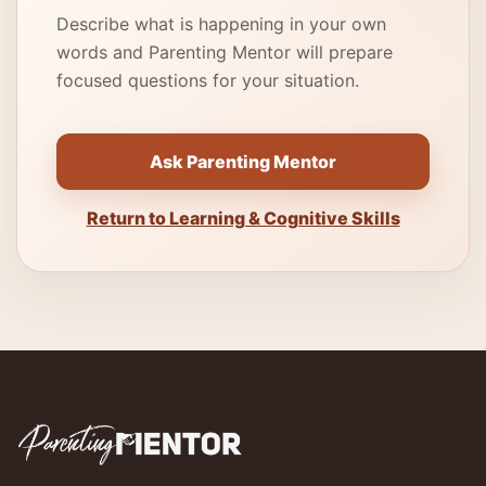
Describe what is happening in your own
words and Parenting Mentor will prepare
focused questions for your situation.
Ask Parenting Mentor
Return to Learning & Cognitive Skills