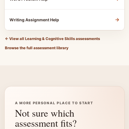
→
Writing Assignment Help
←
View all Learning & Cognitive Skills assessments
Browse the full assessment library
A MORE PERSONAL PLACE TO START
Not sure which
assessment fits?