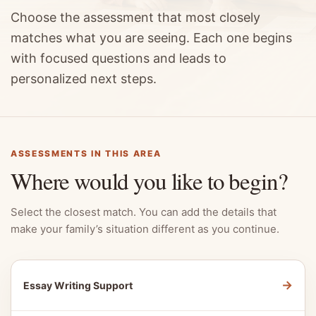
Choose the assessment that most closely
matches what you are seeing. Each one begins
with focused questions and leads to
personalized next steps.
ASSESSMENTS IN THIS AREA
Where would you like to begin?
Select the closest match. You can add the details that
make your family’s situation different as you continue.
→
Essay Writing Support