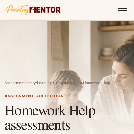
Assessment library
/
Learning & Cognitive Skills
/
Homework Help
ASSESSMENT COLLECTION
Homework Help
assessments