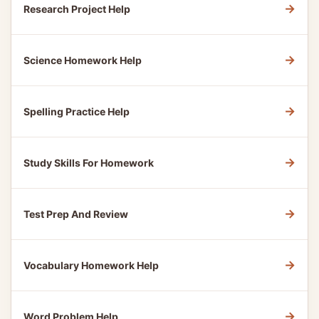
→
Research Project Help
→
Science Homework Help
→
Spelling Practice Help
→
Study Skills For Homework
→
Test Prep And Review
→
Vocabulary Homework Help
→
Word Problem Help