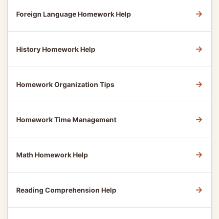
→
Foreign Language Homework Help
→
History Homework Help
→
Homework Organization Tips
→
Homework Time Management
→
Math Homework Help
→
Reading Comprehension Help