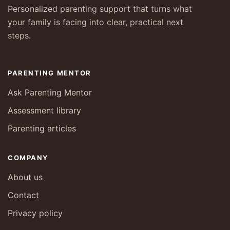
Personalized parenting support that turns what
your family is facing into clear, practical next
steps.
PARENTING MENTOR
Ask Parenting Mentor
Assessment library
Parenting articles
COMPANY
About us
Contact
Privacy policy