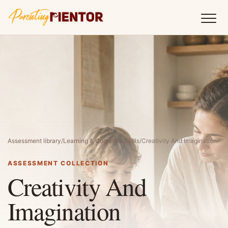
Assessment library
/
Learning & Cognitive Skills
/
Creativity And Imagination
ASSESSMENT COLLECTION
Creativity And
Imagination