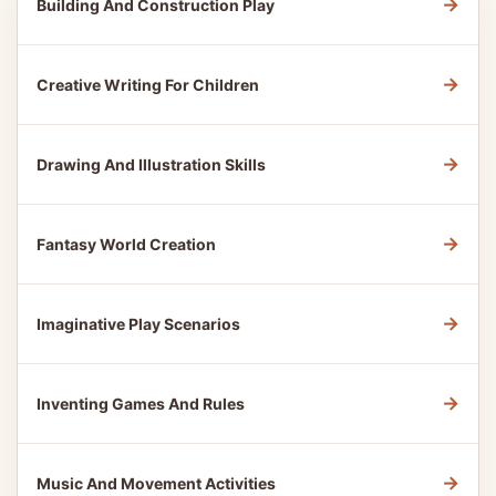
→
Building And Construction Play
→
Creative Writing For Children
→
Drawing And Illustration Skills
→
Fantasy World Creation
→
Imaginative Play Scenarios
→
Inventing Games And Rules
→
Music And Movement Activities