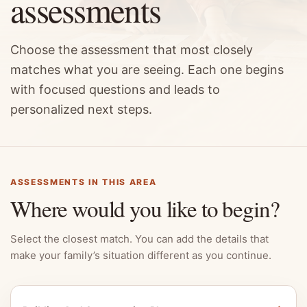
assessments
Choose the assessment that most closely
matches what you are seeing. Each one begins
with focused questions and leads to
personalized next steps.
ASSESSMENTS IN THIS AREA
Where would you like to begin?
Select the closest match. You can add the details that
make your family’s situation different as you continue.