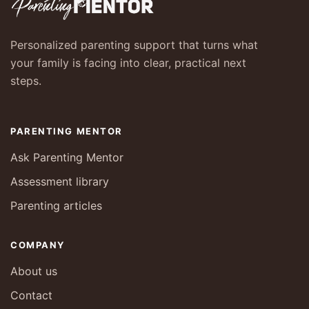
Personalized parenting support that turns what
your family is facing into clear, practical next
steps.
PARENTING MENTOR
Ask Parenting Mentor
Assessment library
Parenting articles
COMPANY
About us
Contact