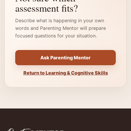
assessment fits?
Describe what is happening in your own
words and Parenting Mentor will prepare
focused questions for your situation.
Ask Parenting Mentor
Return to Learning & Cognitive Skills