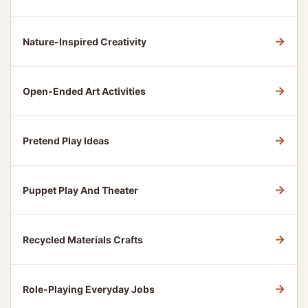
→
Nature-Inspired Creativity
→
Open-Ended Art Activities
→
Pretend Play Ideas
→
Puppet Play And Theater
→
Recycled Materials Crafts
→
Role-Playing Everyday Jobs