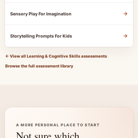
→
Sensory Play For Imagination
→
Storytelling Prompts For Kids
←
View all Learning & Cognitive Skills assessments
Browse the full assessment library
A MORE PERSONAL PLACE TO START
Not sure which