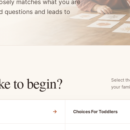
osely matches what you are
d questions and leads to
ke to begin?
Select th
your fami
→
Choices For Toddlers