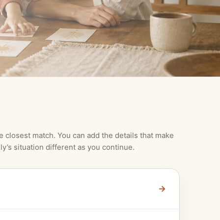
e closest match. You can add the details that make
ly’s situation different as you continue.
→