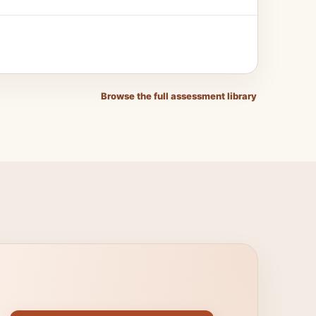
Browse the full assessment library