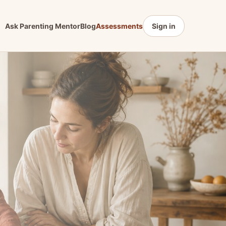
Ask Parenting Mentor
Blog
Assessments
Sign in