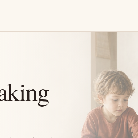
aking