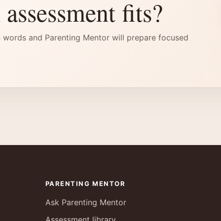
 assessment fits?
 words and Parenting Mentor will prepare focused
PARENTING MENTOR
Ask Parenting Mentor
Assessment library