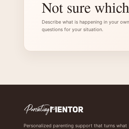
Not sure which
Describe what is happening in your own
questions for your situation.
Personalized parenting support that turns what