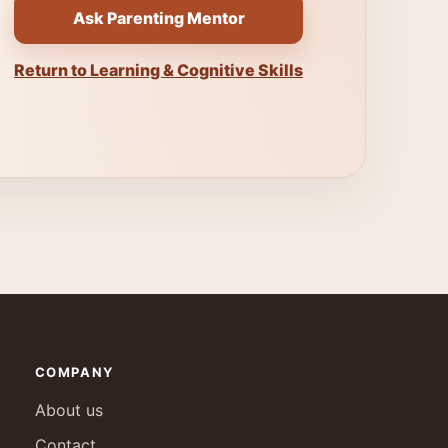
Ask Parenting Mentor
Return to Learning & Cognitive Skills
COMPANY
About us
Contact