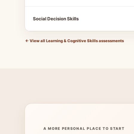
Social Decision Skills
←
View all Learning & Cognitive Skills assessments
A MORE PERSONAL PLACE TO START