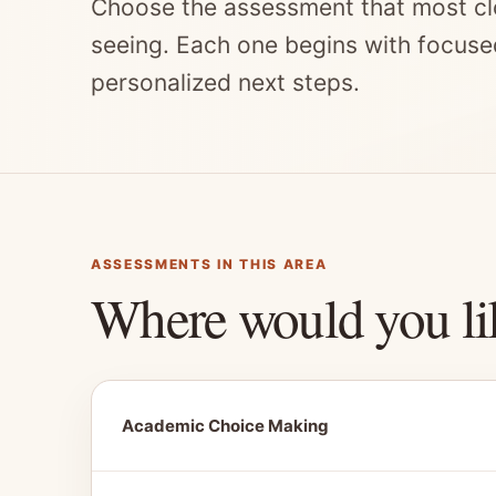
Choose the assessment that most cl
seeing. Each one begins with focuse
personalized next steps.
ASSESSMENTS IN THIS AREA
Where would you li
Academic Choice Making