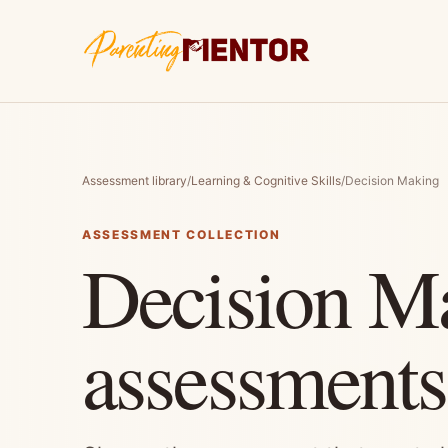
Assessment library
/
Learning & Cognitive Skills
/
Decision Making
ASSESSMENT COLLECTION
Decision M
assessments