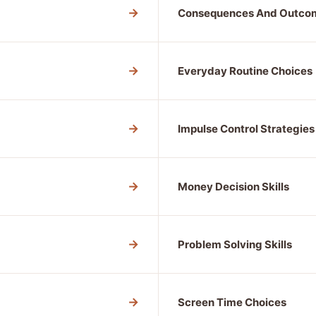
→
Consequences And Outco
→
Everyday Routine Choices
→
Impulse Control Strategies
→
Money Decision Skills
→
Problem Solving Skills
→
Screen Time Choices