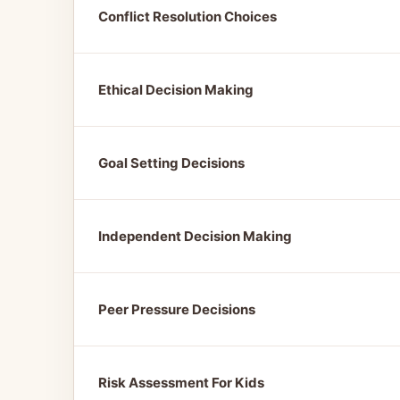
Conflict Resolution Choices
Ethical Decision Making
Goal Setting Decisions
Independent Decision Making
Peer Pressure Decisions
Risk Assessment For Kids