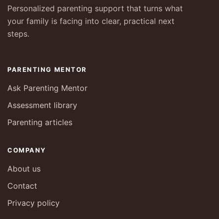
Personalized parenting support that turns what
your family is facing into clear, practical next
steps.
PARENTING MENTOR
Ask Parenting Mentor
Assessment library
Parenting articles
COMPANY
About us
Contact
Privacy policy