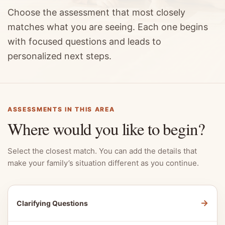
Choose the assessment that most closely
matches what you are seeing. Each one begins
with focused questions and leads to
personalized next steps.
ASSESSMENTS IN THIS AREA
Where would you like to begin?
Select the closest match. You can add the details that
make your family’s situation different as you continue.
→
Clarifying Questions