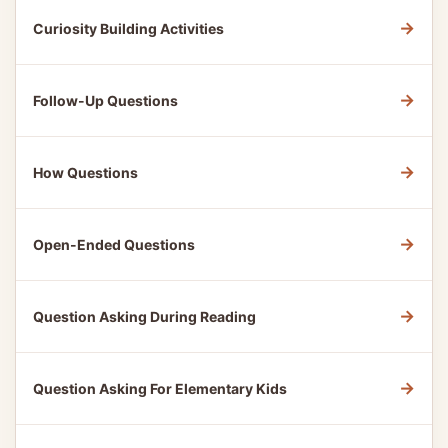
→
Curiosity Building Activities
→
Follow-Up Questions
→
How Questions
→
Open-Ended Questions
→
Question Asking During Reading
→
Question Asking For Elementary Kids