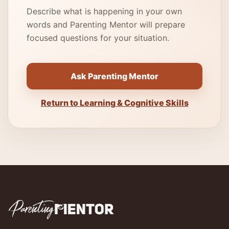
Describe what is happening in your own
words and Parenting Mentor will prepare
focused questions for your situation.
Ask Parenting Mentor
Return to Learning & Cognitive Skills