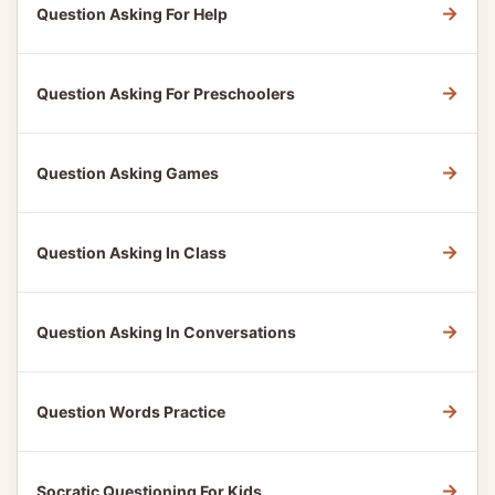
→
Question Asking For Help
→
Question Asking For Preschoolers
→
Question Asking Games
→
Question Asking In Class
→
Question Asking In Conversations
→
Question Words Practice
→
Socratic Questioning For Kids