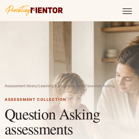
Assessment library
/
Learning & Cognitive Skills
/
Question Asking
ASSESSMENT COLLECTION
Question Asking
assessments