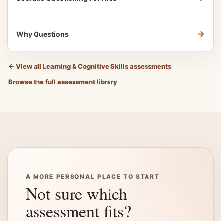
→
Why Questions
←
View all Learning & Cognitive Skills assessments
Browse the full assessment library
A MORE PERSONAL PLACE TO START
Not sure which
assessment fits?