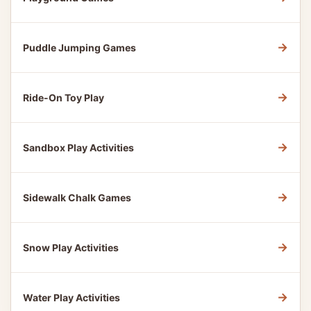
→
Puddle Jumping Games
→
Ride-On Toy Play
→
Sandbox Play Activities
→
Sidewalk Chalk Games
→
Snow Play Activities
→
Water Play Activities