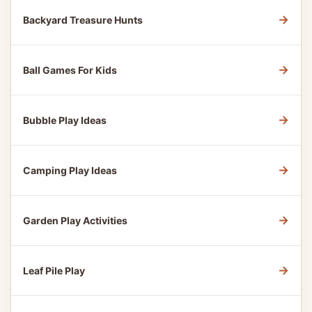
→
Backyard Treasure Hunts
→
Ball Games For Kids
→
Bubble Play Ideas
→
Camping Play Ideas
→
Garden Play Activities
→
Leaf Pile Play