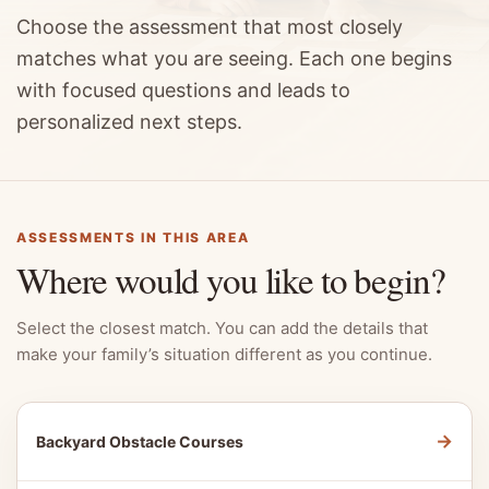
Choose the assessment that most closely
matches what you are seeing. Each one begins
with focused questions and leads to
personalized next steps.
ASSESSMENTS IN THIS AREA
Where would you like to begin?
Select the closest match. You can add the details that
make your family’s situation different as you continue.
→
Backyard Obstacle Courses