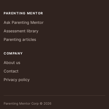
PARENTING MENTOR
Ask Parenting Mentor
Assessment library
Parenting articles
COMPANY
About us
Contact
Privacy policy
Parenting Mentor Corp © 2026