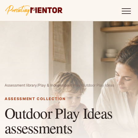
Assessment library
/
Play & Independent Play
/
Outdoor Play Ideas
ASSESSMENT COLLECTION
Outdoor Play Ideas
assessments