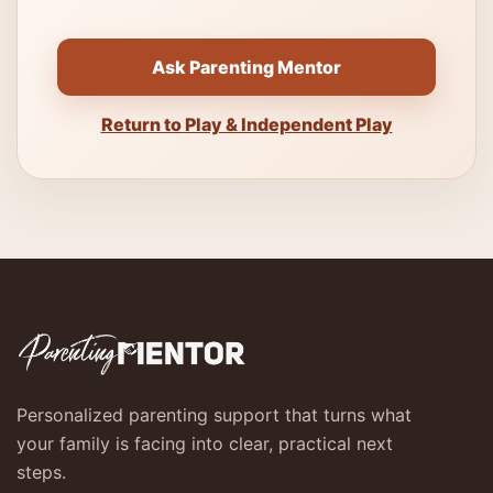
Ask Parenting Mentor
Return to Play & Independent Play
Personalized parenting support that turns what
your family is facing into clear, practical next
steps.