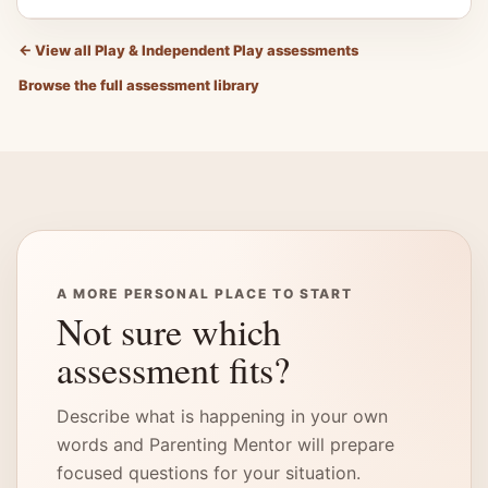
←
View all Play & Independent Play assessments
Browse the full assessment library
A MORE PERSONAL PLACE TO START
Not sure which
assessment fits?
Describe what is happening in your own
words and Parenting Mentor will prepare
focused questions for your situation.