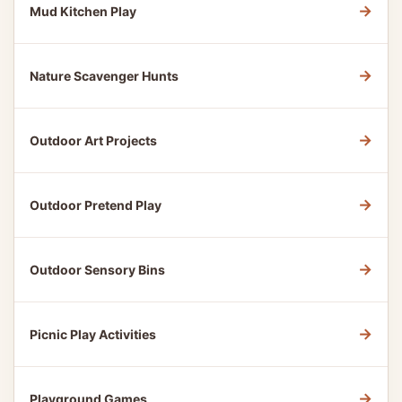
→
Mud Kitchen Play
→
Nature Scavenger Hunts
→
Outdoor Art Projects
→
Outdoor Pretend Play
→
Outdoor Sensory Bins
→
Picnic Play Activities
→
Playground Games