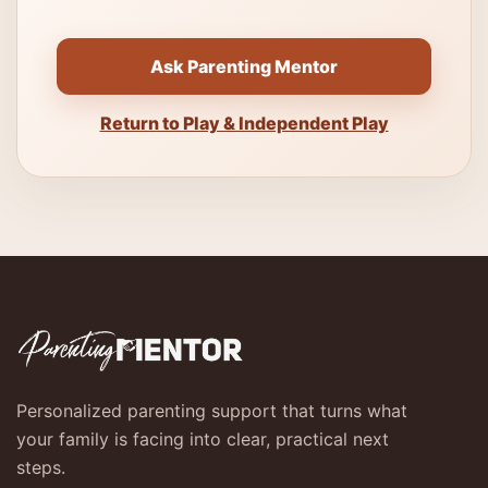
Ask Parenting Mentor
Return to Play & Independent Play
Personalized parenting support that turns what
your family is facing into clear, practical next
steps.