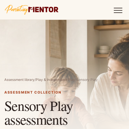
Assessment library
/
Play & Independent Play
/
Sensory Play
ASSESSMENT COLLECTION
Sensory Play
assessments