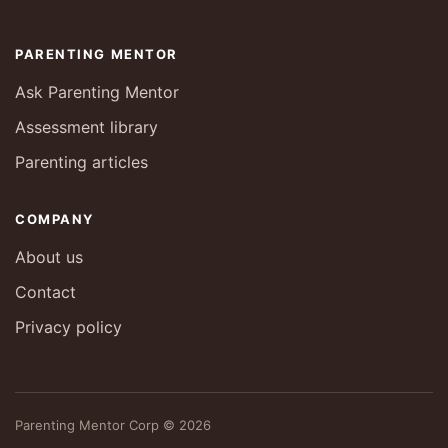
PARENTING MENTOR
Ask Parenting Mentor
Assessment library
Parenting articles
COMPANY
About us
Contact
Privacy policy
Parenting Mentor Corp © 2026