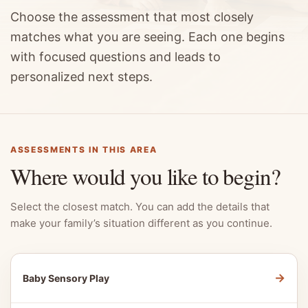
Choose the assessment that most closely
matches what you are seeing. Each one begins
with focused questions and leads to
personalized next steps.
ASSESSMENTS IN THIS AREA
Where would you like to begin?
Select the closest match. You can add the details that
make your family’s situation different as you continue.
→
Baby Sensory Play