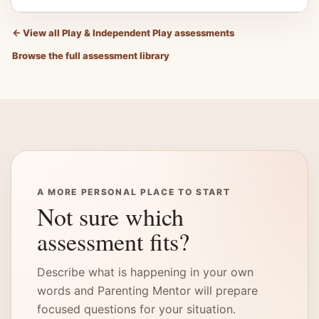
←
View all Play & Independent Play assessments
Browse the full assessment library
A MORE PERSONAL PLACE TO START
Not sure which
assessment fits?
Describe what is happening in your own
words and Parenting Mentor will prepare
focused questions for your situation.