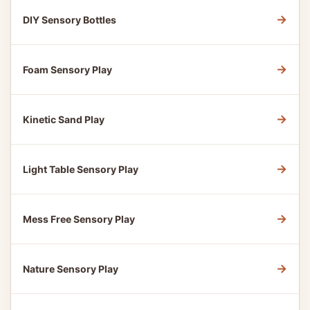
→
DIY Sensory Bottles
→
Foam Sensory Play
→
Kinetic Sand Play
→
Light Table Sensory Play
→
Mess Free Sensory Play
→
Nature Sensory Play