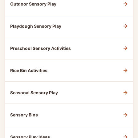
→
Outdoor Sensory Play
→
Playdough Sensory Play
→
Preschool Sensory Activities
→
Rice Bin Activities
→
Seasonal Sensory Play
→
Sensory Bins
→
Sensory Play Ideas