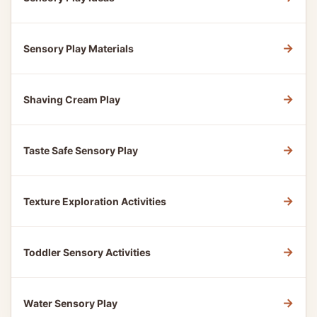
→
Sensory Play Materials
→
Shaving Cream Play
→
Taste Safe Sensory Play
→
Texture Exploration Activities
→
Toddler Sensory Activities
→
Water Sensory Play