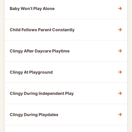
→
Baby Won't Play Alone
→
Child Follows Parent Constantly
→
Clingy After Daycare Playtime
→
Clingy At Playground
→
Clingy During Independent Play
→
Clingy During Playdates