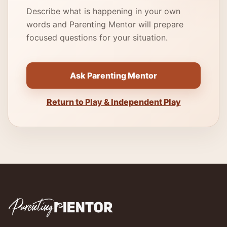
Describe what is happening in your own
words and Parenting Mentor will prepare
focused questions for your situation.
Ask Parenting Mentor
Return to Play & Independent Play