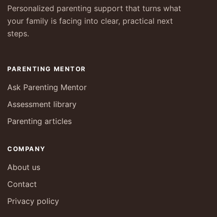
Personalized parenting support that turns what
your family is facing into clear, practical next
steps.
PARENTING MENTOR
Ask Parenting Mentor
Assessment library
Parenting articles
COMPANY
About us
Contact
Privacy policy