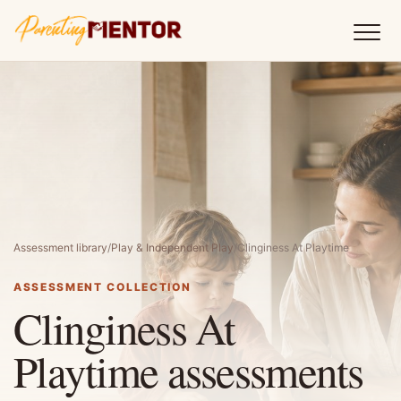
Assessment library
/
Play & Independent Play
/
Clinginess At Playtime
ASSESSMENT COLLECTION
Clinginess At
Playtime assessments