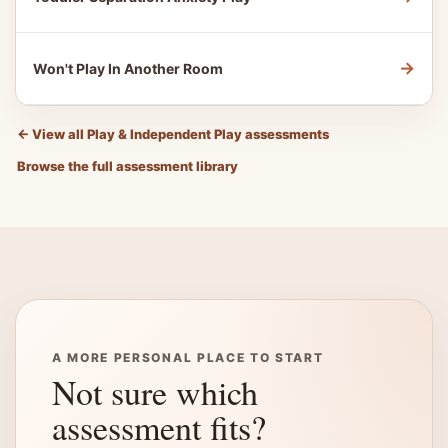
→
Won't Play In Another Room
←
View all Play & Independent Play assessments
Browse the full assessment library
A MORE PERSONAL PLACE TO START
Not sure which
assessment fits?