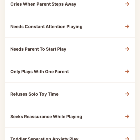
→
Cries When Parent Steps Away
→
Needs Constant Attention Playing
→
Needs Parent To Start Play
→
Only Plays With One Parent
→
Refuses Solo Toy Time
→
Seeks Reassurance While Playing
→
Toddler Separation Anxiety Play