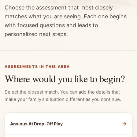
Choose the assessment that most closely
matches what you are seeing. Each one begins
with focused questions and leads to
personalized next steps.
ASSESSMENTS IN THIS AREA
Where would you like to begin?
Select the closest match. You can add the details that
make your family’s situation different as you continue.
→
Anxious At Drop-Off Play