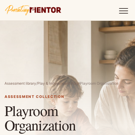
Assessment library
/
Play & Independent Play
/
Playroom Organization
ASSESSMENT COLLECTION
Playroom
Organization