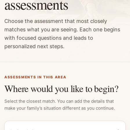
assessments
Choose the assessment that most closely
matches what you are seeing. Each one begins
with focused questions and leads to
personalized next steps.
ASSESSMENTS IN THIS AREA
Where would you like to begin?
Select the closest match. You can add the details that
make your family’s situation different as you continue.