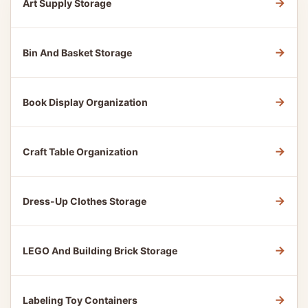
→
Art Supply Storage
→
Bin And Basket Storage
→
Book Display Organization
→
Craft Table Organization
→
Dress-Up Clothes Storage
→
LEGO And Building Brick Storage
→
Labeling Toy Containers