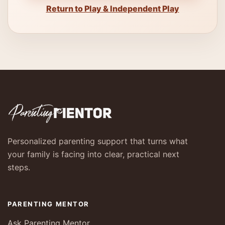
Return to Play & Independent Play
Personalized parenting support that turns what
your family is facing into clear, practical next
steps.
PARENTING MENTOR
Ask Parenting Mentor