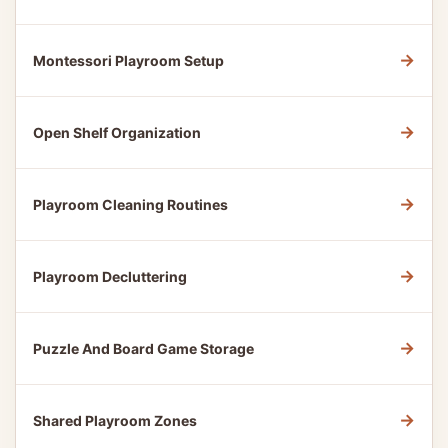
→
Montessori Playroom Setup
→
Open Shelf Organization
→
Playroom Cleaning Routines
→
Playroom Decluttering
→
Puzzle And Board Game Storage
→
Shared Playroom Zones