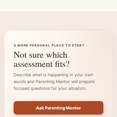
A MORE PERSONAL PLACE TO START
Not sure which
assessment fits?
Describe what is happening in your own
words and Parenting Mentor will prepare
focused questions for your situation.
Ask Parenting Mentor