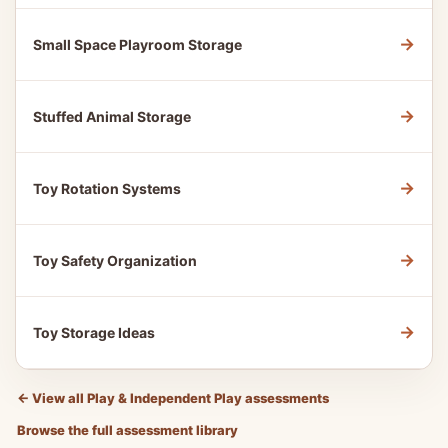
→
Small Space Playroom Storage
→
Stuffed Animal Storage
→
Toy Rotation Systems
→
Toy Safety Organization
→
Toy Storage Ideas
←
View all Play & Independent Play assessments
Browse the full assessment library