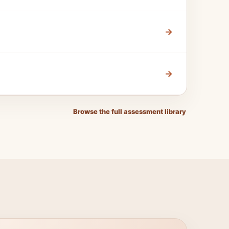
→
→
Browse the full assessment library