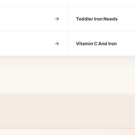
→
Toddler Iron Needs
→
Vitamin C And Iron