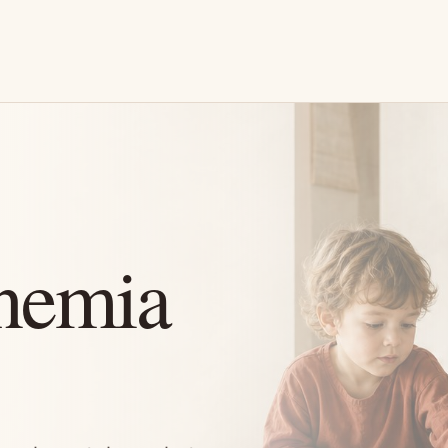
nemia