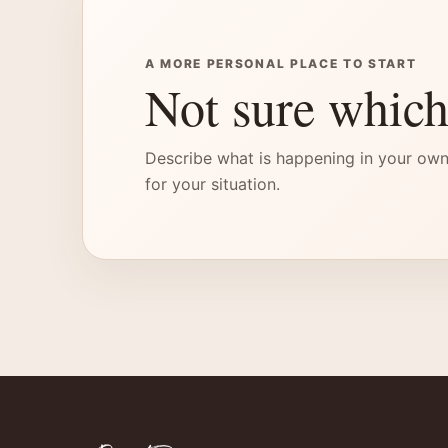
A MORE PERSONAL PLACE TO START
Not sure which
Describe what is happening in your own
for your situation.