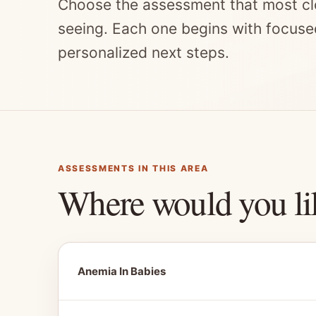
Choose the assessment that most cl
seeing. Each one begins with focuse
personalized next steps.
ASSESSMENTS IN THIS AREA
Where would you li
Anemia In Babies