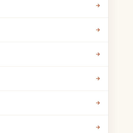
→
→
→
→
→
→