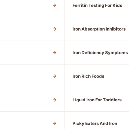
→
Ferritin Testing For Kids
→
Iron Absorption Inhibitors
→
Iron Deficiency Symptoms
→
Iron Rich Foods
→
Liquid Iron For Toddlers
→
Picky Eaters And Iron