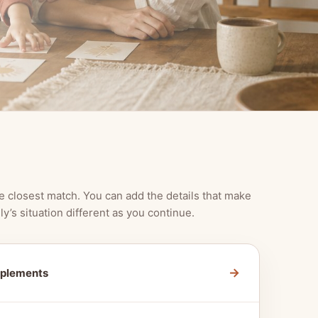
e closest match. You can add the details that make
ly’s situation different as you continue.
→
pplements