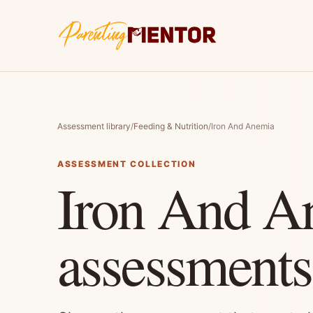
Assessment library
/
Feeding & Nutrition
/
Iron And Anemia
ASSESSMENT COLLECTION
Iron And A
assessments