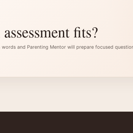
 assessment fits?
 words and Parenting Mentor will prepare focused questio