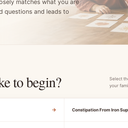
osely matches what you are
d questions and leads to
ke to begin?
Select th
your fami
→
Constipation From Iron Su