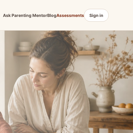
Ask Parenting Mentor
Blog
Assessments
Sign in