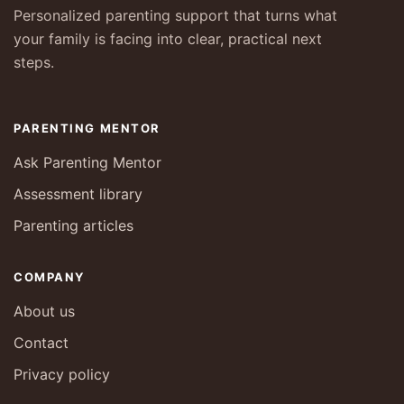
Personalized parenting support that turns what
your family is facing into clear, practical next
steps.
PARENTING MENTOR
Ask Parenting Mentor
Assessment library
Parenting articles
COMPANY
About us
Contact
Privacy policy