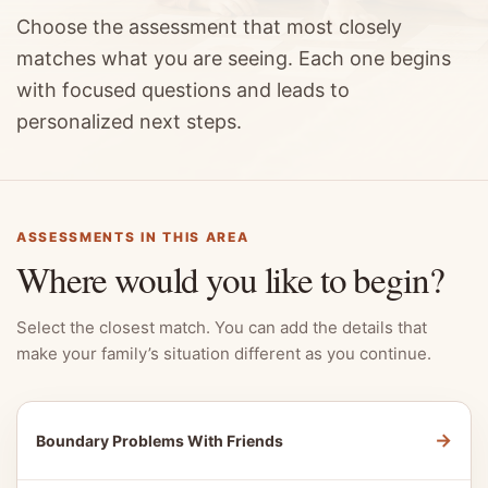
Choose the assessment that most closely
matches what you are seeing. Each one begins
with focused questions and leads to
personalized next steps.
ASSESSMENTS IN THIS AREA
Where would you like to begin?
Select the closest match. You can add the details that
make your family’s situation different as you continue.
→
Boundary Problems With Friends