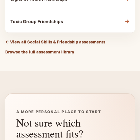
→
Toxic Group Friendships
←
View all Social Skills & Friendship assessments
Browse the full assessment library
A MORE PERSONAL PLACE TO START
Not sure which
assessment fits?