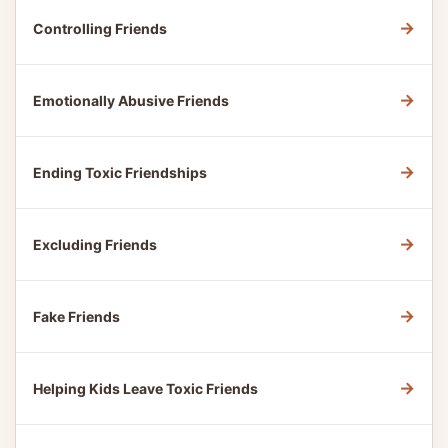
→
Controlling Friends
→
Emotionally Abusive Friends
→
Ending Toxic Friendships
→
Excluding Friends
→
Fake Friends
→
Helping Kids Leave Toxic Friends