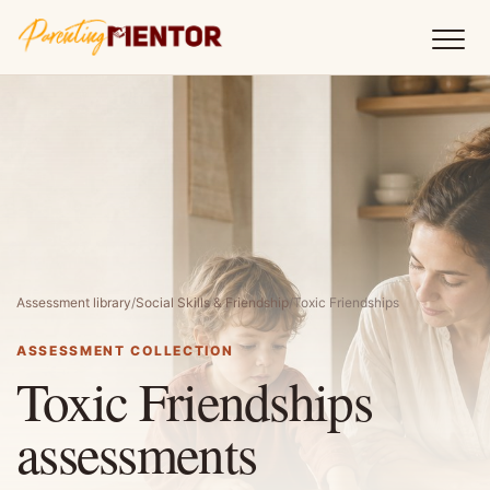
Assessment library
/
Social Skills & Friendship
/
Toxic Friendships
ASSESSMENT COLLECTION
Toxic Friendships
assessments