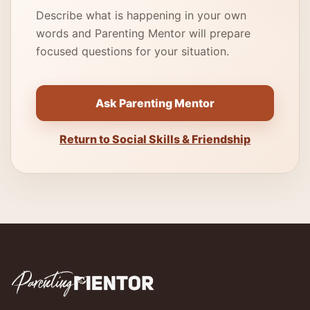
Describe what is happening in your own
words and Parenting Mentor will prepare
focused questions for your situation.
Ask Parenting Mentor
Return to Social Skills & Friendship