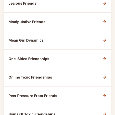
→
Jealous Friends
→
Manipulative Friends
→
Mean Girl Dynamics
→
One-Sided Friendships
→
Online Toxic Friendships
→
Peer Pressure From Friends
→
Signs Of Toxic Friendships