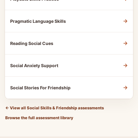
→
Pragmatic Language Skills
→
Reading Social Cues
→
Social Anxiety Support
→
Social Stories For Friendship
←
View all Social Skills & Friendship assessments
Browse the full assessment library