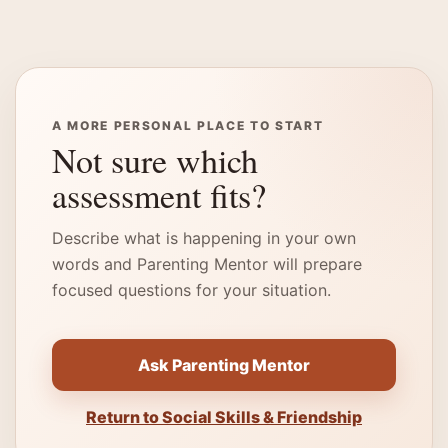
A MORE PERSONAL PLACE TO START
Not sure which
assessment fits?
Describe what is happening in your own
words and Parenting Mentor will prepare
focused questions for your situation.
Ask Parenting Mentor
Return to Social Skills & Friendship