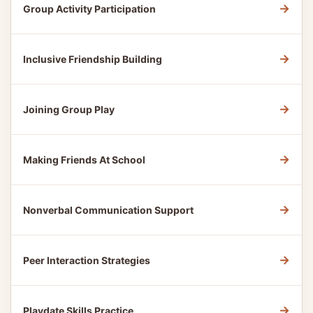
→
Group Activity Participation
→
Inclusive Friendship Building
→
Joining Group Play
→
Making Friends At School
→
Nonverbal Communication Support
→
Peer Interaction Strategies
→
Playdate Skills Practice