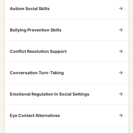
→
Autism Social Skills
→
Bullying Prevention Skills
→
Conflict Resolution Support
→
Conversation Turn-Taking
→
Emotional Regulation In Social Settings
→
Eye Contact Alternatives