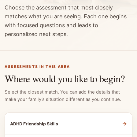
Choose the assessment that most closely
matches what you are seeing. Each one begins
with focused questions and leads to
personalized next steps.
ASSESSMENTS IN THIS AREA
Where would you like to begin?
Select the closest match. You can add the details that
make your family’s situation different as you continue.
→
ADHD Friendship Skills