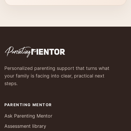
Personalized parenting support that turns what
your family is facing into clear, practical next
steps.
PARENTING MENTOR
Ask Parenting Mentor
Assessment library