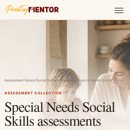
Assessment library
/
Social Skills & Friendship
/
Special Needs Social Skills
ASSESSMENT COLLECTION
Special Needs Social
Skills assessments