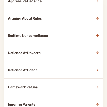
→
Aggressive Defiance
→
Arguing About Rules
→
Bedtime Noncompliance
→
Defiance At Daycare
→
Defiance At School
→
Homework Refusal
→
Ignoring Parents