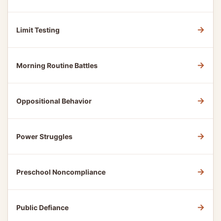
→
Limit Testing
→
Morning Routine Battles
→
Oppositional Behavior
→
Power Struggles
→
Preschool Noncompliance
→
Public Defiance