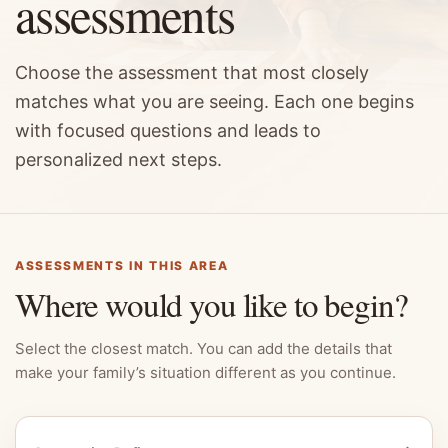
assessments
Choose the assessment that most closely
matches what you are seeing. Each one begins
with focused questions and leads to
personalized next steps.
ASSESSMENTS IN THIS AREA
Where would you like to begin?
Select the closest match. You can add the details that
make your family’s situation different as you continue.