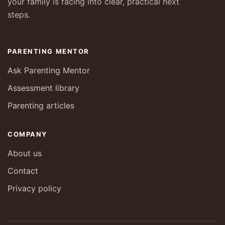
your family is facing into clear, practical next
steps.
PARENTING MENTOR
Ask Parenting Mentor
Assessment library
Parenting articles
COMPANY
About us
Contact
Privacy policy