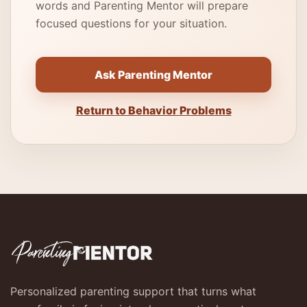
words and Parenting Mentor will prepare
focused questions for your situation.
Ask Parenting Mentor
Return to Behavior Problems
Personalized parenting support that turns what