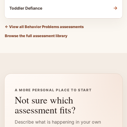
→
Toddler Defiance
←
View all Behavior Problems assessments
Browse the full assessment library
A MORE PERSONAL PLACE TO START
Not sure which
assessment fits?
Describe what is happening in your own