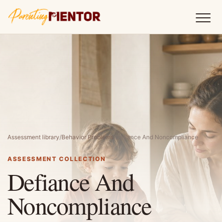
Assessment library
/
Behavior Problems
/
Defiance And Noncompliance
ASSESSMENT COLLECTION
Defiance And
Noncompliance