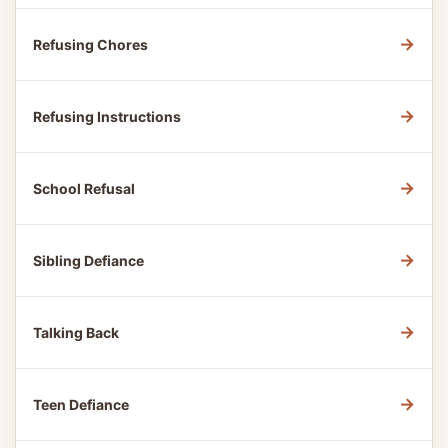
→
Refusing Chores
→
Refusing Instructions
→
School Refusal
→
Sibling Defiance
→
Talking Back
→
Teen Defiance