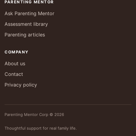
PARENTING MENTOR
Ask Parenting Mentor
Assessment library
Parenting articles
COMPANY
About us
Contact
Privacy policy
Parenting Mentor Corp © 2026
Thoughtful support for real family life.