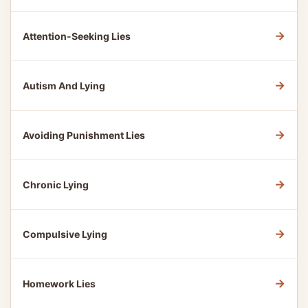
→
Attention-Seeking Lies
→
Autism And Lying
→
Avoiding Punishment Lies
→
Chronic Lying
→
Compulsive Lying
→
Homework Lies