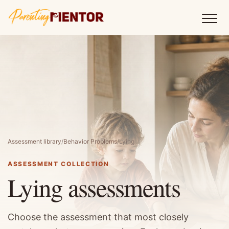
Assessment library
/
Behavior Problems
/
Lying
ASSESSMENT COLLECTION
Lying assessments
Choose the assessment that most closely