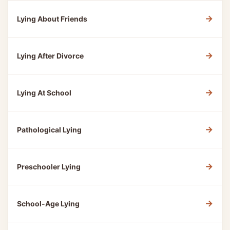
→
Lying About Friends
→
Lying After Divorce
→
Lying At School
→
Pathological Lying
→
Preschooler Lying
→
School-Age Lying