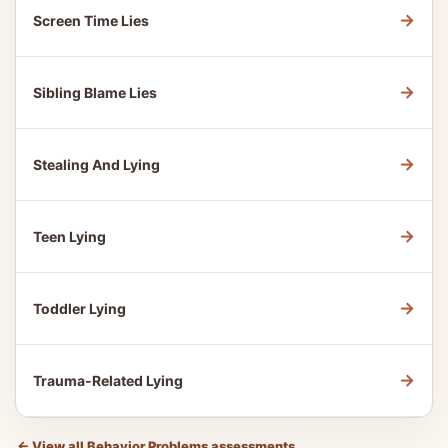
→
Screen Time Lies
→
Sibling Blame Lies
→
Stealing And Lying
→
Teen Lying
→
Toddler Lying
→
Trauma-Related Lying
←
View all Behavior Problems assessments