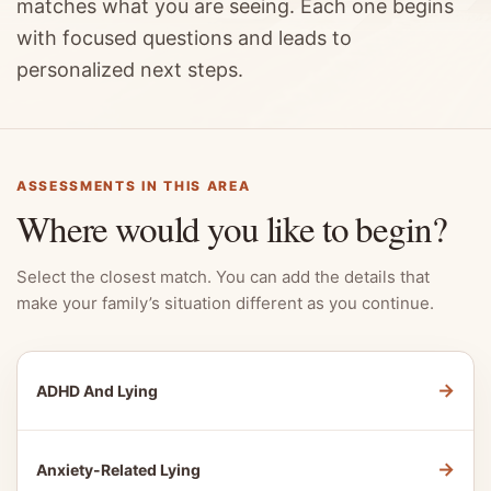
matches what you are seeing. Each one begins
with focused questions and leads to
personalized next steps.
ASSESSMENTS IN THIS AREA
Where would you like to begin?
Select the closest match. You can add the details that
make your family’s situation different as you continue.
→
ADHD And Lying
→
Anxiety-Related Lying