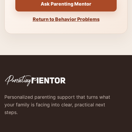
Ask Parenting Mentor
Return to Behavior Problems
Personalized parenting support that turns what
your family is facing into clear, practical next
steps.