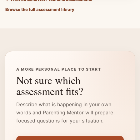
Browse the full assessment library
A MORE PERSONAL PLACE TO START
Not sure which
assessment fits?
Describe what is happening in your own
words and Parenting Mentor will prepare
focused questions for your situation.