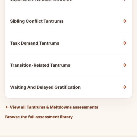
→
Sibling Conflict Tantrums
→
Task Demand Tantrums
→
Transition-Related Tantrums
→
Waiting And Delayed Gratification
←
View all Tantrums & Meltdowns assessments
Browse the full assessment library