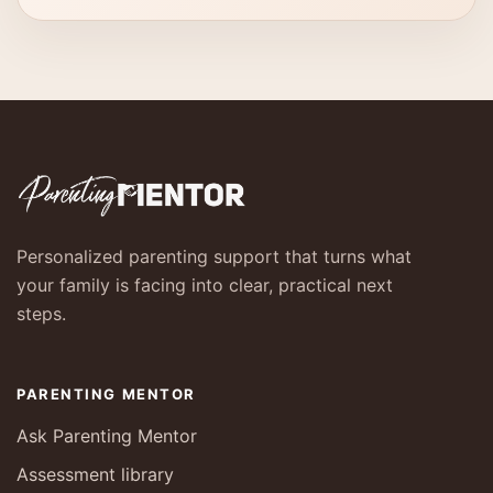
Personalized parenting support that turns what
your family is facing into clear, practical next
steps.
PARENTING MENTOR
Ask Parenting Mentor
Assessment library