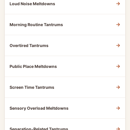
→
Loud Noise Meltdowns
→
Morning Routine Tantrums
→
Overtired Tantrums
→
Public Place Meltdowns
→
Screen Time Tantrums
→
Sensory Overload Meltdowns
→
Separation-Related Tantrums