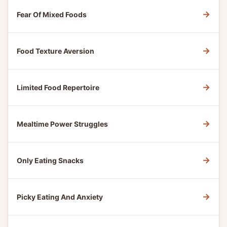
→
Fear Of Mixed Foods
→
Food Texture Aversion
→
Limited Food Repertoire
→
Mealtime Power Struggles
→
Only Eating Snacks
→
Picky Eating And Anxiety