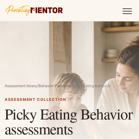
Assessment library
/
Behavior Problems
/
Picky Eating Behavior
ASSESSMENT COLLECTION
Picky Eating Behavior
assessments