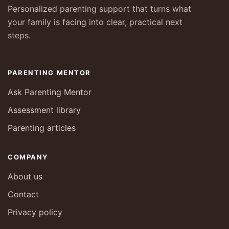
Personalized parenting support that turns what
your family is facing into clear, practical next
steps.
PARENTING MENTOR
Ask Parenting Mentor
Assessment library
Parenting articles
COMPANY
About us
Contact
Privacy policy