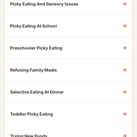
→
Picky Eating And Sensory Issues
→
Picky Eating At School
→
Preschooler Picky Eating
→
Refusing Family Meals
→
Selective Eating At Dinner
→
Toddler Picky Eating
→
Trying New Foods