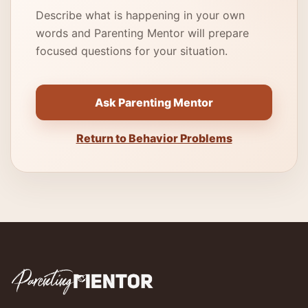
Describe what is happening in your own
words and Parenting Mentor will prepare
focused questions for your situation.
Ask Parenting Mentor
Return to Behavior Problems