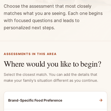
Choose the assessment that most closely
matches what you are seeing. Each one begins
with focused questions and leads to
personalized next steps.
ASSESSMENTS IN THIS AREA
Where would you like to begin?
Select the closest match. You can add the details that
make your family’s situation different as you continue.
→
Brand-Specific Food Preference