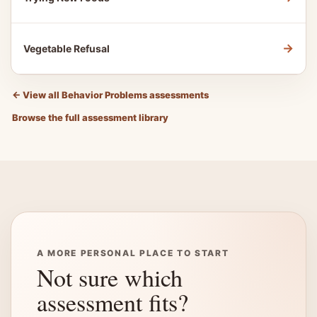
→
Vegetable Refusal
←
View all Behavior Problems assessments
Browse the full assessment library
A MORE PERSONAL PLACE TO START
Not sure which
assessment fits?