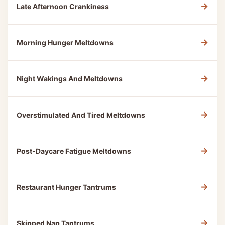
→
Late Afternoon Crankiness
→
Morning Hunger Meltdowns
→
Night Wakings And Meltdowns
→
Overstimulated And Tired Meltdowns
→
Post-Daycare Fatigue Meltdowns
→
Restaurant Hunger Tantrums
→
Skipped Nap Tantrums