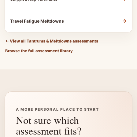
→
Travel Fatigue Meltdowns
←
View all Tantrums & Meltdowns assessments
Browse the full assessment library
A MORE PERSONAL PLACE TO START
Not sure which
assessment fits?