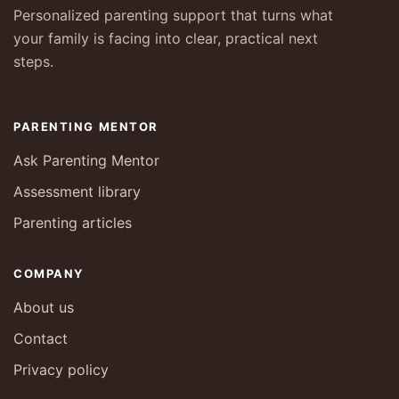
Personalized parenting support that turns what
your family is facing into clear, practical next
steps.
PARENTING MENTOR
Ask Parenting Mentor
Assessment library
Parenting articles
COMPANY
About us
Contact
Privacy policy