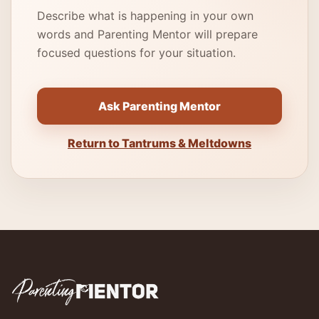
Describe what is happening in your own
words and Parenting Mentor will prepare
focused questions for your situation.
Ask Parenting Mentor
Return to Tantrums & Meltdowns