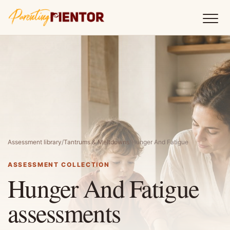
Assessment library
/
Tantrums & Meltdowns
/
Hunger And Fatigue
ASSESSMENT COLLECTION
Hunger And Fatigue
assessments