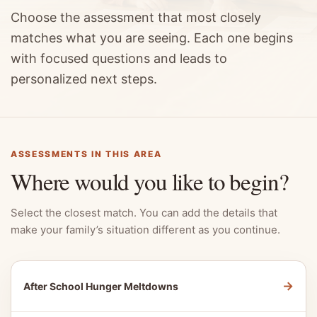
Choose the assessment that most closely
matches what you are seeing. Each one begins
with focused questions and leads to
personalized next steps.
ASSESSMENTS IN THIS AREA
Where would you like to begin?
Select the closest match. You can add the details that
make your family’s situation different as you continue.
→
After School Hunger Meltdowns