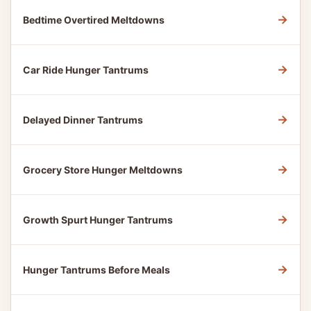
→
Bedtime Overtired Meltdowns
→
Car Ride Hunger Tantrums
→
Delayed Dinner Tantrums
→
Grocery Store Hunger Meltdowns
→
Growth Spurt Hunger Tantrums
→
Hunger Tantrums Before Meals