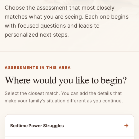
Choose the assessment that most closely
matches what you are seeing. Each one begins
with focused questions and leads to
personalized next steps.
ASSESSMENTS IN THIS AREA
Where would you like to begin?
Select the closest match. You can add the details that
make your family’s situation different as you continue.
→
Bedtime Power Struggles