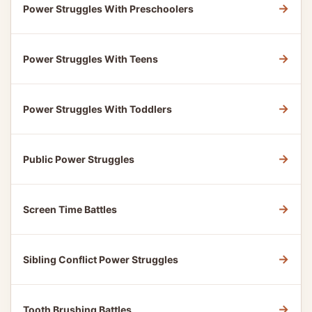
→
Power Struggles With Preschoolers
→
Power Struggles With Teens
→
Power Struggles With Toddlers
→
Public Power Struggles
→
Screen Time Battles
→
Sibling Conflict Power Struggles
→
Tooth Brushing Battles