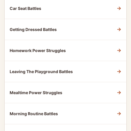
→
Car Seat Battles
→
Getting Dressed Battles
→
Homework Power Struggles
→
Leaving The Playground Battles
→
Mealtime Power Struggles
→
Morning Routine Battles