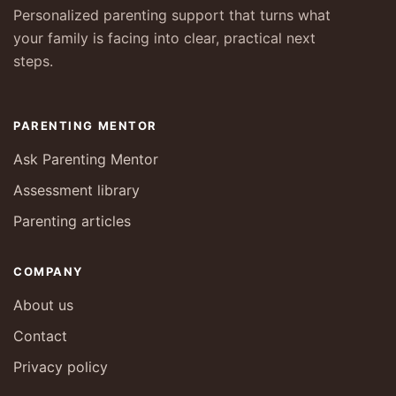
Personalized parenting support that turns what
your family is facing into clear, practical next
steps.
PARENTING MENTOR
Ask Parenting Mentor
Assessment library
Parenting articles
COMPANY
About us
Contact
Privacy policy