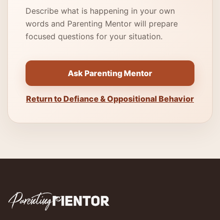
Describe what is happening in your own
words and Parenting Mentor will prepare
focused questions for your situation.
Ask Parenting Mentor
Return to Defiance & Oppositional Behavior