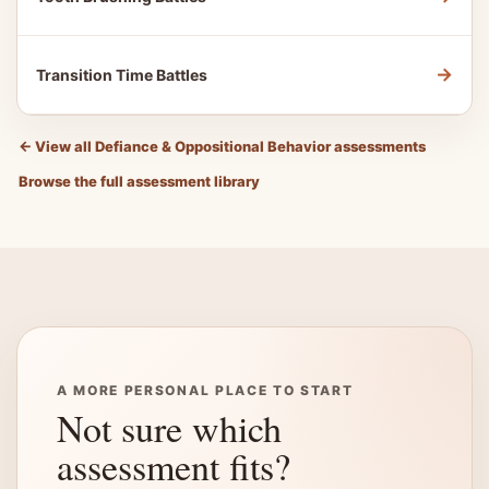
→
Transition Time Battles
←
View all Defiance & Oppositional Behavior assessments
Browse the full assessment library
A MORE PERSONAL PLACE TO START
Not sure which
assessment fits?