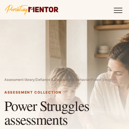
Assessment library
/
Defiance & Oppositional Behavior
/
Power Struggles
ASSESSMENT COLLECTION
Power Struggles
assessments