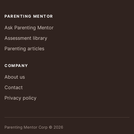
PARENTING MENTOR
Ask Parenting Mentor
Assessment library
Parenting articles
COMPANY
About us
Contact
Privacy policy
Parenting Mentor Corp © 2026