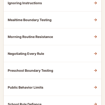
→
Ignoring Instructions
→
Mealtime Boundary Testing
→
Morning Routine Resistance
→
Negotiating Every Rule
→
Preschool Boundary Testing
→
Public Behavior Limits
→
School Rule Defiance