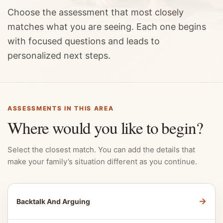
Choose the assessment that most closely
matches what you are seeing. Each one begins
with focused questions and leads to
personalized next steps.
ASSESSMENTS IN THIS AREA
Where would you like to begin?
Select the closest match. You can add the details that
make your family’s situation different as you continue.
→
Backtalk And Arguing