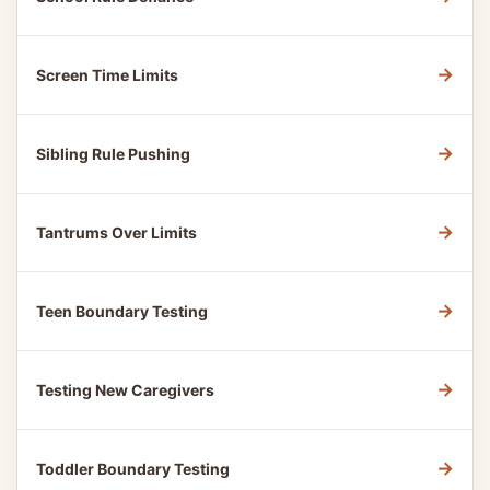
→
Screen Time Limits
→
Sibling Rule Pushing
→
Tantrums Over Limits
→
Teen Boundary Testing
→
Testing New Caregivers
→
Toddler Boundary Testing