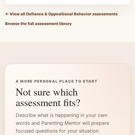
←
View all Defiance & Oppositional Behavior assessments
Browse the full assessment library
A MORE PERSONAL PLACE TO START
Not sure which
assessment fits?
Describe what is happening in your own
words and Parenting Mentor will prepare
focused questions for your situation.