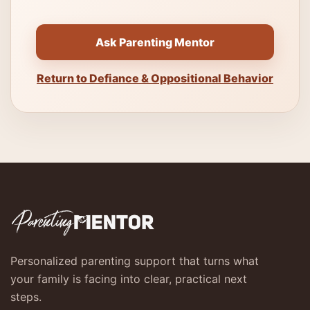
Ask Parenting Mentor
Return to Defiance & Oppositional Behavior
Personalized parenting support that turns what
your family is facing into clear, practical next
steps.