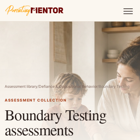
Assessment library
/
Defiance & Oppositional Behavior
/
Boundary Testing
ASSESSMENT COLLECTION
Boundary Testing
assessments