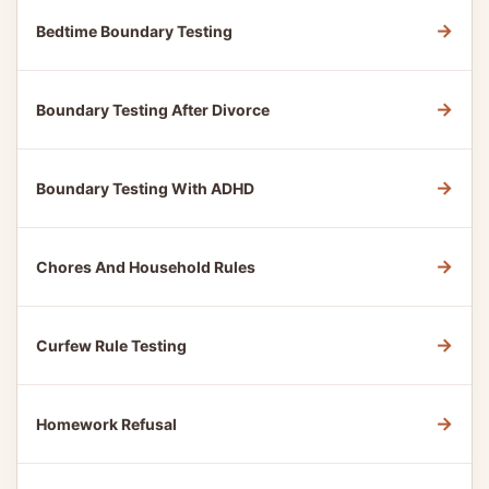
→
Bedtime Boundary Testing
→
Boundary Testing After Divorce
→
Boundary Testing With ADHD
→
Chores And Household Rules
→
Curfew Rule Testing
→
Homework Refusal