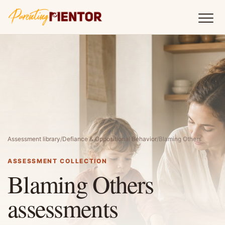
Assessment library
/
Defiance & Oppositional Behavior
/
Blaming Others
ASSESSMENT COLLECTION
Blaming Others
assessments