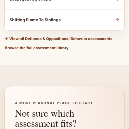
→
Shifting Blame To Siblings
←
View all Defiance & Oppositional Behavior assessments
Browse the full assessment library
A MORE PERSONAL PLACE TO START
Not sure which
assessment fits?