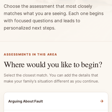
Choose the assessment that most closely
matches what you are seeing. Each one begins
with focused questions and leads to
personalized next steps.
ASSESSMENTS IN THIS AREA
Where would you like to begin?
Select the closest match. You can add the details that
make your family’s situation different as you continue.
→
Arguing About Fault