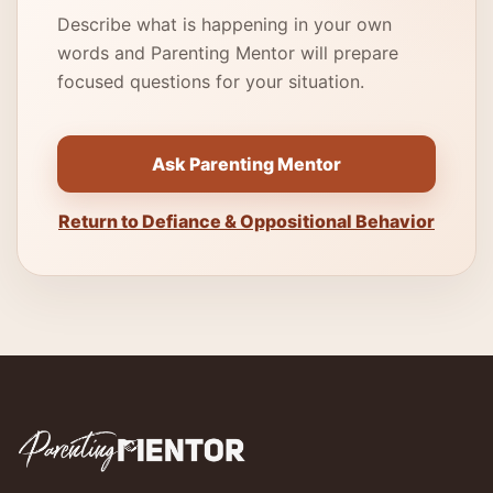
Describe what is happening in your own
words and Parenting Mentor will prepare
focused questions for your situation.
Ask Parenting Mentor
Return to Defiance & Oppositional Behavior