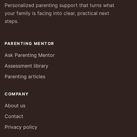
Personalized parenting support that turns what
your family is facing into clear, practical next
steps.
PARENTING MENTOR
Ask Parenting Mentor
Assessment library
Parenting articles
COMPANY
About us
Contact
Privacy policy