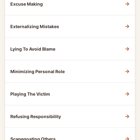
→
Excuse Making
→
Externalizing Mistakes
→
Lying To Avoid Blame
→
Minimizing Personal Role
→
Playing The Victim
→
Refusing Responsibility
→
Scapegoating Others