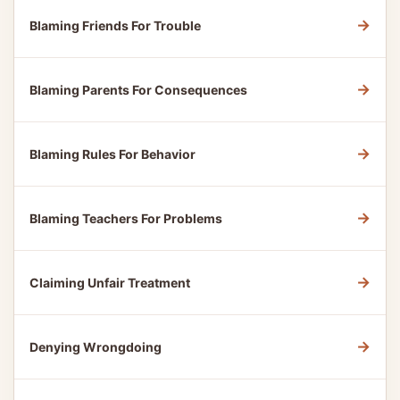
→
Blaming Friends For Trouble
→
Blaming Parents For Consequences
→
Blaming Rules For Behavior
→
Blaming Teachers For Problems
→
Claiming Unfair Treatment
→
Denying Wrongdoing