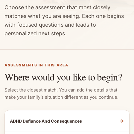
Choose the assessment that most closely
matches what you are seeing. Each one begins
with focused questions and leads to
personalized next steps.
ASSESSMENTS IN THIS AREA
Where would you like to begin?
Select the closest match. You can add the details that
make your family’s situation different as you continue.
→
ADHD Defiance And Consequences