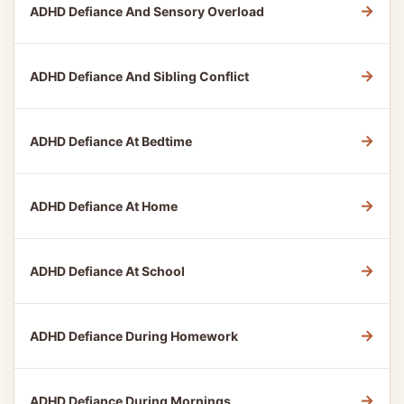
→
ADHD Defiance And Sensory Overload
→
ADHD Defiance And Sibling Conflict
→
ADHD Defiance At Bedtime
→
ADHD Defiance At Home
→
ADHD Defiance At School
→
ADHD Defiance During Homework
→
ADHD Defiance During Mornings