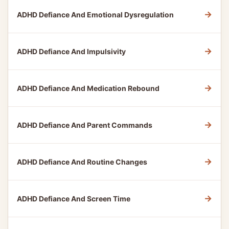
→
ADHD Defiance And Emotional Dysregulation
→
ADHD Defiance And Impulsivity
→
ADHD Defiance And Medication Rebound
→
ADHD Defiance And Parent Commands
→
ADHD Defiance And Routine Changes
→
ADHD Defiance And Screen Time