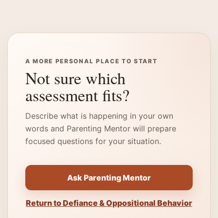
A MORE PERSONAL PLACE TO START
Not sure which
assessment fits?
Describe what is happening in your own
words and Parenting Mentor will prepare
focused questions for your situation.
Ask Parenting Mentor
Return to Defiance & Oppositional Behavior