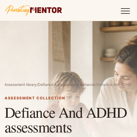
Assessment library
/
Defiance & Oppositional Behavior
/
Defiance And ADHD
ASSESSMENT COLLECTION
Defiance And ADHD
assessments