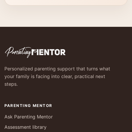
Personalized parenting support that turns what
your family is facing into clear, practical next
steps.
PARENTING MENTOR
Ask Parenting Mentor
Assessment library