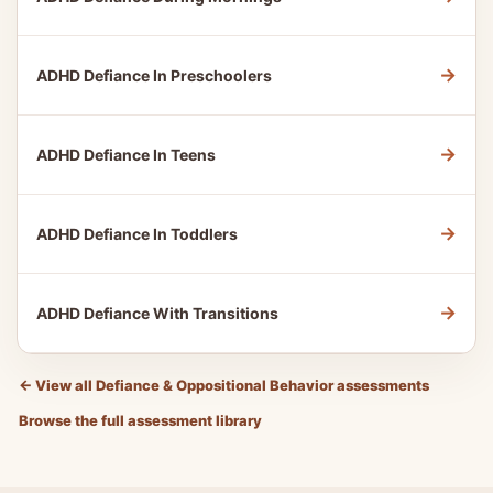
→
ADHD Defiance In Preschoolers
→
ADHD Defiance In Teens
→
ADHD Defiance In Toddlers
→
ADHD Defiance With Transitions
←
View all Defiance & Oppositional Behavior assessments
Browse the full assessment library