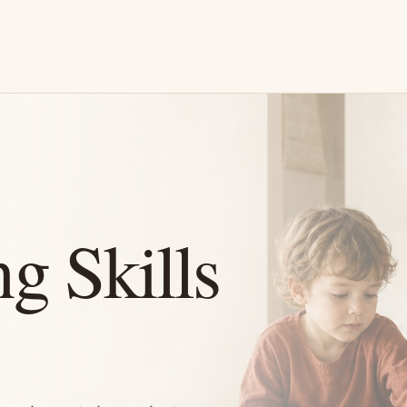
g Skills