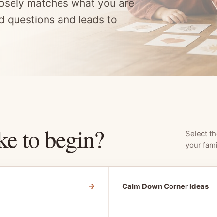
osely matches what you are
d questions and leads to
ke to begin?
Select th
your fami
→
Calm Down Corner Ideas