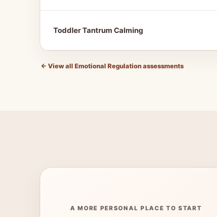
Toddler Tantrum Calming
←
View all Emotional Regulation assessments
A MORE PERSONAL PLACE TO START