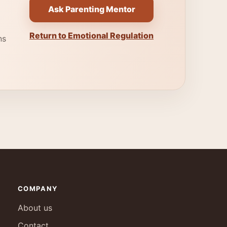
Ask Parenting Mentor
Return to Emotional Regulation
ns
COMPANY
About us
Contact