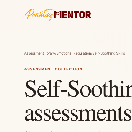
Assessment library
/
Emotional Regulation
/
Self-Soothing Skills
ASSESSMENT COLLECTION
Self-Soothin
assessments