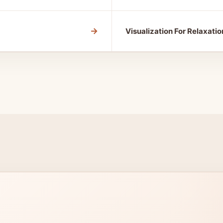
→
Visualization For Relaxatio