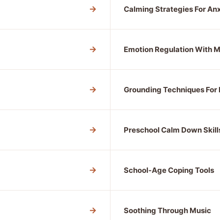
→
Calming Strategies For An
→
Emotion Regulation With
→
Grounding Techniques For 
→
Preschool Calm Down Skill
→
School-Age Coping Tools
→
Soothing Through Music