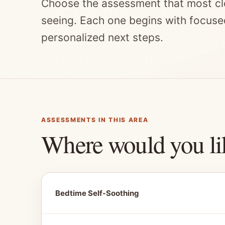
Choose the assessment that most cl
seeing. Each one begins with focuse
personalized next steps.
ASSESSMENTS IN THIS AREA
Where would you li
Bedtime Self-Soothing