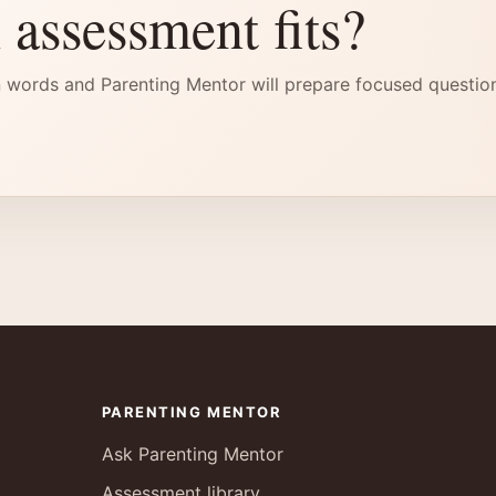
 assessment fits?
 words and Parenting Mentor will prepare focused questio
PARENTING MENTOR
Ask Parenting Mentor
Assessment library