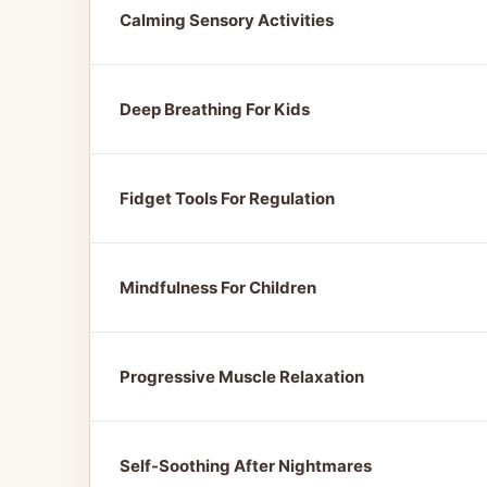
Calming Sensory Activities
Deep Breathing For Kids
Fidget Tools For Regulation
Mindfulness For Children
Progressive Muscle Relaxation
Self-Soothing After Nightmares