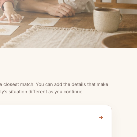
e closest match. You can add the details that make
ly’s situation different as you continue.
→