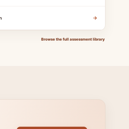
→
n
Browse the full assessment library