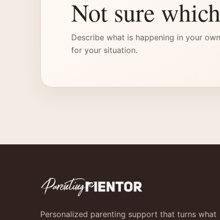
Not sure which
Describe what is happening in your own
for your situation.
Personalized parenting support that turns what