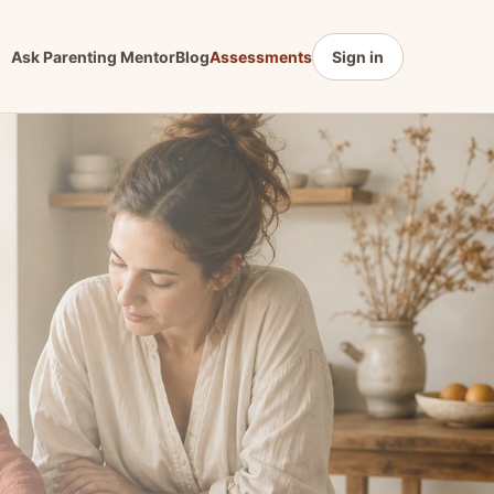
Ask Parenting Mentor
Blog
Assessments
Sign in