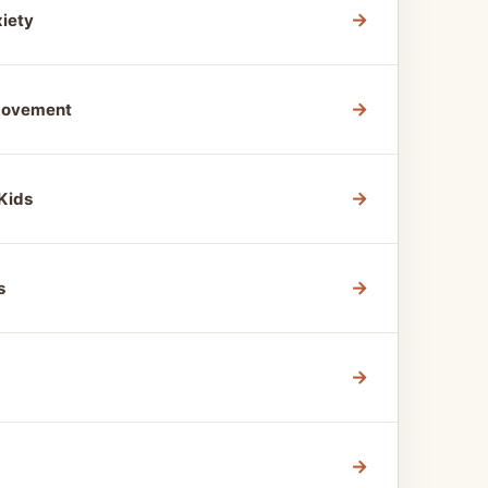
→
xiety
→
 Movement
→
Kids
→
s
→
→