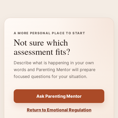
A MORE PERSONAL PLACE TO START
Not sure which
assessment fits?
Describe what is happening in your own
words and Parenting Mentor will prepare
focused questions for your situation.
Ask Parenting Mentor
Return to Emotional Regulation