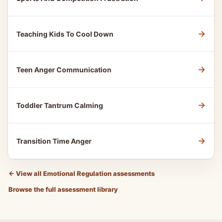
→
Teaching Kids To Cool Down
→
Teen Anger Communication
→
Toddler Tantrum Calming
→
Transition Time Anger
←
View all Emotional Regulation assessments
Browse the full assessment library