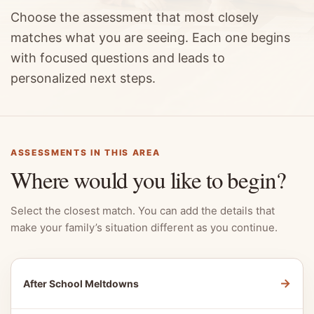
Choose the assessment that most closely
matches what you are seeing. Each one begins
with focused questions and leads to
personalized next steps.
ASSESSMENTS IN THIS AREA
Where would you like to begin?
Select the closest match. You can add the details that
make your family’s situation different as you continue.
→
After School Meltdowns