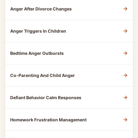
→
Anger After Divorce Changes
→
Anger Triggers In Children
→
Bedtime Anger Outbursts
→
Co-Parenting And Child Anger
→
Defiant Behavior Calm Responses
→
Homework Frustration Management