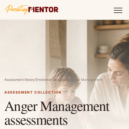
Assessment library
/
Emotional Regulation
/
Anger Management
ASSESSMENT COLLECTION
Anger Management
assessments