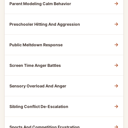
→
Parent Modeling Calm Behavior
→
Preschooler Hitting And Aggression
→
Public Meltdown Response
→
Screen Time Anger Battles
→
Sensory Overload And Anger
→
Sibling Conflict De-Escalation
→
Sports And Competition Frustration