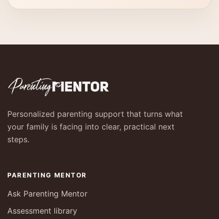
Personalized parenting support that turns what
your family is facing into clear, practical next
steps.
PARENTING MENTOR
Ask Parenting Mentor
Assessment library