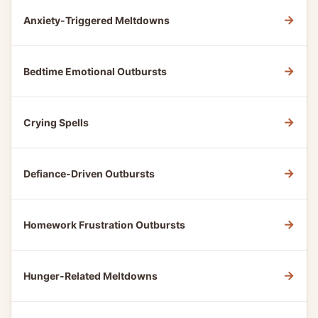
→
Anxiety-Triggered Meltdowns
→
Bedtime Emotional Outbursts
→
Crying Spells
→
Defiance-Driven Outbursts
→
Homework Frustration Outbursts
→
Hunger-Related Meltdowns