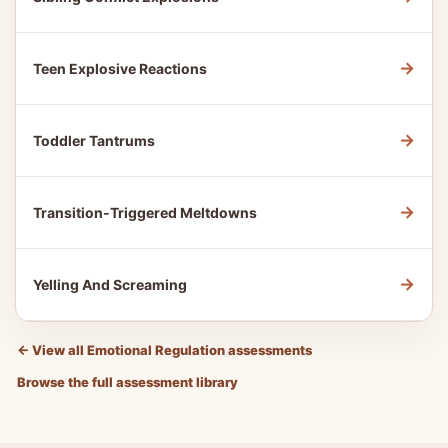
→
Teen Explosive Reactions
→
Toddler Tantrums
→
Transition-Triggered Meltdowns
→
Yelling And Screaming
←
View all Emotional Regulation assessments
Browse the full assessment library