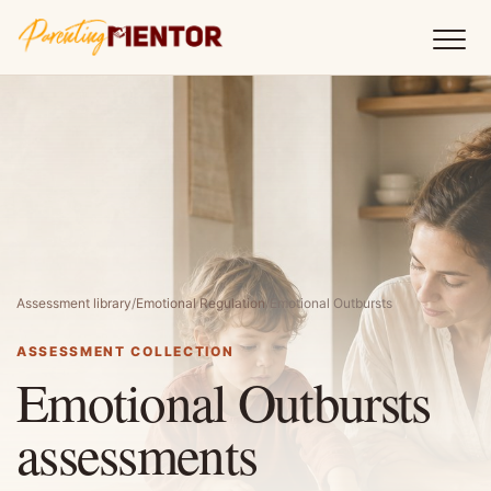
Assessment library
/
Emotional Regulation
/
Emotional Outbursts
ASSESSMENT COLLECTION
Emotional Outbursts
assessments