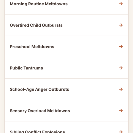
→
Morning Routine Meltdowns
→
Overtired Child Outbursts
→
Preschool Meltdowns
→
Public Tantrums
→
School-Age Anger Outbursts
→
Sensory Overload Meltdowns
→
Sibling Conflict Explosions