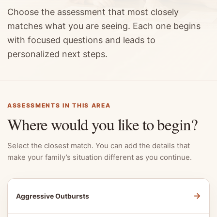
Choose the assessment that most closely
matches what you are seeing. Each one begins
with focused questions and leads to
personalized next steps.
ASSESSMENTS IN THIS AREA
Where would you like to begin?
Select the closest match. You can add the details that
make your family’s situation different as you continue.
→
Aggressive Outbursts