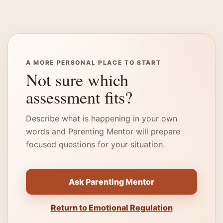
A MORE PERSONAL PLACE TO START
Not sure which
assessment fits?
Describe what is happening in your own
words and Parenting Mentor will prepare
focused questions for your situation.
Ask Parenting Mentor
Return to Emotional Regulation