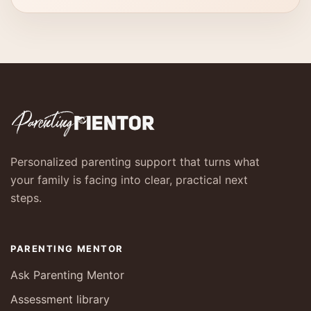
Personalized parenting support that turns what
your family is facing into clear, practical next
steps.
PARENTING MENTOR
Ask Parenting Mentor
Assessment library