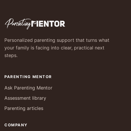
Personalized parenting support that turns what
your family is facing into clear, practical next
steps.
PARENTING MENTOR
Ask Parenting Mentor
Assessment library
Parenting articles
COMPANY