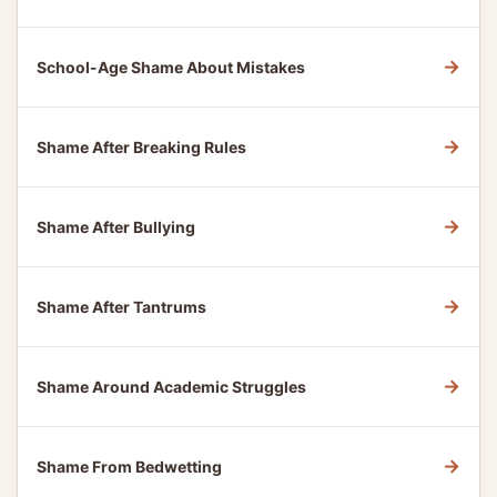
→
School-Age Shame About Mistakes
→
Shame After Breaking Rules
→
Shame After Bullying
→
Shame After Tantrums
→
Shame Around Academic Struggles
→
Shame From Bedwetting