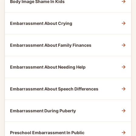
→
Body Image Shame In Kids
→
Embarrassment About Crying
→
Embarrassment About Family Finances
→
Embarrassment About Needing Help
→
Embarrassment About Speech Differences
→
Embarrassment During Puberty
→
Preschool Embarrassment In Public