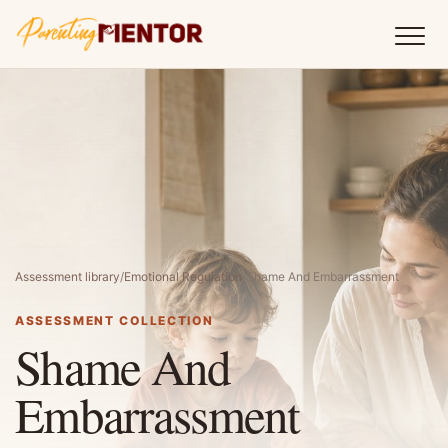
Assessment library
/
Emotional Regulation
/
Shame And Embarrassment
ASSESSMENT COLLECTION
Shame And
Embarrassment