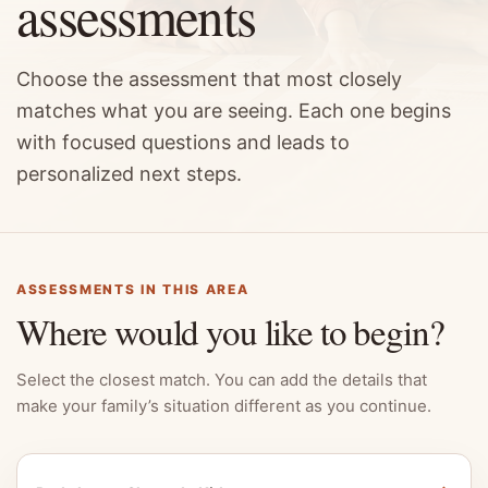
assessments
Choose the assessment that most closely
matches what you are seeing. Each one begins
with focused questions and leads to
personalized next steps.
ASSESSMENTS IN THIS AREA
Where would you like to begin?
Select the closest match. You can add the details that
make your family’s situation different as you continue.