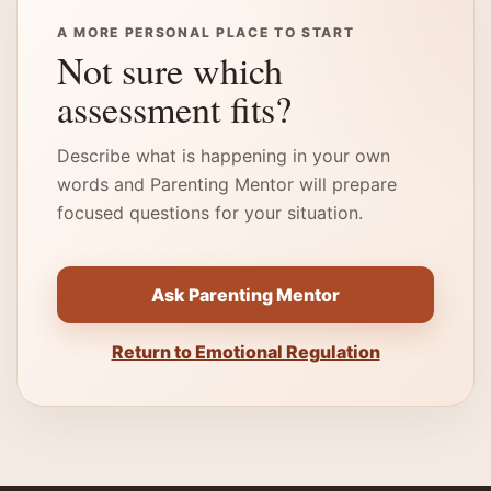
A MORE PERSONAL PLACE TO START
Not sure which
assessment fits?
Describe what is happening in your own
words and Parenting Mentor will prepare
focused questions for your situation.
Ask Parenting Mentor
Return to Emotional Regulation