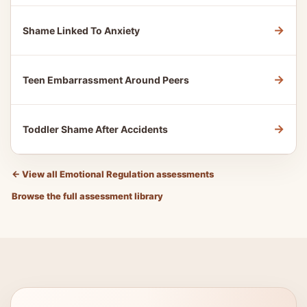
→
Shame Linked To Anxiety
→
Teen Embarrassment Around Peers
→
Toddler Shame After Accidents
←
View all Emotional Regulation assessments
Browse the full assessment library