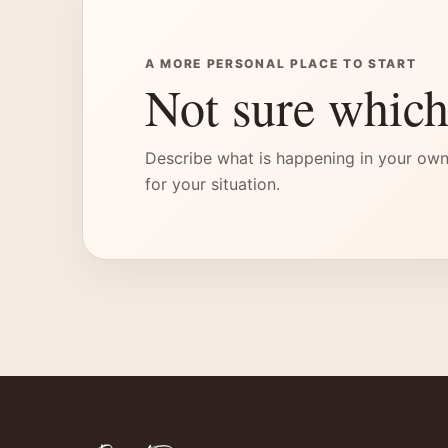
A MORE PERSONAL PLACE TO START
Not sure which
Describe what is happening in your own
for your situation.