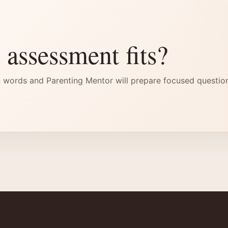
 assessment fits?
 words and Parenting Mentor will prepare focused questio