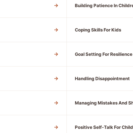
→
Building Patience In Childr
→
Coping Skills For Kids
→
Goal Setting For Resilience
→
Handling Disappointment
→
Managing Mistakes And 
→
Positive Self-Talk For Chil