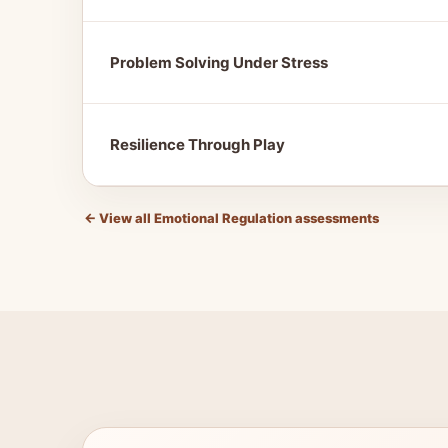
Problem Solving Under Stress
Resilience Through Play
←
View all Emotional Regulation assessments