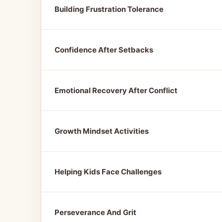
Building Frustration Tolerance
Confidence After Setbacks
Emotional Recovery After Conflict
Growth Mindset Activities
Helping Kids Face Challenges
Perseverance And Grit