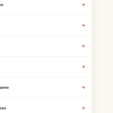
→
en
→
→
→
→
Shame
→
dren