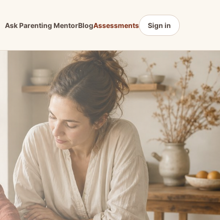
Ask Parenting Mentor
Blog
Assessments
Sign in