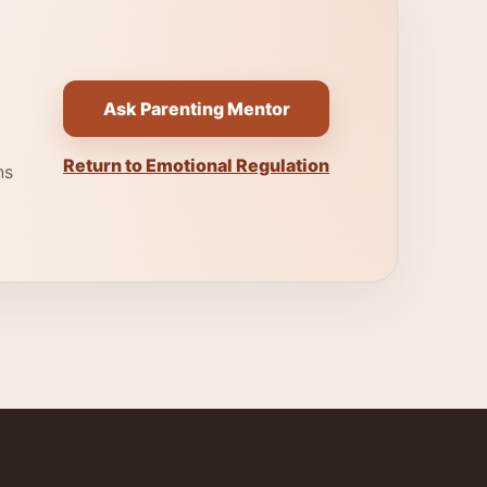
Ask Parenting Mentor
Return to Emotional Regulation
ns