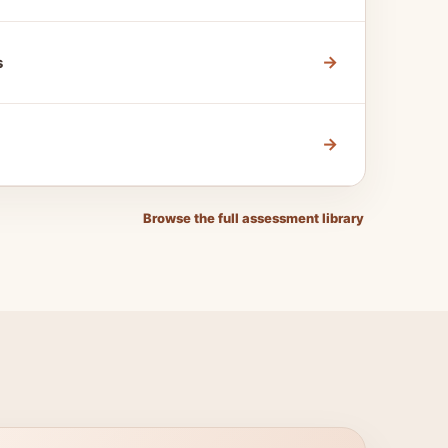
→
s
→
Browse the full assessment library