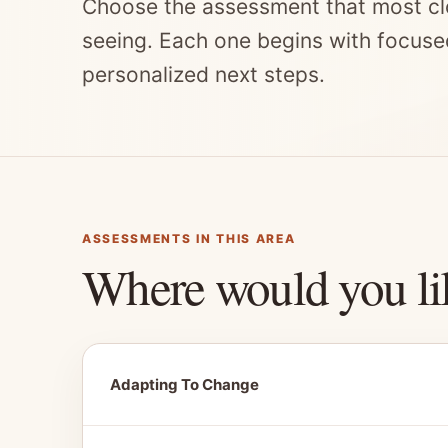
Choose the assessment that most cl
seeing. Each one begins with focuse
personalized next steps.
ASSESSMENTS IN THIS AREA
Where would you li
Adapting To Change