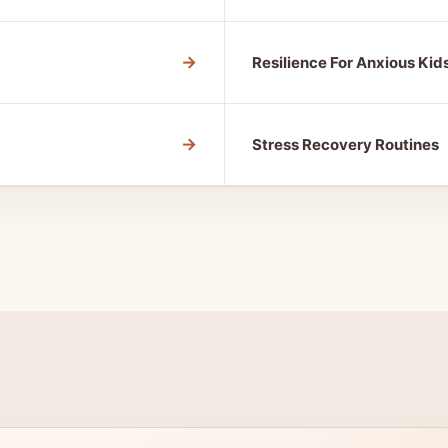
→
Resilience For Anxious Kid
→
Stress Recovery Routines