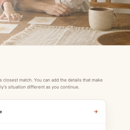
e closest match. You can add the details that make
ly’s situation different as you continue.
→
e