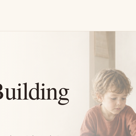
Building