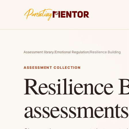
Assessment library
/
Emotional Regulation
/
Resilience Building
ASSESSMENT COLLECTION
Resilience 
assessments