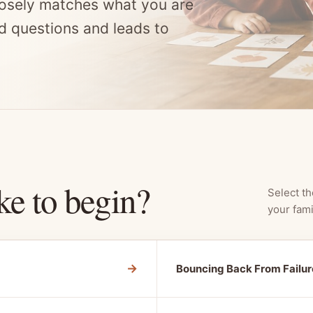
osely matches what you are
d questions and leads to
ke to begin?
Select th
your fami
→
Bouncing Back From Failur