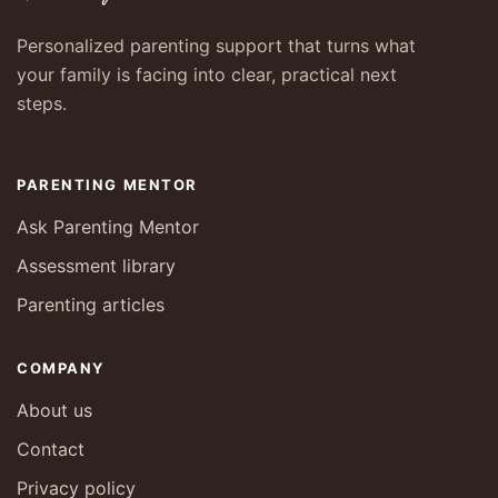
Personalized parenting support that turns what
your family is facing into clear, practical next
steps.
PARENTING MENTOR
Ask Parenting Mentor
Assessment library
Parenting articles
COMPANY
About us
Contact
Privacy policy