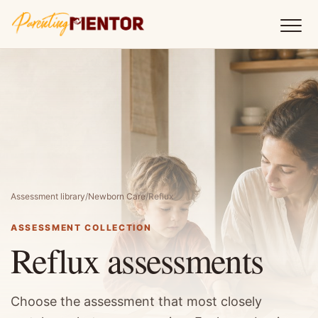
Assessment library
/
Newborn Care
/
Reflux
ASSESSMENT COLLECTION
Reflux assessments
Choose the assessment that most closely