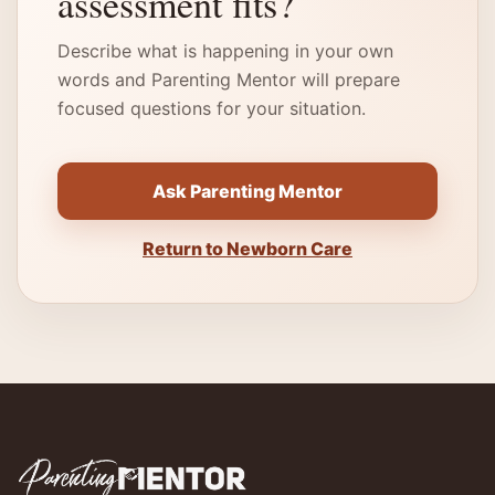
assessment fits?
Describe what is happening in your own
words and Parenting Mentor will prepare
focused questions for your situation.
Ask Parenting Mentor
Return to Newborn Care