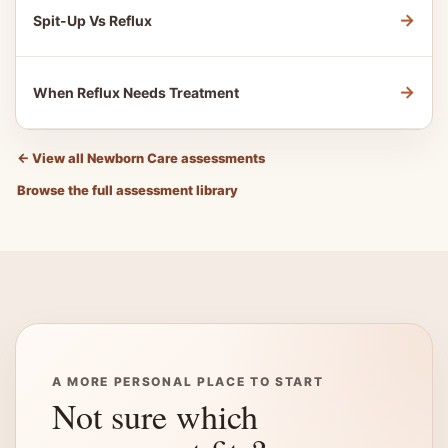
→
Spit-Up Vs Reflux
→
When Reflux Needs Treatment
←
View all Newborn Care assessments
Browse the full assessment library
A MORE PERSONAL PLACE TO START
Not sure which