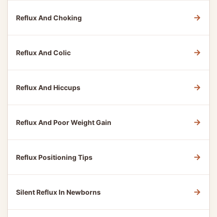
→
Reflux And Choking
→
Reflux And Colic
→
Reflux And Hiccups
→
Reflux And Poor Weight Gain
→
Reflux Positioning Tips
→
Silent Reflux In Newborns