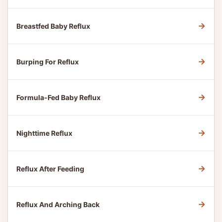
→
Breastfed Baby Reflux
→
Burping For Reflux
→
Formula-Fed Baby Reflux
→
Nighttime Reflux
→
Reflux After Feeding
→
Reflux And Arching Back