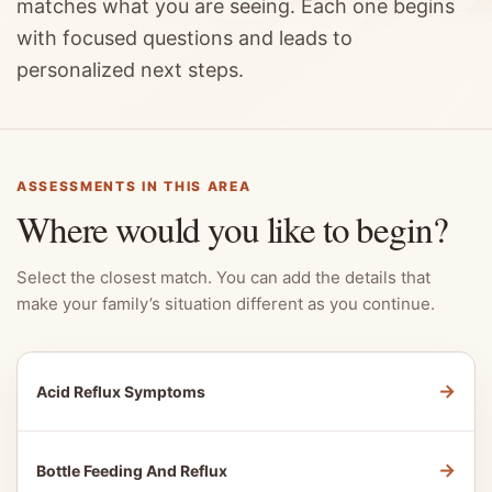
matches what you are seeing. Each one begins
with focused questions and leads to
personalized next steps.
ASSESSMENTS IN THIS AREA
Where would you like to begin?
Select the closest match. You can add the details that
make your family’s situation different as you continue.
→
Acid Reflux Symptoms
→
Bottle Feeding And Reflux